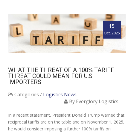
15
Oct, 2025
WHAT THE THREAT OF A 100% TARIFF
THREAT COULD MEAN FOR U.S.
IMPORTERS
Categories /
Logistics News
By Everglory Logistics
In a recent statement, President Donald Trump warned that
reciprocal tariffs are on the table and on November 1, 2025,
he would consider imposing a further 100% tariffs on