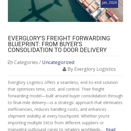
Jan, 2026
EVERGLORY’S FREIGHT FORWARDING
BLUEPRINT: FROM BUYER’S
CONSOLIDATION TO DOOR DELIVERY
Categories /
Uncategorized
By Everglory Logistics
Everglory Logistics offers a seamless, end-to-end solution
that optimizes time, cost, and control. Their freight
forwarding model—built around buyer consolidation through
to final-mile delivery—is a strategic approach that eliminates
inefficiencies, reduces handling costs, and enhances
shipment visibility at every touchpoint. Whether you’re
importing multiple SKUs from different suppliers or
managing outbound cargo to retailers worldwide,…
Read