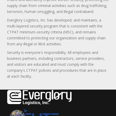
supply chain from criminal activities such as drug trafficking,
terrorism, human smuggling, and illegal contraband.
Everglory Logistics, Inc. has developed, and maintains, a
multi-layered security program that is consistent with the
CTPAT minimum-security criteria (MSC), and remains
committed to protecting our organization and supply chain
from any illegal or illicit activities.
Security is everyone's responsibility. All employees and
business partners, including contractors, service providers,
and visitors are educated and must comply with the
company's CTPAT policies and procedures that are in place
at each facility.