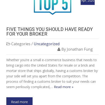
Apr, 2020
FIVE THINGS YOU SHOULD HAVE READY
FOR YOUR BROKER
Categories /
Uncategorized
By Jonathan Fung
Whether you’re a small e-commerce business that needs to
bring cargo into the United States for resale or a brick and
mortar store that ships globally, having a customs broker by
your side will set you apart from the competition. The
process of finding a customs broker to suit your needs can
seem perilously complicated,…
Read more »
Read more