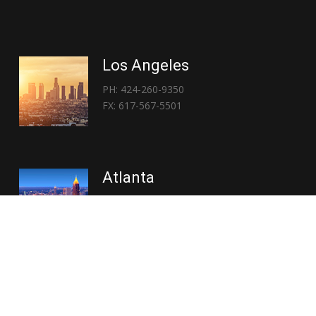
Los Angeles
PH: 424-260-9350
FX: 617-567-5501
Atlanta
PH: 404-767-3838
FX: 617-567-5501
Copyright © 2026 | Everglory Logistics : Brought to life by
Position : Global