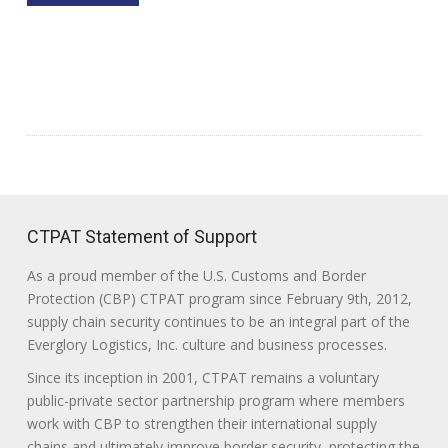
CTPAT Statement of Support
As a proud member of the U.S. Customs and Border
Protection (CBP) CTPAT program since February 9th, 2012,
supply chain security continues to be an integral part of the
Everglory Logistics, Inc. culture and business processes.
Since its inception in 2001, CTPAT remains a voluntary
public-private sector partnership program where members
work with CBP to strengthen their international supply
chains and ultimately improve border security, protecting the