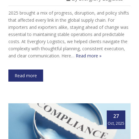
2025 brought a mix of progress, disruption, and policy shifts
that affected every link in the global supply chain. For
importers and exporters alike, staying ahead of change was
essential to maintaining stable operations and predictable
costs. At Everglory Logistics, we helped clients navigate the
complexity with thoughtful planning, consistent execution,
and clear communication. Here…
Read more »
Read more
27
Oct, 2025