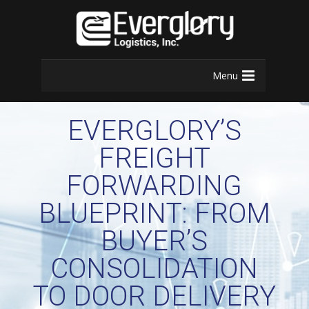
Menu
EVERGLORY’S
FREIGHT
FORWARDING
BLUEPRINT: FROM
BUYER’S
CONSOLIDATION
TO DOOR DELIVERY