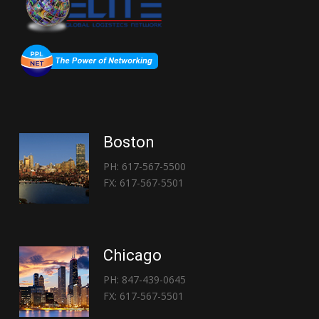
Boston
PH: 617-567-5500
FX: 617-567-5501
Chicago
PH: 847-439-0645
FX: 617-567-5501