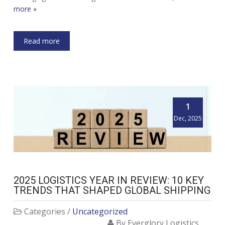
more »
Read more
1
Dec, 2025
2025 LOGISTICS YEAR IN REVIEW: 10 KEY
TRENDS THAT SHAPED GLOBAL SHIPPING
Categories /
Uncategorized
By Everglory Logistics