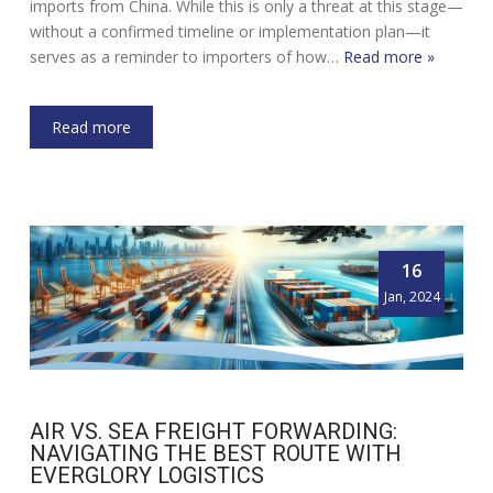
imports from China. While this is only a threat at this stage—
without a confirmed timeline or implementation plan—it
serves as a reminder to importers of how…
Read more »
Read more
16
Jan, 2024
AIR VS. SEA FREIGHT FORWARDING:
NAVIGATING THE BEST ROUTE WITH
EVERGLORY LOGISTICS