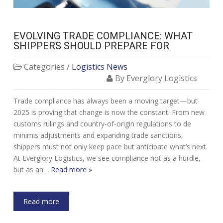
EVOLVING TRADE COMPLIANCE: WHAT
SHIPPERS SHOULD PREPARE FOR
Categories /
Logistics News
By Everglory Logistics
Trade compliance has always been a moving target—but
2025 is proving that change is now the constant. From new
customs rulings and country-of-origin regulations to de
minimis adjustments and expanding trade sanctions,
shippers must not only keep pace but anticipate what’s next.
At Everglory Logistics, we see compliance not as a hurdle,
but as an…
Read more »
Read more