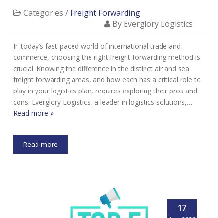
Categories /
Freight Forwarding
By Everglory Logistics
In today’s fast-paced world of international trade and
commerce, choosing the right freight forwarding method is
crucial. Knowing the difference in the distinct air and sea
freight forwarding areas, and how each has a critical role to
play in your logistics plan, requires exploring their pros and
cons. Everglory Logistics, a leader in logistics solutions,…
Read more »
Read more
17