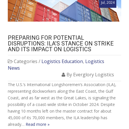
Jul, 2024
PREPARING FOR POTENTIAL
DISRUPTIONS: ILA’S STANCE ON STRIKE
AND ITS IMPACT ON LOGISTICS
Categories /
Logistics Education
,
Logistics
News
By Everglory Logistics
The U.S.’s International Longshoremen’s Association (ILA),
representing dockworkers along the East Coast, the Gulf
Coast, and as far west as the Great Lakes, is signaling the
possibility of a coast-wide strike in October 2024. Despite
having 10 months left on the master contract for about
45,000 of its 70,000 members, the ILA leadership has
already…
Read more »