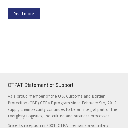
Read more
CTPAT Statement of Support
As a proud member of the U.S. Customs and Border
Protection (CBP) CTPAT program since February 9th, 2012,
supply chain security continues to be an integral part of the
Everglory Logistics, Inc. culture and business processes.
Since its inception in 2001, CTPAT remains a voluntary