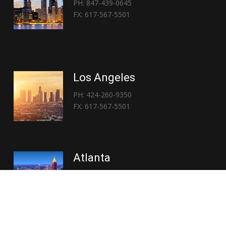
PH: 847-439-0645
FX: 617-567-5501
Los Angeles
PH: 424-260-9350
FX: 617-567-5501
Atlanta
PH: 404-767-3838
FX: 617-567-5501