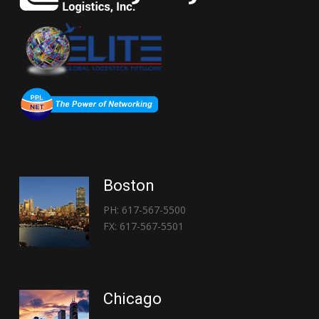
Boston
PH: 617-567-5500
FX: 617-567-5501
Chicago