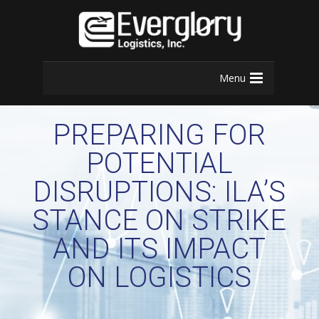
Menu
PREPARING FOR
POTENTIAL
DISRUPTIONS: ILA’S
STANCE ON STRIKE
AND ITS IMPACT
ON LOGISTICS