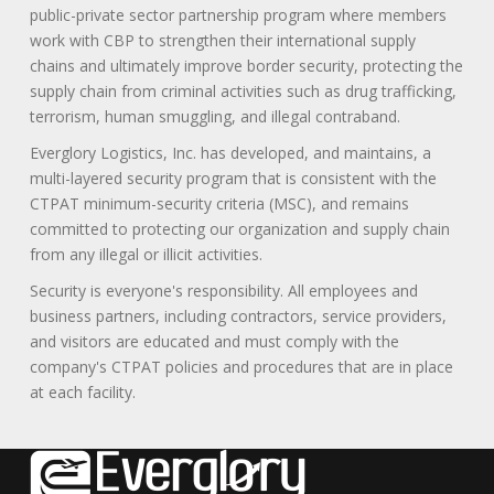
public-private sector partnership program where members
work with CBP to strengthen their international supply
chains and ultimately improve border security, protecting the
supply chain from criminal activities such as drug trafficking,
terrorism, human smuggling, and illegal contraband.
Everglory Logistics, Inc. has developed, and maintains, a
multi-layered security program that is consistent with the
CTPAT minimum-security criteria (MSC), and remains
committed to protecting our organization and supply chain
from any illegal or illicit activities.
Security is everyone's responsibility. All employees and
business partners, including contractors, service providers,
and visitors are educated and must comply with the
company's CTPAT policies and procedures that are in place
at each facility.