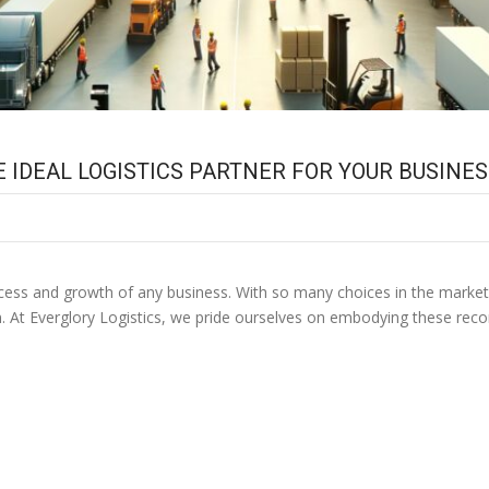
E IDEAL LOGISTICS PARTNER FOR YOUR BUSINE
 success and growth of any business. With so many choices in the market
n. At Everglory Logistics, we pride ourselves on embodying these re