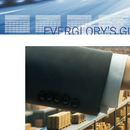
EVERGLORY’S GU
PARTN