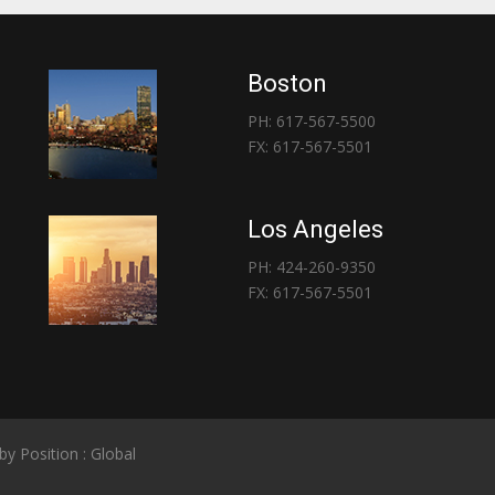
Boston
PH: 617-567-5500
FX: 617-567-5501
Los Angeles
PH: 424-260-9350
FX: 617-567-5501
 by
Position : Global