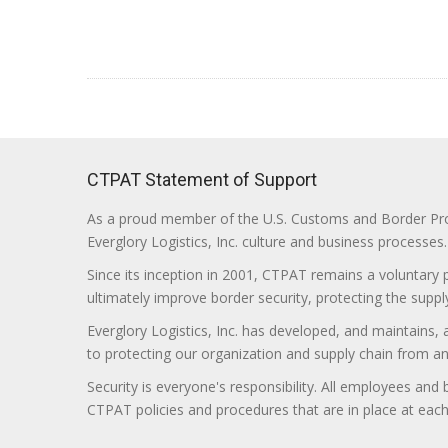
CTPAT Statement of Support
As a proud member of the U.S. Customs and Border Prote
Everglory Logistics, Inc. culture and business processes.
Since its inception in 2001, CTPAT remains a voluntary
ultimately improve border security, protecting the supply
Everglory Logistics, Inc. has developed, and maintains,
to protecting our organization and supply chain from any ill
Security is everyone's responsibility. All employees and
CTPAT policies and procedures that are in place at each f