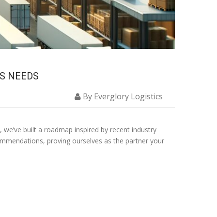
SS NEEDS
By Everglory Logistics
, we’ve built a roadmap inspired by recent industry
commendations, proving ourselves as the partner your