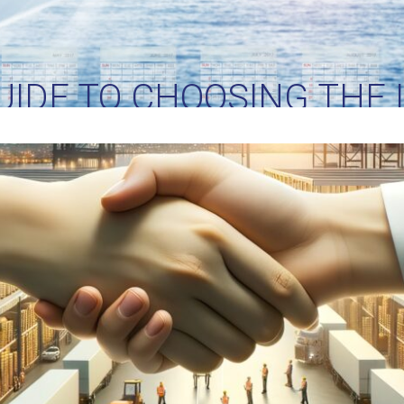
IDE TO CHOOSING THE 
ER FOR YOUR BUSINESS