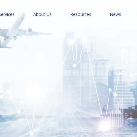
Services
About Us
Resources
News