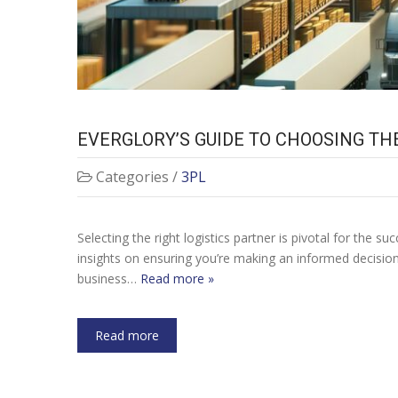
EVERGLORY’S GUIDE TO CHOOSING TH
Categories /
3PL
Selecting the right logistics partner is pivotal for the
insights on ensuring you’re making an informed decisio
business…
Read more »
Read more