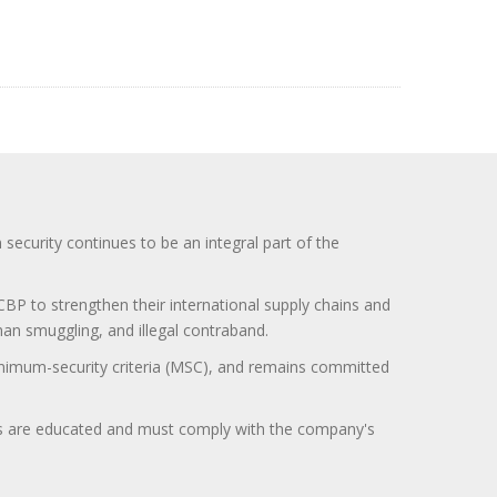
curity continues to be an integral part of the
BP to strengthen their international supply chains and
uman smuggling, and illegal contraband.
minimum-security criteria (MSC), and remains committed
itors are educated and must comply with the company's