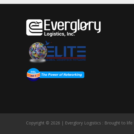
Copyright © 2026 | Everglory Logistics : Brought to life