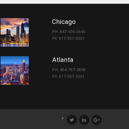
Chicago
PH: 847-439-0645
FX: 617-567-5501
Atlanta
PH: 404-767-3838
FX: 617-567-5501