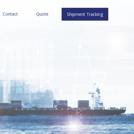
Contact
Quote
Shipment Tracking