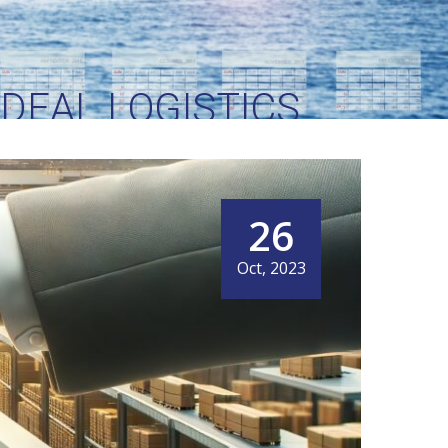
IDEAL LOGISTICS
 NEEDS
26
Oct, 2023