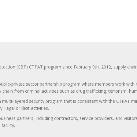
ction (CBP) CTPAT program since February 9th, 2012, supply chain se
 public-private sector partnership program where members work with C
 chain from criminal activities such as drug trafficking, terrorism, h
 a multi-layered security program that is consistent with the CTPAT 
egal or illicit activities.
 business partners, including contractors, service providers, and vis
acility.