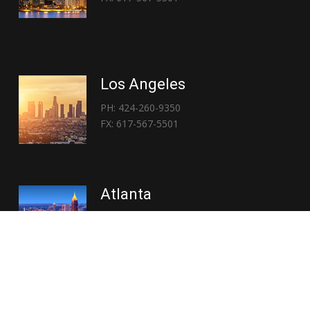
Los Angeles
PH: 424-260-9350
FX: 617-567-5501
Atlanta
PH: 404-767-3838
FX: 617-567-5501
Copyright © 2026 | Everglory Logistics : Brought to life by