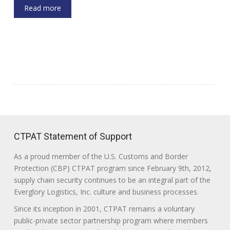
Read more
CTPAT Statement of Support
As a proud member of the U.S. Customs and Border
Protection (CBP) CTPAT program since February 9th, 2012,
supply chain security continues to be an integral part of the
Everglory Logistics, Inc. culture and business processes.
Since its inception in 2001, CTPAT remains a voluntary
public-private sector partnership program where members