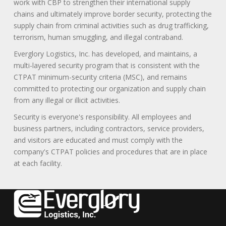
work with CBP to strengthen their international supply
chains and ultimately improve border security, protecting the
supply chain from criminal activities such as drug trafficking,
terrorism, human smuggling, and illegal contraband.
Everglory Logistics, Inc. has developed, and maintains, a
multi-layered security program that is consistent with the
CTPAT minimum-security criteria (MSC), and remains
committed to protecting our organization and supply chain
from any illegal or illicit activities.
Security is everyone's responsibility. All employees and
business partners, including contractors, service providers,
and visitors are educated and must comply with the
company's CTPAT policies and procedures that are in place
at each facility.