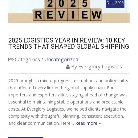
Dec, 2025
2025 LOGISTICS YEAR IN REVIEW: 10 KEY
TRENDS THAT SHAPED GLOBAL SHIPPING
Categories /
Uncategorized
By Everglory Logistics
2025 brought a mix of progress, disruption, and policy shifts
that affected every link in the global supply chain. For
importers and exporters alike, staying ahead of change was
essential to maintaining stable operations and predictable
costs. At Everglory Logistics, we helped clients navigate the
complexity with thoughtful planning, consistent execution,
and clear communication. Here…
Read more »