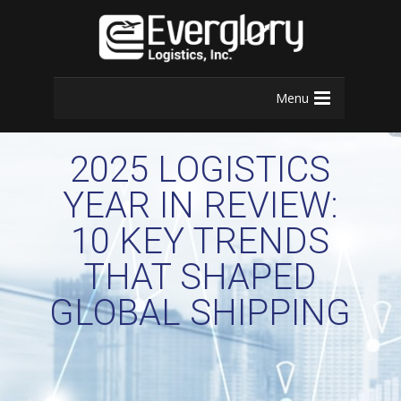
Menu
2025 LOGISTICS
YEAR IN REVIEW:
10 KEY TRENDS
THAT SHAPED
GLOBAL SHIPPING