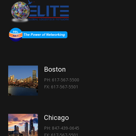
Boston
PH: 617-567-5500
FX: 617-567-5501
Chicago
PH: 847-439-0645
FX: 617-567-5501