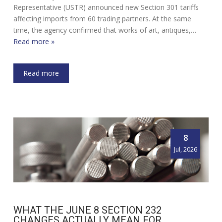
Representative (USTR) announced new Section 301 tariffs
affecting imports from 60 trading partners. At the same
time, the agency confirmed that works of art, antiques,…
Read more »
Read more
8
Jul, 2026
WHAT THE JUNE 8 SECTION 232
CHANGES ACTUALLY MEAN FOR