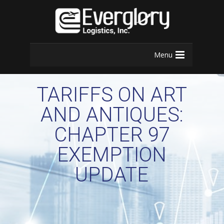
Menu
TARIFFS ON ART
AND ANTIQUES:
CHAPTER 97
EXEMPTION
UPDATE