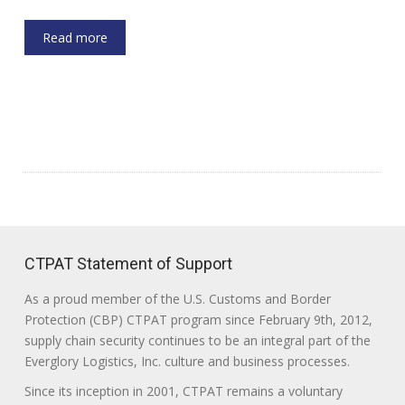
Read more
CTPAT Statement of Support
As a proud member of the U.S. Customs and Border
Protection (CBP) CTPAT program since February 9th, 2012,
supply chain security continues to be an integral part of the
Everglory Logistics, Inc. culture and business processes.
Since its inception in 2001, CTPAT remains a voluntary