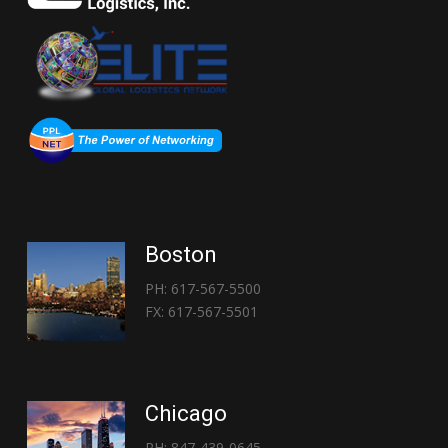
Boston
PH: 617-567-5500
FX: 617-567-5501
Chicago
PH: 847-439-0645