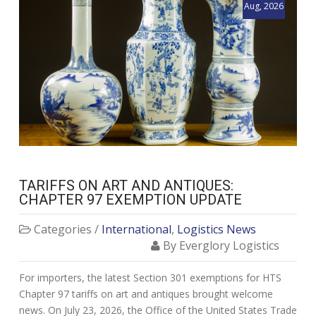
Aug, 2026
TARIFFS ON ART AND ANTIQUES:
CHAPTER 97 EXEMPTION UPDATE
Categories /
International
,
Logistics News
By Everglory Logistics
For importers, the latest Section 301 exemptions for HTS
Chapter 97 tariffs on art and antiques brought welcome
news. On July 23, 2026, the Office of the United States Trade