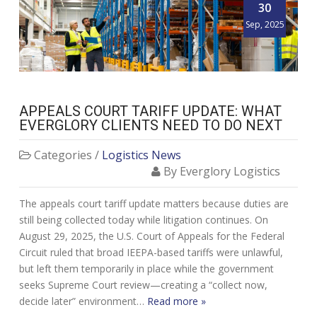
30
Sep, 2025
APPEALS COURT TARIFF UPDATE: WHAT
EVERGLORY CLIENTS NEED TO DO NEXT
Categories /
Logistics News
By Everglory Logistics
The appeals court tariff update matters because duties are
still being collected today while litigation continues. On
August 29, 2025, the U.S. Court of Appeals for the Federal
Circuit ruled that broad IEEPA-based tariffs were unlawful,
but left them temporarily in place while the government
seeks Supreme Court review—creating a “collect now,
decide later” environment…
Read more »