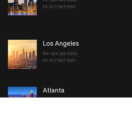
FX: 617-567-5501
Los Angeles
PH: 424-260-9350
FX: 617-567-5501
Atlanta
PH: 404-767-3838
FX: 617-567-5501