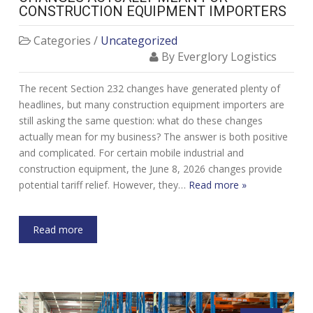
CONSTRUCTION EQUIPMENT IMPORTERS
Categories /
Uncategorized
By Everglory Logistics
The recent Section 232 changes have generated plenty of
headlines, but many construction equipment importers are
still asking the same question: what do these changes
actually mean for my business? The answer is both positive
and complicated. For certain mobile industrial and
construction equipment, the June 8, 2026 changes provide
potential tariff relief. However, they…
Read more »
Read more