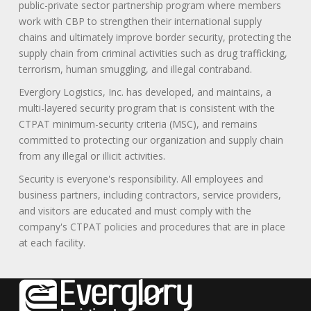
public-private sector partnership program where members
work with CBP to strengthen their international supply
chains and ultimately improve border security, protecting the
supply chain from criminal activities such as drug trafficking,
terrorism, human smuggling, and illegal contraband.
Everglory Logistics, Inc. has developed, and maintains, a
multi-layered security program that is consistent with the
CTPAT minimum-security criteria (MSC), and remains
committed to protecting our organization and supply chain
from any illegal or illicit activities.
Security is everyone's responsibility. All employees and
business partners, including contractors, service providers,
and visitors are educated and must comply with the
company's CTPAT policies and procedures that are in place
at each facility.