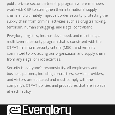
public-private sector partnership program where members
work with CBP to strengthen their international supply
chains and ultimately improve border security, protecting the
supply chain from criminal activities such as drug trafficking,
terrorism, human smuggling, and illegal contraband.
Everglory Logistics, Inc. has developed, and maintains, a
multi-layered security program that is consistent with the
CTPAT minimum-security criteria (MSC), and remains
committed to protecting our organization and supply chain
from any illegal or illicit activities.
Security is everyone's responsibility. All employees and
business partners, including contractors, service providers,
and visitors are educated and must comply with the
company's CTPAT policies and procedures that are in place
at each facility.