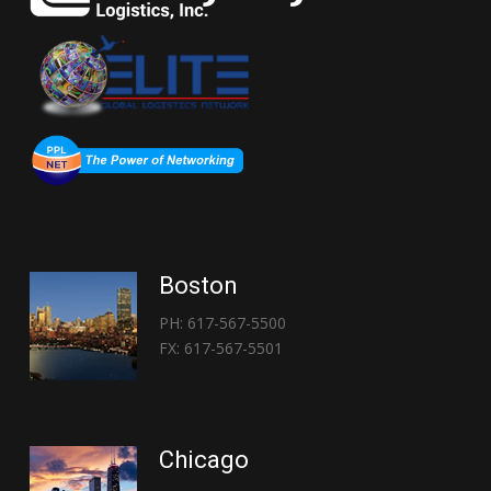
Boston
PH: 617-567-5500
FX: 617-567-5501
Chicago