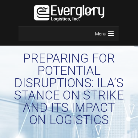
Menu
PREPARING FOR
POTENTIAL
DISRUPTIONS: ILA’S
STANCE ON STRIKE
AND ITS IMPACT
ON LOGISTICS