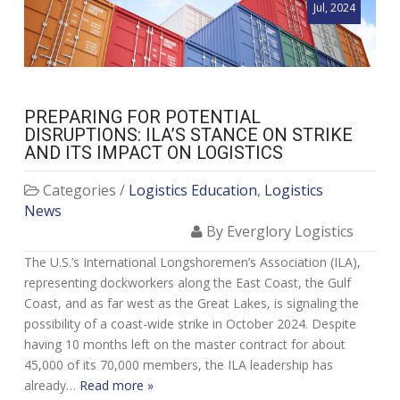
Jul, 2024
PREPARING FOR POTENTIAL
DISRUPTIONS: ILA’S STANCE ON STRIKE
AND ITS IMPACT ON LOGISTICS
Categories /
Logistics Education
,
Logistics
News
By Everglory Logistics
The U.S.’s International Longshoremen’s Association (ILA),
representing dockworkers along the East Coast, the Gulf
Coast, and as far west as the Great Lakes, is signaling the
possibility of a coast-wide strike in October 2024. Despite
having 10 months left on the master contract for about
45,000 of its 70,000 members, the ILA leadership has
already…
Read more »