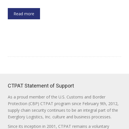
Read more
CTPAT Statement of Support
As a proud member of the U.S. Customs and Border
Protection (CBP) CTPAT program since February 9th, 2012,
supply chain security continues to be an integral part of the
Everglory Logistics, Inc. culture and business processes.
Since its inception in 2001, CTPAT remains a voluntary