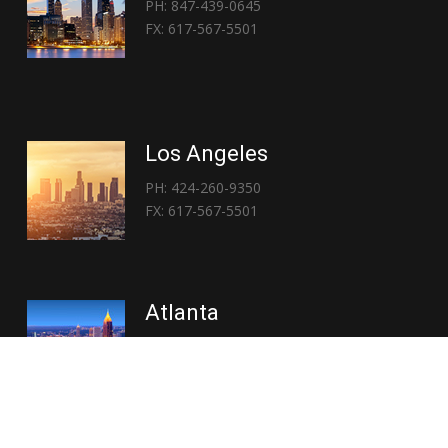
PH: 847-439-0645
FX: 617-567-5501
Los Angeles
PH: 424-260-9350
FX: 617-567-5501
Atlanta
PH: 404-767-3838
FX: 617-567-5501