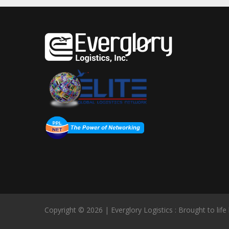
Copyright © 2026 | Everglory Logistics : Brought to life