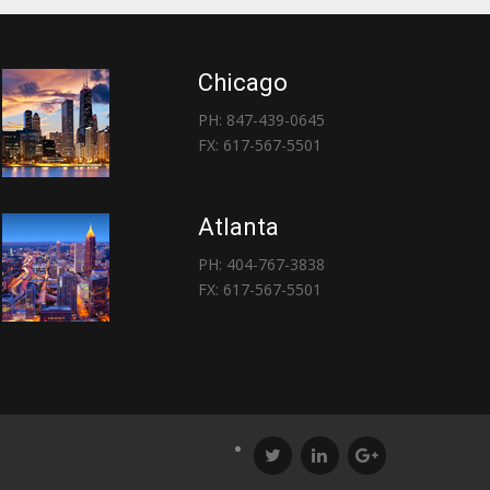
Chicago
PH: 847-439-0645
FX: 617-567-5501
Atlanta
PH: 404-767-3838
FX: 617-567-5501