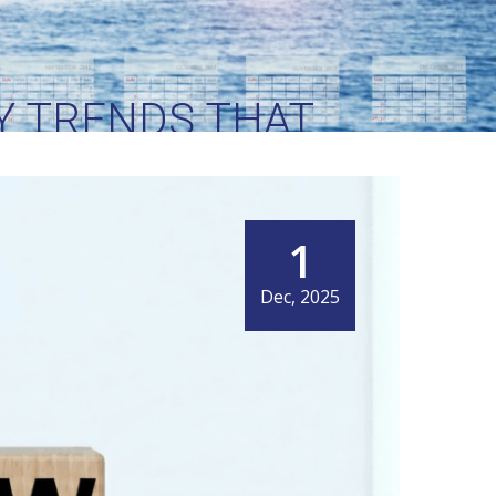
EY TRENDS THAT
NG
1
Dec, 2025