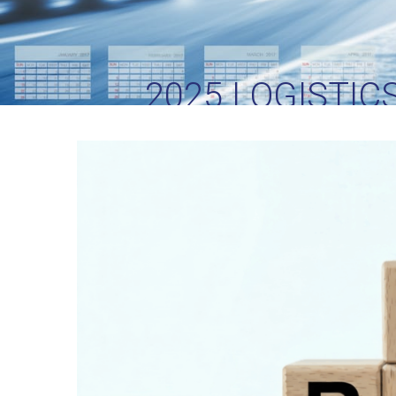
2025 LOGISTIC
S