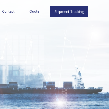
Contact
Quote
Shipment Tracking