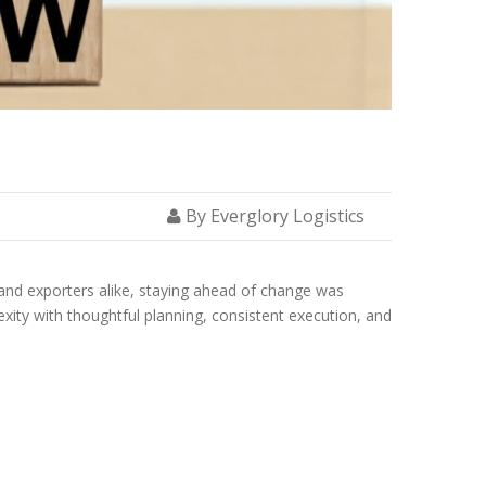
By Everglory Logistics
s and exporters alike, staying ahead of change was
exity with thoughtful planning, consistent execution, and