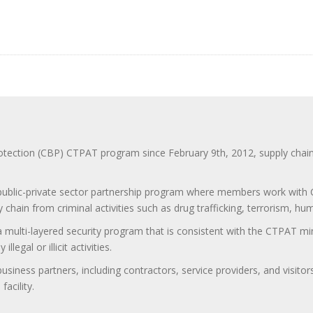
ction (CBP) CTPAT program since February 9th, 2012, supply chain se
 public-private sector partnership program where members work with C
 chain from criminal activities such as drug trafficking, terrorism, h
 a multi-layered security program that is consistent with the CTPAT 
egal or illicit activities.
 business partners, including contractors, service providers, and vis
acility.