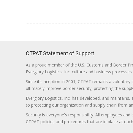
CTPAT Statement of Support
As a proud member of the U.S. Customs and Border Prote
Everglory Logistics, Inc. culture and business processes.
Since its inception in 2001, CTPAT remains a voluntary
ultimately improve border security, protecting the supply
Everglory Logistics, Inc. has developed, and maintains,
to protecting our organization and supply chain from any ill
Security is everyone's responsibility. All employees and
CTPAT policies and procedures that are in place at each f