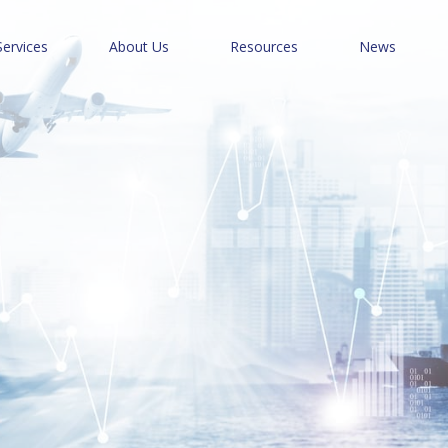
Services
About Us
Resources
News