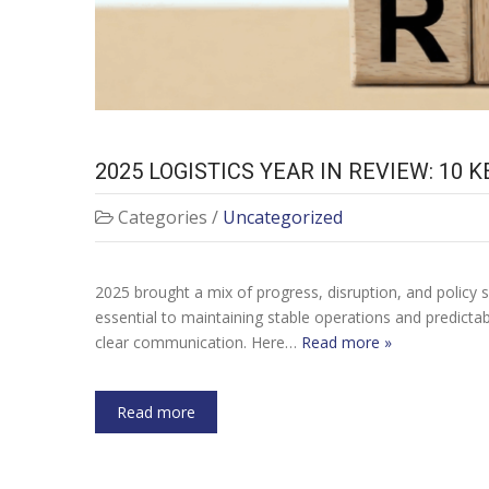
2025 LOGISTICS YEAR IN REVIEW: 10
Categories /
Uncategorized
2025 brought a mix of progress, disruption, and policy s
essential to maintaining stable operations and predictab
clear communication. Here…
Read more »
Read more