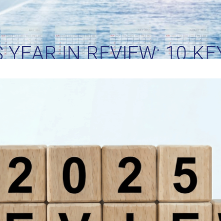
S YEAR IN REVIEW: 10 K
HAPED GLOBAL SHIPPI