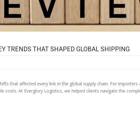
 KEY TRENDS THAT SHAPED GLOBAL SHIPPING
hifts that affected every link in the global supply chain. For importer
le costs. At Everglory Logistics, we helped clients navigate the compl