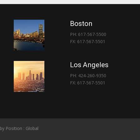
Boston
PH: 617-567-5500
FX: 617-567-5501
Los Angeles
PH: 424-260-9350
FX: 617-567-5501
 by
Position : Global