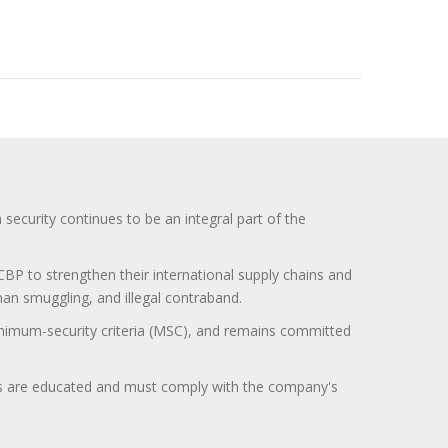
curity continues to be an integral part of the
BP to strengthen their international supply chains and
uman smuggling, and illegal contraband.
minimum-security criteria (MSC), and remains committed
itors are educated and must comply with the company's