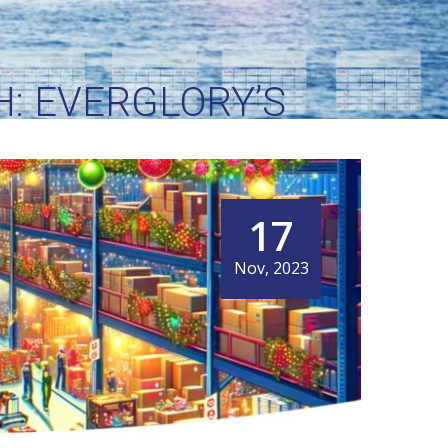
: EVERGLORY’S
OGISTICS
17
Nov, 2023