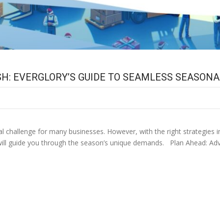
H: EVERGLORY’S GUIDE TO SEAMLESS SEASONA
challenge for many businesses. However, with the right strategies in pl
y will guide you through the season’s unique demands. Plan Ahead: Adva