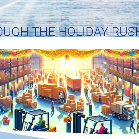
OUGH THE HOLIDAY RUSH
O SEAMLESS SEASONAL L