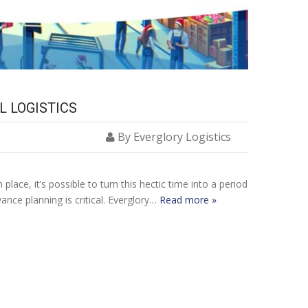
L LOGISTICS
By Everglory Logistics
ace, it’s possible to turn this hectic time into a period
nce planning is critical. Everglory…
Read more »