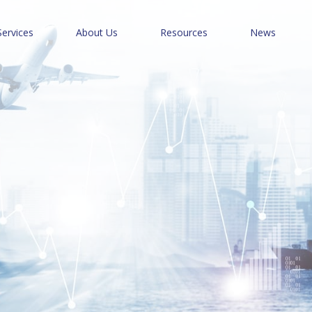
Services
About Us
Resources
News