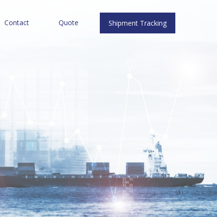
Contact
Quote
Shipment Tracking