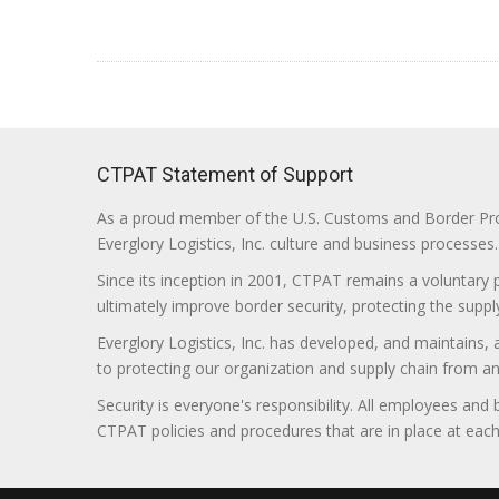
CTPAT Statement of Support
As a proud member of the U.S. Customs and Border Prote
Everglory Logistics, Inc. culture and business processes.
Since its inception in 2001, CTPAT remains a voluntary
ultimately improve border security, protecting the supply
Everglory Logistics, Inc. has developed, and maintains,
to protecting our organization and supply chain from any ill
Security is everyone's responsibility. All employees and
CTPAT policies and procedures that are in place at each f