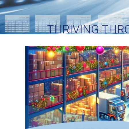
THRIVING THR
GUIDE T