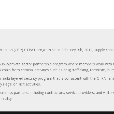
ction (CBP) CTPAT program since February 9th, 2012, supply chain se
 public-private sector partnership program where members work with C
 chain from criminal activities such as drug trafficking, terrorism, h
 a multi-layered security program that is consistent with the CTPAT 
egal or illicit activities.
 business partners, including contractors, service providers, and vis
acility.