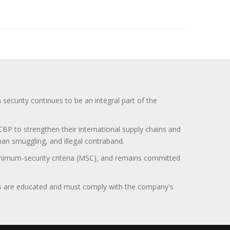
curity continues to be an integral part of the
BP to strengthen their international supply chains and
uman smuggling, and illegal contraband.
minimum-security criteria (MSC), and remains committed
itors are educated and must comply with the company's