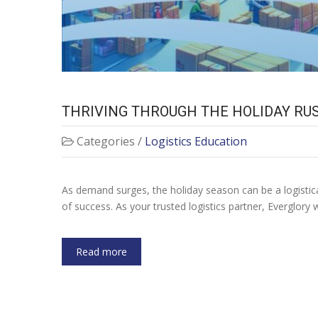
THRIVING THROUGH THE HOLIDAY RUS
Categories /
Logistics Education
As demand surges, the holiday season can be a logistical 
of success. As your trusted logistics partner, Everglor
Read more