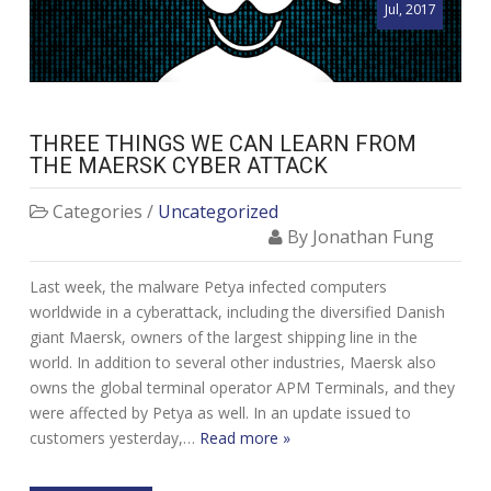
Jul, 2017
THREE THINGS WE CAN LEARN FROM
THE MAERSK CYBER ATTACK
Categories /
Uncategorized
By Jonathan Fung
Last week, the malware Petya infected computers
worldwide in a cyberattack, including the diversified Danish
giant Maersk, owners of the largest shipping line in the
world. In addition to several other industries, Maersk also
owns the global terminal operator APM Terminals, and they
were affected by Petya as well. In an update issued to
customers yesterday,…
Read more »