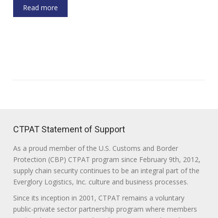
Read more
CTPAT Statement of Support
As a proud member of the U.S. Customs and Border
Protection (CBP) CTPAT program since February 9th, 2012,
supply chain security continues to be an integral part of the
Everglory Logistics, Inc. culture and business processes.
Since its inception in 2001, CTPAT remains a voluntary
public-private sector partnership program where members