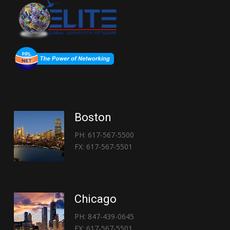
Boston
PH: 617-567-5500
FX: 617-567-5501
Chicago
PH: 847-439-0645
FX: 617-567-5501