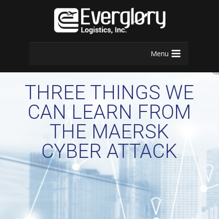
Menu
THREE THINGS WE
CAN LEARN FROM
THE MAERSK
CYBER ATTACK