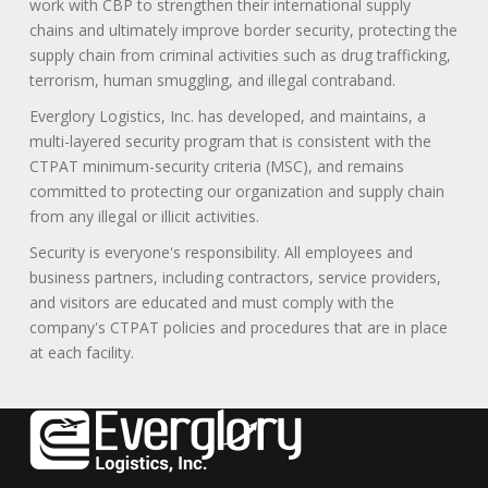
work with CBP to strengthen their international supply
chains and ultimately improve border security, protecting the
supply chain from criminal activities such as drug trafficking,
terrorism, human smuggling, and illegal contraband.
Everglory Logistics, Inc. has developed, and maintains, a
multi-layered security program that is consistent with the
CTPAT minimum-security criteria (MSC), and remains
committed to protecting our organization and supply chain
from any illegal or illicit activities.
Security is everyone's responsibility. All employees and
business partners, including contractors, service providers,
and visitors are educated and must comply with the
company's CTPAT policies and procedures that are in place
at each facility.