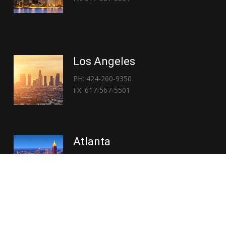
Los Angeles
PH: 424-260-9350
FX: 617-567-5501
Atlanta
PH: 404-767-3838
FX: 617-567-5501
Copyright © 2026 | Everglory Logistics : Brought to life by