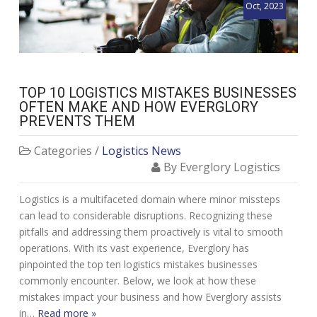
Oct, 2023
TOP 10 LOGISTICS MISTAKES BUSINESSES
OFTEN MAKE AND HOW EVERGLORY
PREVENTS THEM
Categories /
Logistics News
By Everglory Logistics
Logistics is a multifaceted domain where minor missteps
can lead to considerable disruptions. Recognizing these
pitfalls and addressing them proactively is vital to smooth
operations. With its vast experience, Everglory has
pinpointed the top ten logistics mistakes businesses
commonly encounter. Below, we look at how these
mistakes impact your business and how Everglory assists
in…
Read more »