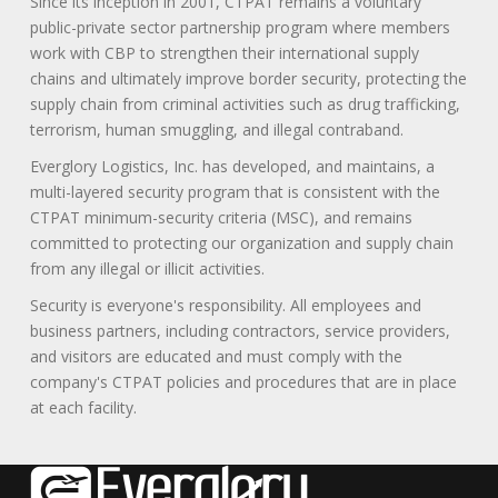
Since its inception in 2001, CTPAT remains a voluntary
public-private sector partnership program where members
work with CBP to strengthen their international supply
chains and ultimately improve border security, protecting the
supply chain from criminal activities such as drug trafficking,
terrorism, human smuggling, and illegal contraband.
Everglory Logistics, Inc. has developed, and maintains, a
multi-layered security program that is consistent with the
CTPAT minimum-security criteria (MSC), and remains
committed to protecting our organization and supply chain
from any illegal or illicit activities.
Security is everyone's responsibility. All employees and
business partners, including contractors, service providers,
and visitors are educated and must comply with the
company's CTPAT policies and procedures that are in place
at each facility.