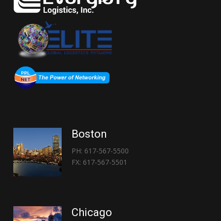
Boston
PH: 617-567-5500
FX: 617-567-5501
Chicago