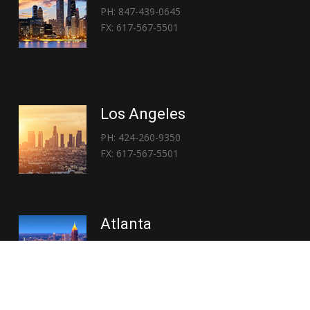
PH: 847-439-0645
FX: 617-567-5501
Los Angeles
PH: 424-260-9350
FX: 617-567-5501
Atlanta
PH: 404-767-3838
FX: 617-567-5501