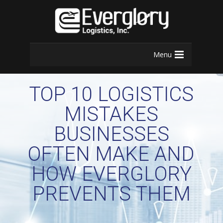
Menu
TOP 10 LOGISTICS
MISTAKES
BUSINESSES
OFTEN MAKE AND
HOW EVERGLORY
PREVENTS THEM