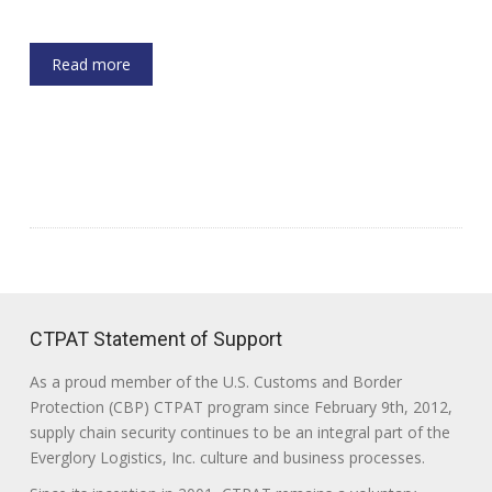
Read more
CTPAT Statement of Support
As a proud member of the U.S. Customs and Border
Protection (CBP) CTPAT program since February 9th, 2012,
supply chain security continues to be an integral part of the
Everglory Logistics, Inc. culture and business processes.