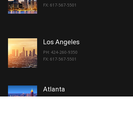
FX: 617-567-5501
Los Angeles
PH: 424-260-9350
FX: 617-567-5501
Atlanta
PH: 404-767-3838
FX: 617-567-5501