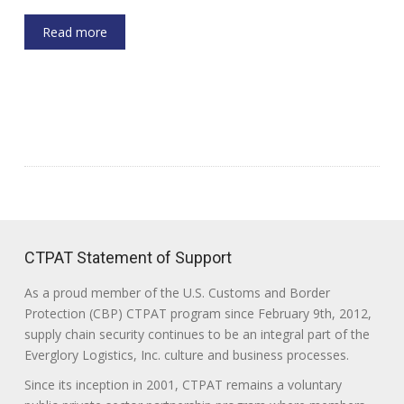
Read more
CTPAT Statement of Support
As a proud member of the U.S. Customs and Border
Protection (CBP) CTPAT program since February 9th, 2012,
supply chain security continues to be an integral part of the
Everglory Logistics, Inc. culture and business processes.
Since its inception in 2001, CTPAT remains a voluntary