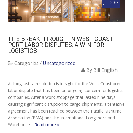
Jun, 2023
THE BREAKTHROUGH IN WEST COAST
PORT LABOR DISPUTES: A WIN FOR
LOGISTICS
Categories /
Uncategorized
By Bill English
At long last, a resolution is in sight for the West Coast port
labor dispute that has been an ongoing concern for logistics
companies. After a work-stoppage that lasted nine days,
causing significant disruption to cargo shipments, a tentative
agreement has been reached between the Pacific Maritime
Association (PMA) and the International Longshore and
Warehouse…
Read more »