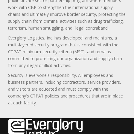
public-private sector partnership program where members
work with CBP to strengthen their international supply
chains and ultimately improve border security, protecting the
supply chain from criminal activities such as drug trafficking,
terrorism, human smuggling, and illegal contraband.
Everglory Logistics, Inc. has developed, and maintains, a
multi-layered security program that is consistent with the
CTPAT minimum-security criteria (MSC), and remains
committed to protecting our organization and supply chain
from any illegal or illicit activities.
Security is everyone's responsibility. All employees and
business partners, including contractors, service providers,
and visitors are educated and must comply with the
company's CTPAT policies and procedures that are in place
at each facility.