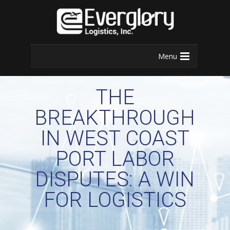
Menu
THE
BREAKTHROUGH
IN WEST COAST
PORT LABOR
DISPUTES: A WIN
FOR LOGISTICS