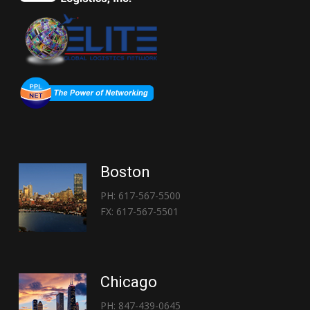
Boston
PH: 617-567-5500
FX: 617-567-5501
Chicago
PH: 847-439-0645