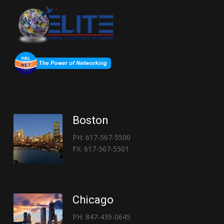
Boston
PH: 617-567-5500
FX: 617-567-5501
Chicago
PH: 847-439-0645