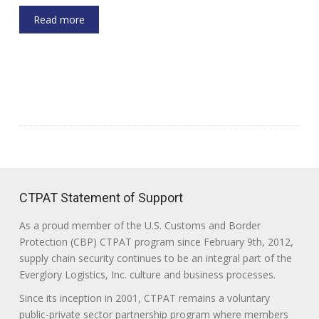
Read more
CTPAT Statement of Support
As a proud member of the U.S. Customs and Border
Protection (CBP) CTPAT program since February 9th, 2012,
supply chain security continues to be an integral part of the
Everglory Logistics, Inc. culture and business processes.
Since its inception in 2001, CTPAT remains a voluntary
public-private sector partnership program where members