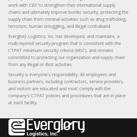
work with CBP to strengthen their international supply
chains and ultimately improve border security, protecting the
supply chain from criminal activities such as drug trafficking,
terrorism, human smuggling, and illegal contraband.
Everglory Logistics, Inc. has developed, and maintains, a
multi-layered security program that is consistent with the
CTPAT minimum-security criteria (MSC), and remains
committed to protecting our organization and supply chain
from any illegal or illicit activities.
Security is everyone's responsibility. All employees and
business partners, including contractors, service providers,
and visitors are educated and must comply with the
company's CTPAT policies and procedures that are in place
at each facility.