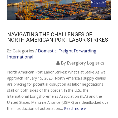
Nov, 2024
NAVIGATING THE CHALLENGES OF
NORTH AMERICAN PORT LABOR STRIKES
Categories /
Domestic
,
Freight Forwarding
,
International
By Everglory Logistics
North American Port Labor Strikes: What’s at Stake As we
approach January 15, 2025, North America’s supply chains
are bracing for potential disruption as labor negotiations
stall on both sides of the border. In the U.S., the
International Longshoremen’s Association (ILA) and the
United States Maritime Alliance (USMX) are deadlocked over
the introduction of automation…
Read more »