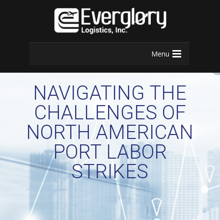
Menu
NAVIGATING THE
CHALLENGES OF
NORTH AMERICAN
PORT LABOR
STRIKES