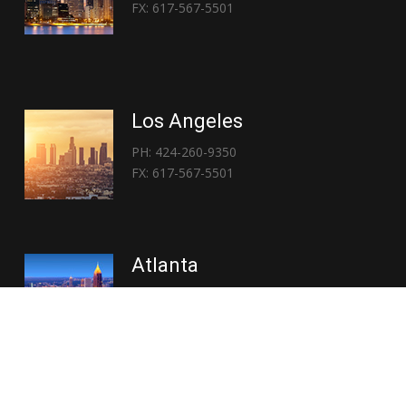
FX: 617-567-5501
Los Angeles
PH: 424-260-9350
FX: 617-567-5501
Atlanta
PH: 404-767-3838
FX: 617-567-5501