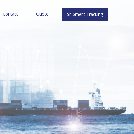
Contact
Quote
Shipment Tracking