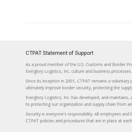
CTPAT Statement of Support
As a proud member of the U.S. Customs and Border Prote
Everglory Logistics, Inc. culture and business processes.
Since its inception in 2001, CTPAT remains a voluntary
ultimately improve border security, protecting the supply
Everglory Logistics, Inc. has developed, and maintains,
to protecting our organization and supply chain from any ill
Security is everyone's responsibility. All employees and
CTPAT policies and procedures that are in place at each f