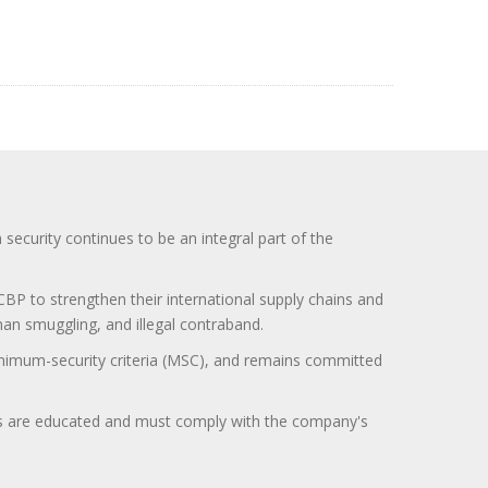
curity continues to be an integral part of the
BP to strengthen their international supply chains and
uman smuggling, and illegal contraband.
minimum-security criteria (MSC), and remains committed
itors are educated and must comply with the company's