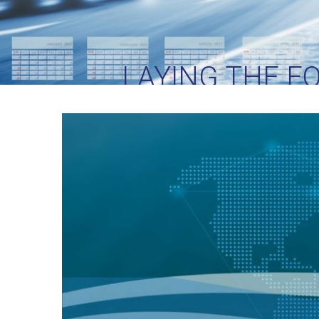
LAYING THE F
SU