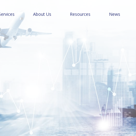
Services
About Us
Resources
News