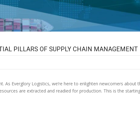
NTIAL PILLARS OF SUPPLY CHAIN MANAGEMENT
 As Everglory Logistics, we’re here to enlighten newcomers about th
resources are extracted and readied for production. This is the start