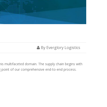
By Everglory Logistics
is multifaceted domain. The supply chain begins with
ing point of our comprehensive end-to-end process.