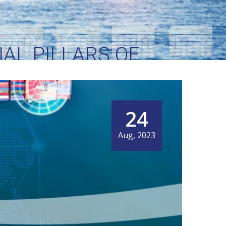
AL PILLARS OF
ENT
24
Aug, 2023