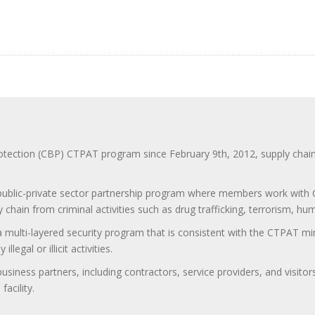
ction (CBP) CTPAT program since February 9th, 2012, supply chain se
 public-private sector partnership program where members work with C
 chain from criminal activities such as drug trafficking, terrorism, h
 a multi-layered security program that is consistent with the CTPAT 
egal or illicit activities.
 business partners, including contractors, service providers, and vis
acility.