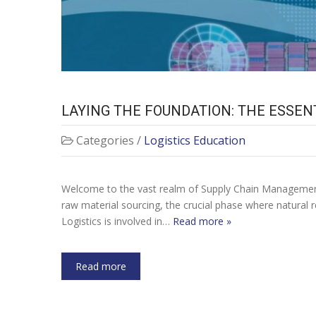
LAYING THE FOUNDATION: THE ESSE
Categories /
Logistics Education
Welcome to the vast realm of Supply Chain Management.
raw material sourcing, the crucial phase where natural 
Logistics is involved in…
Read more »
Read more