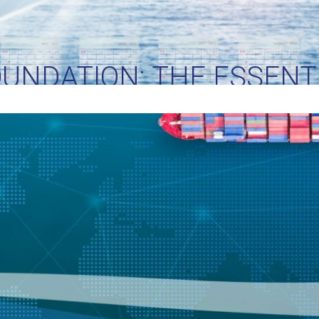
OUNDATION: THE ESSENTI
PPLY CHAIN MANAGEM