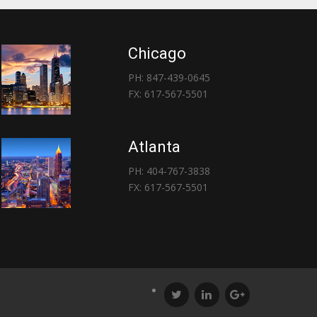
Chicago
PH: 847-439-0645
FX: 617-567-5501
Atlanta
PH: 404-767-3838
FX: 617-567-5501