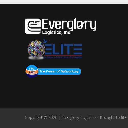
Copyright © 2026 | Everglory Logistics : Brought to life