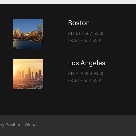
Boston
PH: 617-567-5500
FX: 617-567-5501
Los Angeles
PH: 424-260-9350
FX: 617-567-5501
 by
Position : Global