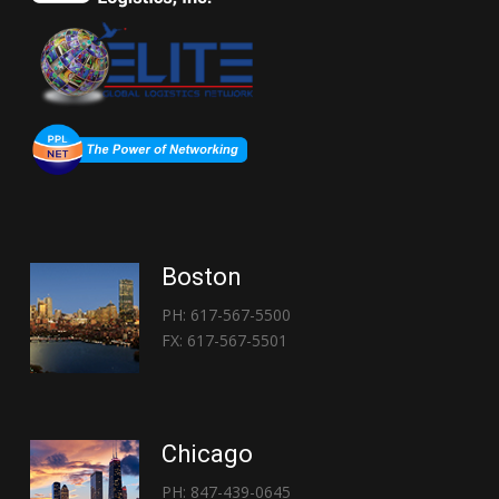
Boston
PH: 617-567-5500
FX: 617-567-5501
Chicago
PH: 847-439-0645