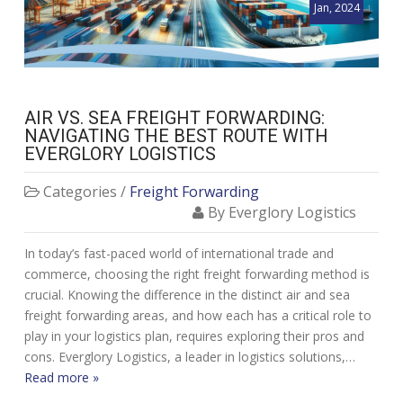
Jan, 2024
AIR VS. SEA FREIGHT FORWARDING:
NAVIGATING THE BEST ROUTE WITH
EVERGLORY LOGISTICS
Categories /
Freight Forwarding
By Everglory Logistics
In today’s fast-paced world of international trade and
commerce, choosing the right freight forwarding method is
crucial. Knowing the difference in the distinct air and sea
freight forwarding areas, and how each has a critical role to
play in your logistics plan, requires exploring their pros and
cons. Everglory Logistics, a leader in logistics solutions,…
Read more »