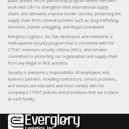
public-private sector partnership program where members
work with CBP to strengthen their international supply
chains and ultimately improve border security, protecting the
supply chain from criminal activities such as drug trafficking,
terrorism, human smuggling, and illegal contraband.
Everglory Logistics, Inc. has developed, and maintains, a
multi-layered security program that is consistent with the
CTPAT minimum-security criteria (MSC), and remains
committed to protecting our organization and supply chain
from any illegal or illicit activities.
Security is everyone's responsibility. All employees and
business partners, including contractors, service providers,
and visitors are educated and must comply with the
company's CTPAT policies and procedures that are in place
at each facility.