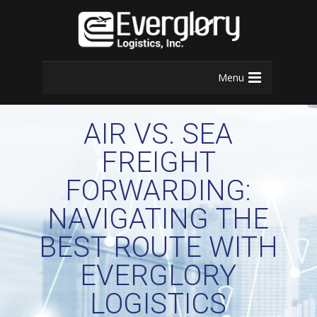
Menu
AIR VS. SEA
FREIGHT
FORWARDING:
NAVIGATING THE
BEST ROUTE WITH
EVERGLORY
LOGISTICS