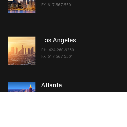
FX: 617-567-5501
Los Angeles
PH: 424-260-9350
FX: 617-567-5501
Atlanta
PH: 404-767-3838
FX: 617-567-5501