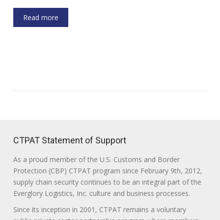
Read more
CTPAT Statement of Support
As a proud member of the U.S. Customs and Border
Protection (CBP) CTPAT program since February 9th, 2012,
supply chain security continues to be an integral part of the
Everglory Logistics, Inc. culture and business processes.
Since its inception in 2001, CTPAT remains a voluntary