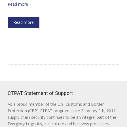
Read more »
Read more
CTPAT Statement of Support
As a proud member of the U.S. Customs and Border
Protection (CBP) CTPAT program since February 9th, 2012,
supply chain security continues to be an integral part of the
Everglory Logistics, Inc. culture and business processes.