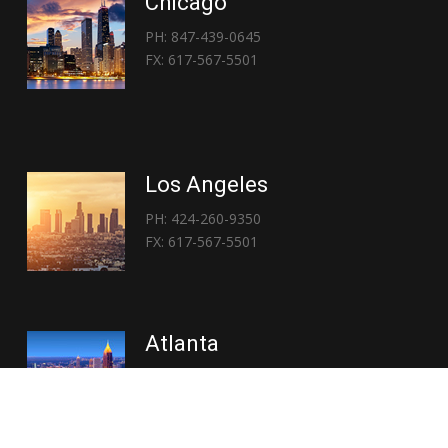
Chicago
PH: 847-439-0645
FX: 617-567-5501
Los Angeles
PH: 424-260-9350
FX: 617-567-5501
Atlanta
PH: 404-767-3838
FX: 617-567-5501