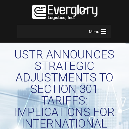
Menu
USTR ANNOUNCES
STRATEGIC
ADJUSTMENTS TO
SECTION 301
TARIFFS:
IMPLICATIONS FOR
INTERNATIONAL