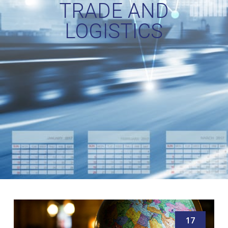
TRADE AND
LOGISTICS
17