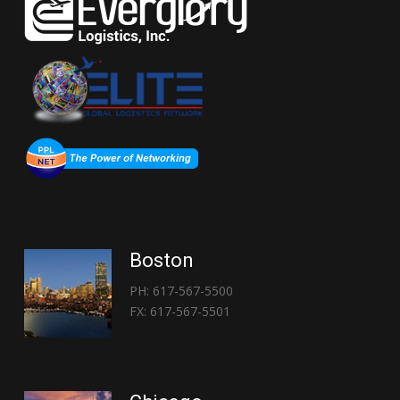
Boston
PH: 617-567-5500
FX: 617-567-5501