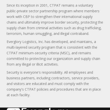
Since its inception in 2001, CTPAT remains a voluntary
public-private sector partnership program where members
work with CBP to strengthen their international supply
chains and ultimately improve border security, protecting the
supply chain from criminal activities such as drug trafficking,
terrorism, human smuggling, and illegal contraband.
Everglory Logistics, Inc. has developed, and maintains, a
multi-layered security program that is consistent with the
CTPAT minimum-security criteria (MSC), and remains
committed to protecting our organization and supply chain
from any illegal or illicit activities.
Security is everyone's responsibility. All employees and
business partners, including contractors, service providers,
and visitors are educated and must comply with the
company's CTPAT policies and procedures that are in place
at each facility.