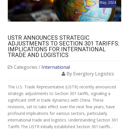
May, 2024
USTR ANNOUNCES STRATEGIC
ADJUSTMENTS TO SECTION 301 TARIFFS:
IMPLICATIONS FOR INTERNATIONAL
TRADE AND LOGISTICS
Categories /
International
By Everglory Logistics
The U.S. Trade Representative (USTR) recently announced
strategic adjustments to Section 301 tariffs, signaling a
significant shift in trade dynamics with China. These
revisions, set to take effect over the next few years, have
profound implications for various sectors, particularly
international trade and logistics. Understanding Section 301
Tariffs The USTR initially established Section 301 tariffs…