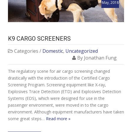
May, 2018
K9 CARGO SCREENERS
Categories /
Domestic
,
Uncategorized
By Jonathan Fung
The regulatory scene for air cargo screening changed
drastically with the introduction of the Certified Cargo
Screening Program. Screening equipment like X-ray,
Explosives Trace Detection (ETD) and Explosives Detection
Systems (EDS), which were designed for use in the
passenger environment, were moved in to the cargo
environment. Although equipment manufacturers have taken
some great steps…
Read more »