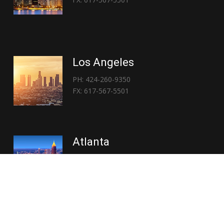
Los Angeles
PH: 424-260-9350
FX: 617-567-5501
Atlanta
PH: 404-767-3838
FX: 617-567-5501
Copyright © 2026 | Everglory Logistics : Brought to life by