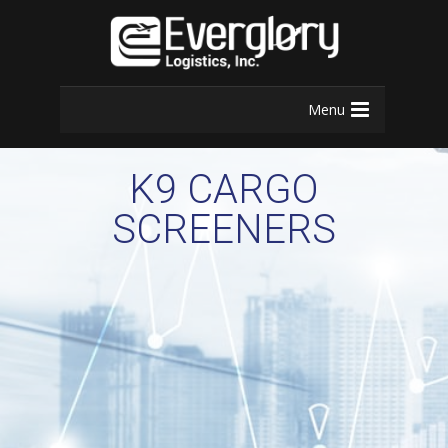
Menu
K9 CARGO
SCREENERS