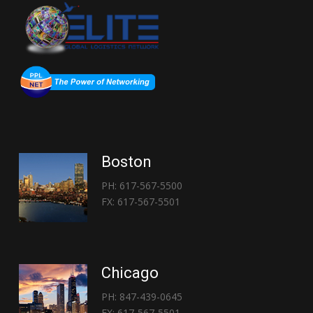
Boston
PH: 617-567-5500
FX: 617-567-5501
Chicago
PH: 847-439-0645
FX: 617-567-5501