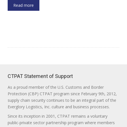
Read more
CTPAT Statement of Support
As a proud member of the U.S. Customs and Border
Protection (CBP) CTPAT program since February 9th, 2012,
supply chain security continues to be an integral part of the
Everglory Logistics, Inc. culture and business processes.
Since its inception in 2001, CTPAT remains a voluntary
public-private sector partnership program where members