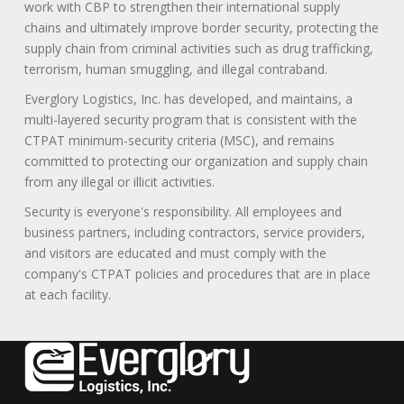
work with CBP to strengthen their international supply
chains and ultimately improve border security, protecting the
supply chain from criminal activities such as drug trafficking,
terrorism, human smuggling, and illegal contraband.
Everglory Logistics, Inc. has developed, and maintains, a
multi-layered security program that is consistent with the
CTPAT minimum-security criteria (MSC), and remains
committed to protecting our organization and supply chain
from any illegal or illicit activities.
Security is everyone's responsibility. All employees and
business partners, including contractors, service providers,
and visitors are educated and must comply with the
company's CTPAT policies and procedures that are in place
at each facility.