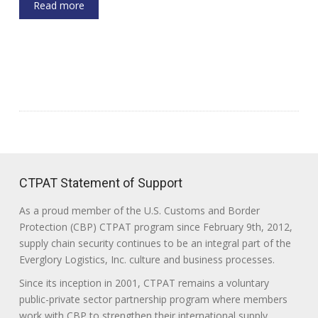
Read more
CTPAT Statement of Support
As a proud member of the U.S. Customs and Border
Protection (CBP) CTPAT program since February 9th, 2012,
supply chain security continues to be an integral part of the
Everglory Logistics, Inc. culture and business processes.
Since its inception in 2001, CTPAT remains a voluntary
public-private sector partnership program where members
work with CBP to strengthen their international supply