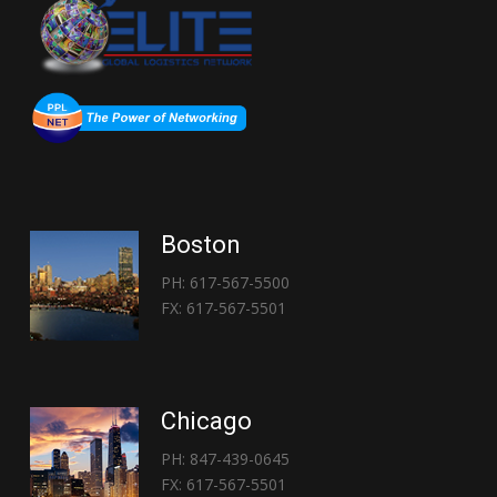
Boston
PH: 617-567-5500
FX: 617-567-5501
Chicago
PH: 847-439-0645
FX: 617-567-5501