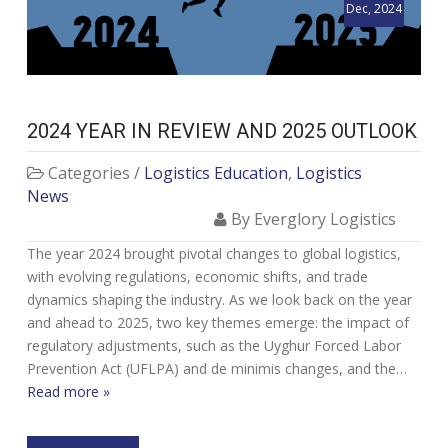
Dec, 2024
2024 YEAR IN REVIEW AND 2025 OUTLOOK
Categories /
Logistics Education
,
Logistics
News
By Everglory Logistics
The year 2024 brought pivotal changes to global logistics,
with evolving regulations, economic shifts, and trade
dynamics shaping the industry. As we look back on the year
and ahead to 2025, two key themes emerge: the impact of
regulatory adjustments, such as the Uyghur Forced Labor
Prevention Act (UFLPA) and de minimis changes, and the…
Read more »