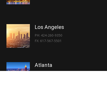
Los Angeles
PH: 424-260-9350
FX: 617-567-5501
Atlanta
PH: 404-767-3838
FX: 617-567-5501
Copyright © 2026 | Everglory Logistics : Brought to life by