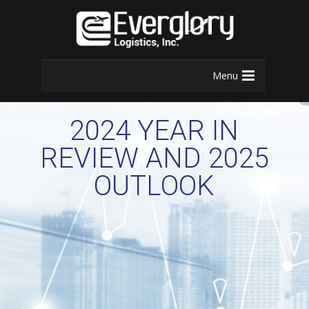
Menu
2024 YEAR IN
REVIEW AND 2025
OUTLOOK