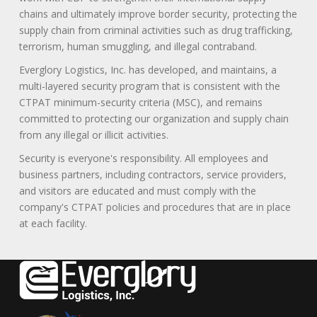
chains and ultimately improve border security, protecting the
supply chain from criminal activities such as drug trafficking,
terrorism, human smuggling, and illegal contraband.
Everglory Logistics, Inc. has developed, and maintains, a
multi-layered security program that is consistent with the
CTPAT minimum-security criteria (MSC), and remains
committed to protecting our organization and supply chain
from any illegal or illicit activities.
Security is everyone's responsibility. All employees and
business partners, including contractors, service providers,
and visitors are educated and must comply with the
company's CTPAT policies and procedures that are in place
at each facility.