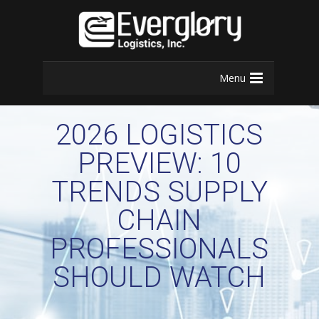
Menu
2026 LOGISTICS
PREVIEW: 10
TRENDS SUPPLY
CHAIN
PROFESSIONALS
SHOULD WATCH