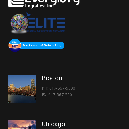
Boston
PH: 617-567-5500
FX: 617-567-5501
Chicago