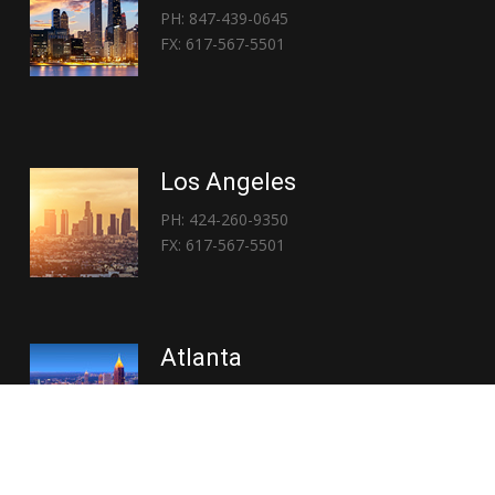
PH: 847-439-0645
FX: 617-567-5501
Los Angeles
PH: 424-260-9350
FX: 617-567-5501
Atlanta
PH: 404-767-3838
FX: 617-567-5501