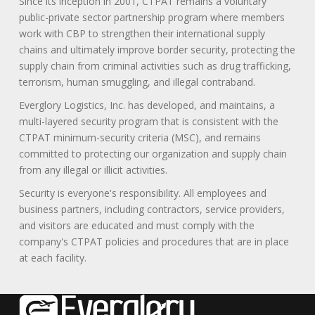
Since its inception in 2001, CTPAT remains a voluntary
public-private sector partnership program where members
work with CBP to strengthen their international supply
chains and ultimately improve border security, protecting the
supply chain from criminal activities such as drug trafficking,
terrorism, human smuggling, and illegal contraband.
Everglory Logistics, Inc. has developed, and maintains, a
multi-layered security program that is consistent with the
CTPAT minimum-security criteria (MSC), and remains
committed to protecting our organization and supply chain
from any illegal or illicit activities.
Security is everyone's responsibility. All employees and
business partners, including contractors, service providers,
and visitors are educated and must comply with the
company's CTPAT policies and procedures that are in place
at each facility.