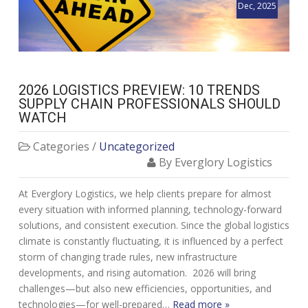
Dec, 2025
2026 LOGISTICS PREVIEW: 10 TRENDS
SUPPLY CHAIN PROFESSIONALS SHOULD
WATCH
Categories /
Uncategorized
By Everglory Logistics
At Everglory Logistics, we help clients prepare for almost
every situation with informed planning, technology-forward
solutions, and consistent execution. Since the global logistics
climate is constantly fluctuating, it is influenced by a perfect
storm of changing trade rules, new infrastructure
developments, and rising automation. 2026 will bring
challenges—but also new efficiencies, opportunities, and
technologies—for well-prepared…
Read more »