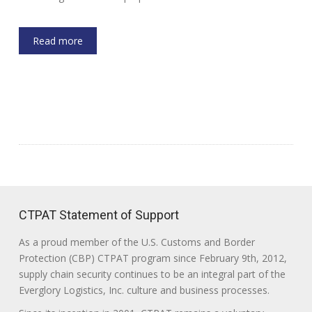
Read more
CTPAT Statement of Support
As a proud member of the U.S. Customs and Border
Protection (CBP) CTPAT program since February 9th, 2012,
supply chain security continues to be an integral part of the
Everglory Logistics, Inc. culture and business processes.