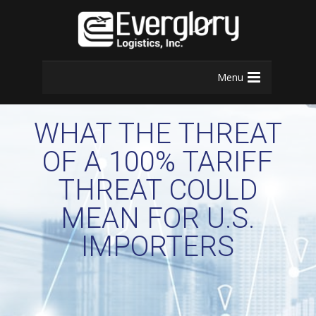
Menu
WHAT THE THREAT
OF A 100% TARIFF
THREAT COULD
MEAN FOR U.S.
IMPORTERS