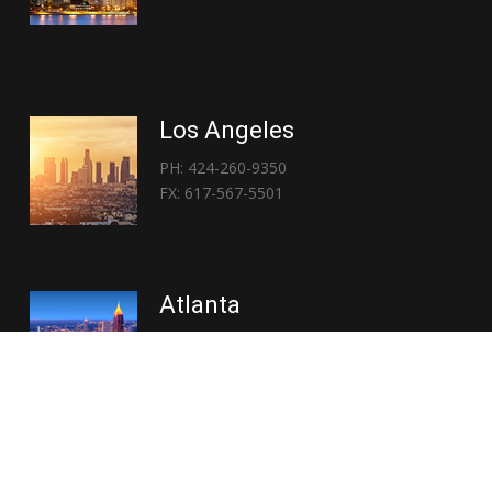
Los Angeles
PH: 424-260-9350
FX: 617-567-5501
Atlanta
PH: 404-767-3838
FX: 617-567-5501
Copyright © 2026 | Everglory Logistics : Brought to life by