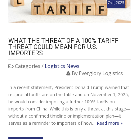
Oct, 2025
WHAT THE THREAT OF A 100% TARIFF
THREAT COULD MEAN FOR U.S.
IMPORTERS
Categories /
Logistics News
By Everglory Logistics
In a recent statement, President Donald Trump warned that
reciprocal tariffs are on the table and on November 1, 2025,
he would consider imposing a further 100% tariffs on
imports from China. While this is only a threat at this stage—
without a confirmed timeline or implementation plan—it
serves as a reminder to importers of how…
Read more »