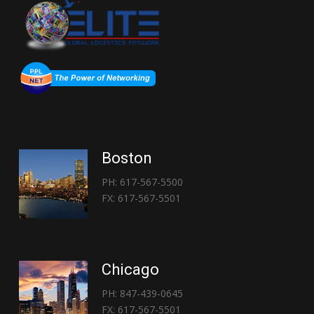
Boston
PH: 617-567-5500
FX: 617-567-5501
Chicago
PH: 847-439-0645
FX: 617-567-5501