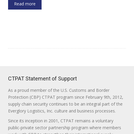
Read more
CTPAT Statement of Support
As a proud member of the U.S. Customs and Border
Protection (CBP) CTPAT program since February 9th, 2012,
supply chain security continues to be an integral part of the
Everglory Logistics, Inc. culture and business processes.
Since its inception in 2001, CTPAT remains a voluntary
public-private sector partnership program where members