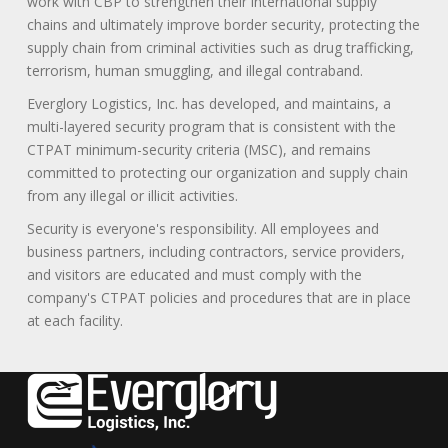
work with CBP to strengthen their international supply
chains and ultimately improve border security, protecting the
supply chain from criminal activities such as drug trafficking,
terrorism, human smuggling, and illegal contraband.
Everglory Logistics, Inc. has developed, and maintains, a
multi-layered security program that is consistent with the
CTPAT minimum-security criteria (MSC), and remains
committed to protecting our organization and supply chain
from any illegal or illicit activities.
Security is everyone's responsibility. All employees and
business partners, including contractors, service providers,
and visitors are educated and must comply with the
company's CTPAT policies and procedures that are in place
at each facility.