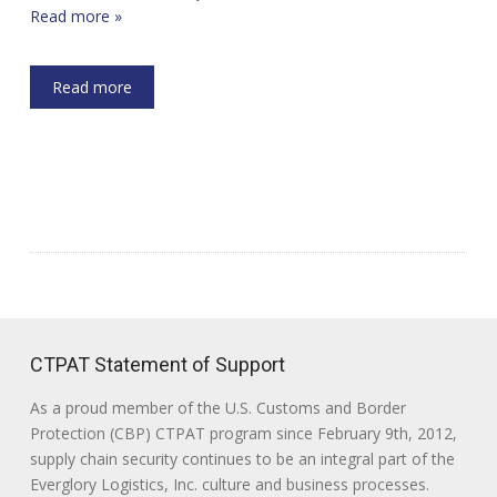
Read more »
Read more
CTPAT Statement of Support
As a proud member of the U.S. Customs and Border
Protection (CBP) CTPAT program since February 9th, 2012,
supply chain security continues to be an integral part of the
Everglory Logistics, Inc. culture and business processes.