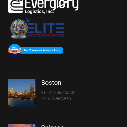
Boston
PH: 617-567-5500
FX: 617-567-5501