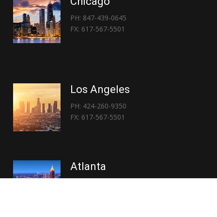
Chicago
PH: 847-439-0645
FX: 617-567-5501
Los Angeles
PH: 424-260-9350
FX: 617-567-5501
Atlanta
PH: 404-767-3838
FX: 617-567-5501