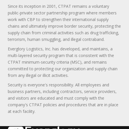
Since its inception in 2001, CTPAT remains a voluntary
public-private sector partnership program where members
work with CBP to strengthen their international supply
chains and ultimately improve border security, protecting the
supply chain from criminal activities such as drug trafficking,
terrorism, human smuggling, and illegal contraband.
Everglory Logistics, Inc. has developed, and maintains, a
multi-layered security program that is consistent with the
CTPAT minimum-security criteria (MSC), and remains
committed to protecting our organization and supply chain
from any illegal or illicit activities.
Security is everyone's responsibility. All employees and
business partners, including contractors, service providers,
and visitors are educated and must comply with the
company's CTPAT policies and procedures that are in place
at each facility.