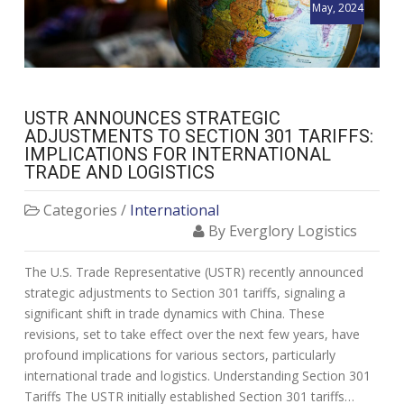
May, 2024
USTR ANNOUNCES STRATEGIC
ADJUSTMENTS TO SECTION 301 TARIFFS:
IMPLICATIONS FOR INTERNATIONAL
TRADE AND LOGISTICS
Categories /
International
By Everglory Logistics
The U.S. Trade Representative (USTR) recently announced
strategic adjustments to Section 301 tariffs, signaling a
significant shift in trade dynamics with China. These
revisions, set to take effect over the next few years, have
profound implications for various sectors, particularly
international trade and logistics. Understanding Section 301
Tariffs The USTR initially established Section 301 tariffs…