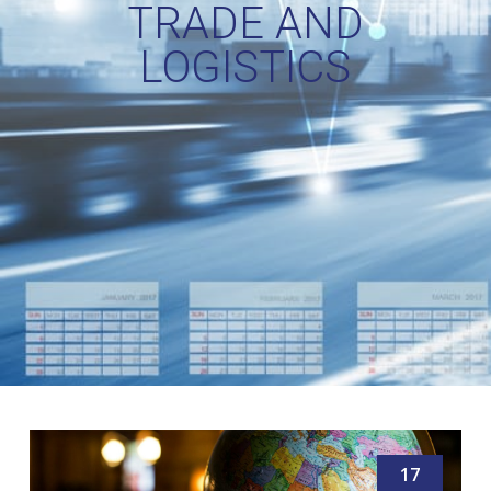
TRADE AND
LOGISTICS
17