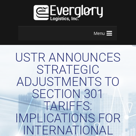
Menu
USTR ANNOUNCES
STRATEGIC
ADJUSTMENTS TO
SECTION 301
TARIFFS:
IMPLICATIONS FOR
INTERNATIONAL