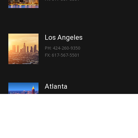
Los Angeles
PH: 424-260-9350
FX: 617-567-5501
Atlanta
PH: 404-767-3838
FX: 617-567-5501
Copyright © 2026 | Everglory Logistics : Brought to life by