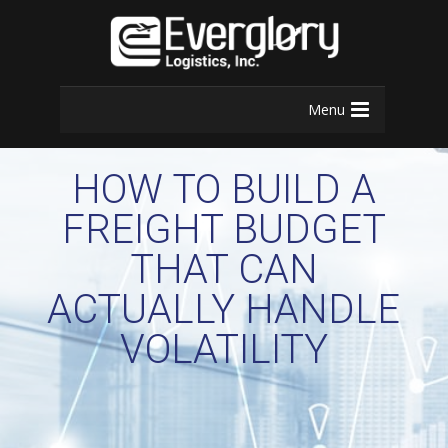
Menu
HOW TO BUILD A
FREIGHT BUDGET
THAT CAN
ACTUALLY HANDLE
VOLATILITY