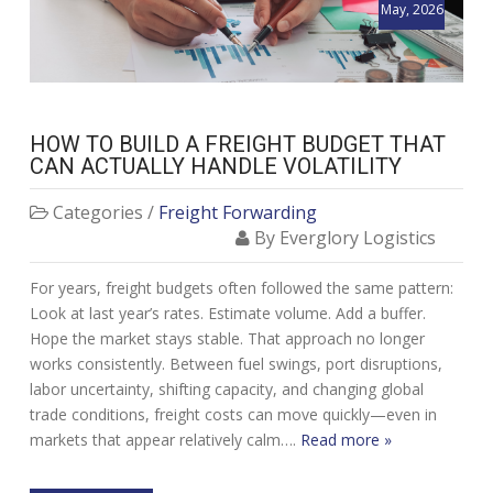
May, 2026
HOW TO BUILD A FREIGHT BUDGET THAT
CAN ACTUALLY HANDLE VOLATILITY
Categories /
Freight Forwarding
By Everglory Logistics
For years, freight budgets often followed the same pattern:
Look at last year’s rates. Estimate volume. Add a buffer.
Hope the market stays stable. That approach no longer
works consistently. Between fuel swings, port disruptions,
labor uncertainty, shifting capacity, and changing global
trade conditions, freight costs can move quickly—even in
markets that appear relatively calm….
Read more »