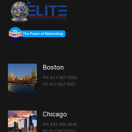
Boston
PH: 617-567-5500
FX: 617-567-5501
Chicago
PH: 847-439-0645
FX: 617-567-5501