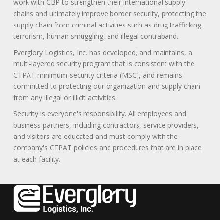
work with CBP to strengthen their international supply
chains and ultimately improve border security, protecting the
supply chain from criminal activities such as drug trafficking,
terrorism, human smuggling, and illegal contraband.
Everglory Logistics, Inc. has developed, and maintains, a
multi-layered security program that is consistent with the
CTPAT minimum-security criteria (MSC), and remains
committed to protecting our organization and supply chain
from any illegal or illicit activities.
Security is everyone's responsibility. All employees and
business partners, including contractors, service providers,
and visitors are educated and must comply with the
company's CTPAT policies and procedures that are in place
at each facility.