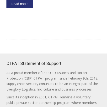
Read more
CTPAT Statement of Support
As a proud member of the U.S. Customs and Border
Protection (CBP) CTPAT program since February 9th, 2012,
supply chain security continues to be an integral part of the
Everglory Logistics, Inc. culture and business processes.
Since its inception in 2001, CTPAT remains a voluntary
public-private sector partnership program where members