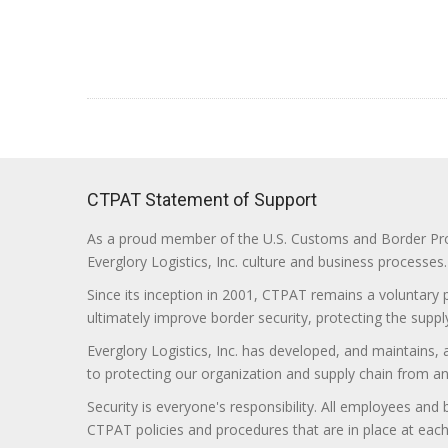
CTPAT Statement of Support
As a proud member of the U.S. Customs and Border Prote
Everglory Logistics, Inc. culture and business processes.
Since its inception in 2001, CTPAT remains a voluntary
ultimately improve border security, protecting the supply
Everglory Logistics, Inc. has developed, and maintains,
to protecting our organization and supply chain from any ill
Security is everyone's responsibility. All employees and
CTPAT policies and procedures that are in place at each f