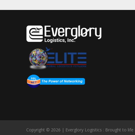
Copyright © 2026 | Everglory Logistics : Brought to life