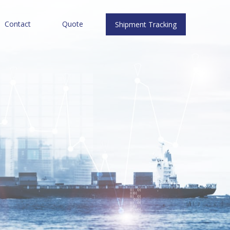
Contact
Quote
Shipment Tracking