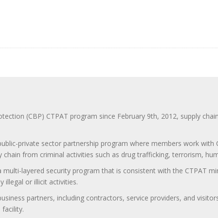
ction (CBP) CTPAT program since February 9th, 2012, supply chain se
 public-private sector partnership program where members work with C
 chain from criminal activities such as drug trafficking, terrorism, h
 a multi-layered security program that is consistent with the CTPAT 
egal or illicit activities.
 business partners, including contractors, service providers, and vis
acility.