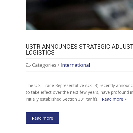
USTR ANNOUNCES STRATEGIC ADJUSTM
LOGISTICS
Categories /
International
The U.S. Trade Representative (USTR) recently announced 
to take effect over the next few years, have profound im
initially established Section 301 tariffs…
Read more »
Read more