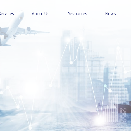
Services
About Us
Resources
News