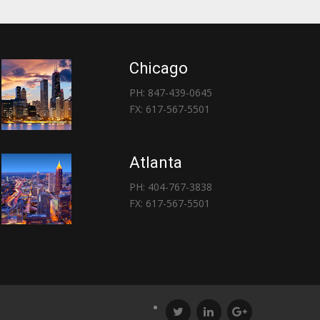
Chicago
PH: 847-439-0645
FX: 617-567-5501
Atlanta
PH: 404-767-3838
FX: 617-567-5501