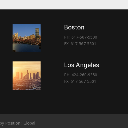
Boston
PH: 617-567-5500
FX: 617-567-5501
Los Angeles
PH: 424-260-9350
FX: 617-567-5501
 by
Position : Global