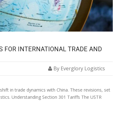
NS FOR INTERNATIONAL TRADE AND
By Everglory Logistics
shift in trade dynamics with China. These revisions, set
ogistics. Understanding Section 301 Tariffs The USTR