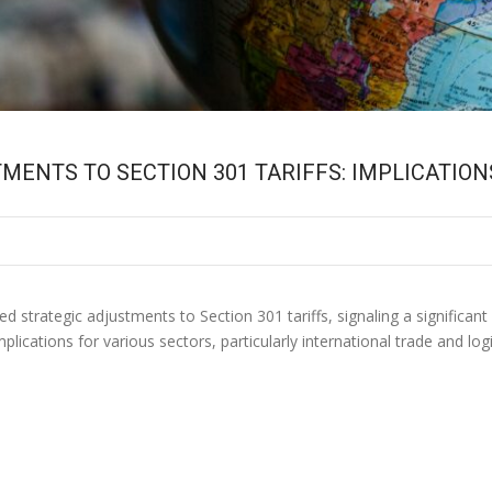
ENTS TO SECTION 301 TARIFFS: IMPLICATIO
strategic adjustments to Section 301 tariffs, signaling a significant 
plications for various sectors, particularly international trade and l