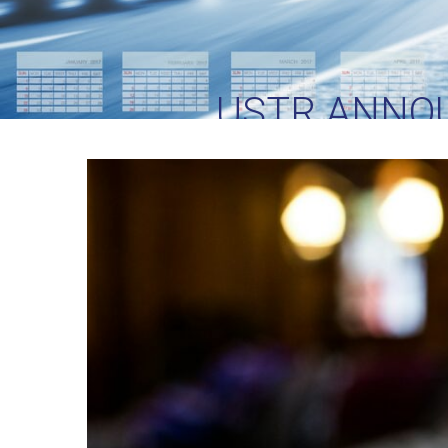
USTR ANNO
SECTION 301 TA