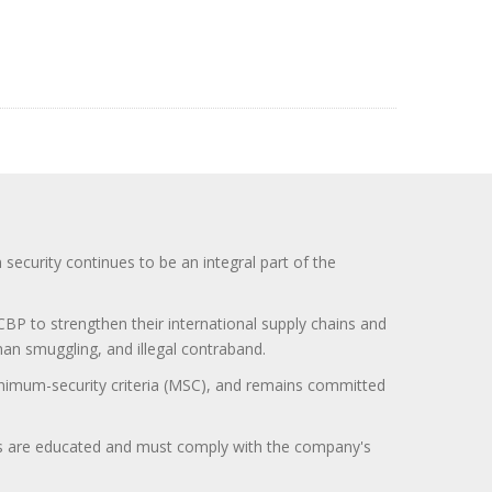
curity continues to be an integral part of the
BP to strengthen their international supply chains and
uman smuggling, and illegal contraband.
minimum-security criteria (MSC), and remains committed
itors are educated and must comply with the company's