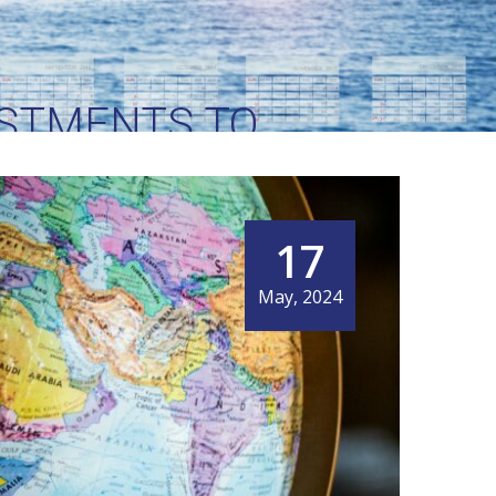
STMENTS TO
R INTERNATIONAL
17
May, 2024