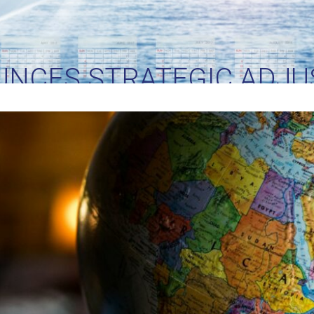
UNCES STRATEGIC ADJU
RIFFS: IMPLICATIONS FO
TRADE AND LOGISTICS