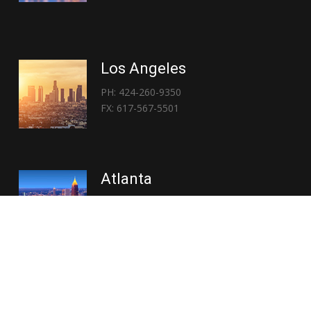
Los Angeles
PH: 424-260-9350
FX: 617-567-5501
Atlanta
PH: 404-767-3838
FX: 617-567-5501
Copyright © 2026 | Everglory Logistics : Brought to life by
Position : Global