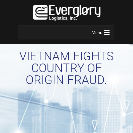
Menu
VIETNAM FIGHTS
COUNTRY OF
ORIGIN FRAUD.