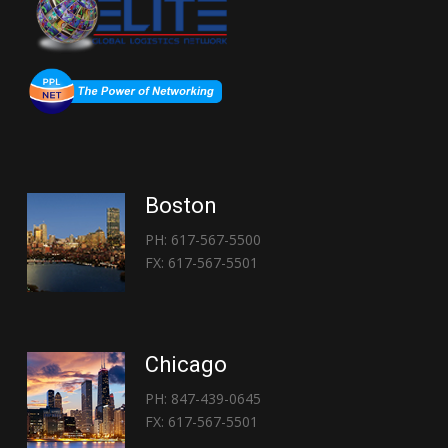
Boston
PH: 617-567-5500
FX: 617-567-5501
Chicago
PH: 847-439-0645
FX: 617-567-5501