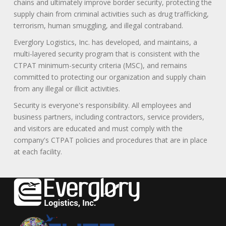
chains and ultimately improve border security, protecting the
supply chain from criminal activities such as drug trafficking,
terrorism, human smuggling, and illegal contraband.
Everglory Logistics, Inc. has developed, and maintains, a
multi-layered security program that is consistent with the
CTPAT minimum-security criteria (MSC), and remains
committed to protecting our organization and supply chain
from any illegal or illicit activities.
Security is everyone's responsibility. All employees and
business partners, including contractors, service providers,
and visitors are educated and must comply with the
company's CTPAT policies and procedures that are in place
at each facility.