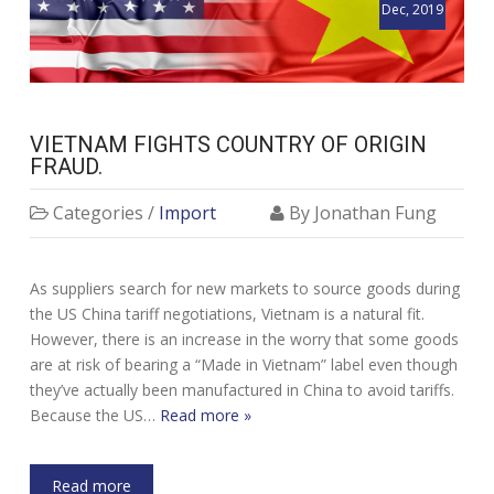
Dec, 2019
VIETNAM FIGHTS COUNTRY OF ORIGIN
FRAUD.
Categories /
Import
By Jonathan Fung
As suppliers search for new markets to source goods during
the US China tariff negotiations, Vietnam is a natural fit.
However, there is an increase in the worry that some goods
are at risk of bearing a “Made in Vietnam” label even though
they’ve actually been manufactured in China to avoid tariffs.
Because the US…
Read more »
Read more