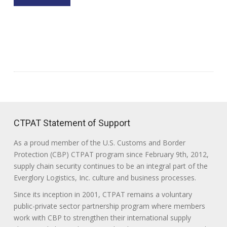
CTPAT Statement of Support
As a proud member of the U.S. Customs and Border
Protection (CBP) CTPAT program since February 9th, 2012,
supply chain security continues to be an integral part of the
Everglory Logistics, Inc. culture and business processes.
Since its inception in 2001, CTPAT remains a voluntary
public-private sector partnership program where members
work with CBP to strengthen their international supply