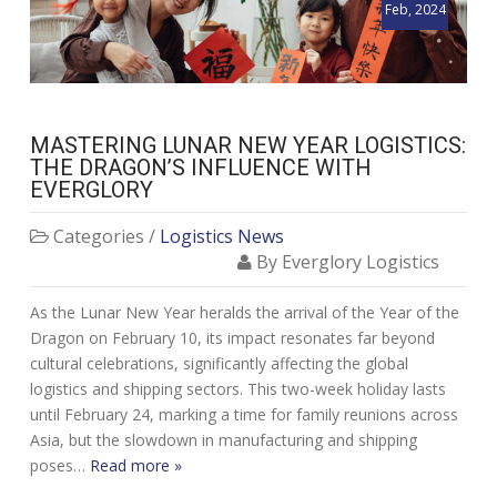
Feb, 2024
MASTERING LUNAR NEW YEAR LOGISTICS:
THE DRAGON’S INFLUENCE WITH
EVERGLORY
Categories /
Logistics News
By Everglory Logistics
As the Lunar New Year heralds the arrival of the Year of the
Dragon on February 10, its impact resonates far beyond
cultural celebrations, significantly affecting the global
logistics and shipping sectors. This two-week holiday lasts
until February 24, marking a time for family reunions across
Asia, but the slowdown in manufacturing and shipping
poses…
Read more »