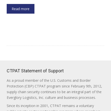
Read more
CTPAT Statement of Support
As a proud member of the U.S. Customs and Border
Protection (CBP) CTPAT program since February 9th, 2012,
supply chain security continues to be an integral part of the
Everglory Logistics, Inc. culture and business processes.
Since its inception in 2001, CTPAT remains a voluntary