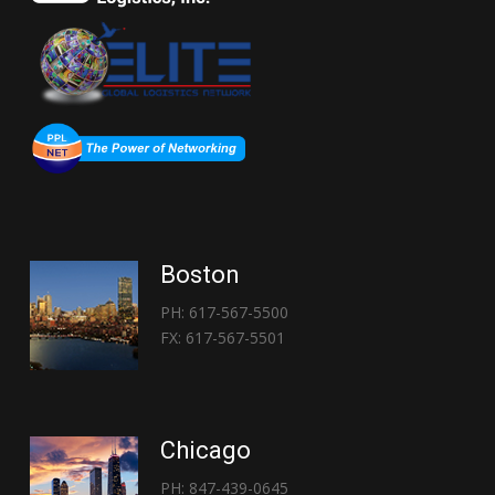
Boston
PH: 617-567-5500
FX: 617-567-5501
Chicago
PH: 847-439-0645