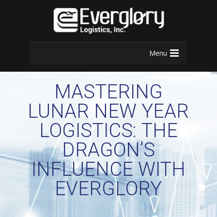
Menu
MASTERING
LUNAR NEW YEAR
LOGISTICS: THE
DRAGON’S
INFLUENCE WITH
EVERGLORY