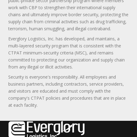
public-private sector partnership program where members
work with CBP to strengthen their international supply
chains and ultimately improve border security, protecting the
supply chain from criminal activities such as drug trafficking,
terrorism, human smuggling, and illegal contraband.
Everglory Logistics, Inc. has developed, and maintains, a
multi-layered security program that is consistent with the
CTPAT minimum-security criteria (MSC), and remains
committed to protecting our organization and supply chain
from any illegal or illicit activities.
Security is everyone's responsibility. All employees and
business partners, including contractors, service providers,
and visitors are educated and must comply with the
company's CTPAT policies and procedures that are in place
at each facility.