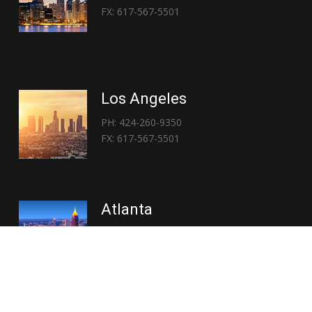
FX: 617-567-5501
Los Angeles
PH: 424-260-9350
FX: 617-567-5501
Atlanta
PH: 404-767-3838
FX: 617-567-5501