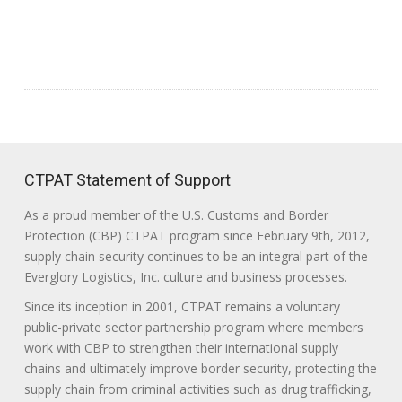
CTPAT Statement of Support
As a proud member of the U.S. Customs and Border
Protection (CBP) CTPAT program since February 9th, 2012,
supply chain security continues to be an integral part of the
Everglory Logistics, Inc. culture and business processes.
Since its inception in 2001, CTPAT remains a voluntary
public-private sector partnership program where members
work with CBP to strengthen their international supply
chains and ultimately improve border security, protecting the
supply chain from criminal activities such as drug trafficking,