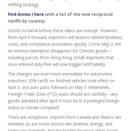
shifting strategy.
Find Annex I here
with a list of the new reciprocal
tariffs by country.
Goods in transit before these dates are exempt. However,
from April 9 forward, importers will need to rethink timelines,
costs, and compliance procedures quickly. Come May 2, the
de minimis exemption disappears for Chinese goods—
including parcels from Hong Kong. Small shipments that
once entered duty-free will now trigger tariff liability.
The changes are even more immediate for automotive
importers: 25% tariffs on finished vehicles took effect on
April 3, and auto parts followed on May 3. Meanwhile,
Foreign-Trade Zone (FTZ) users should act carefully—any
goods admitted after April 9 must be in a privileged foreign
status to remain compliant.
There are exceptions. Imports from Canada and Mexico are
shielded, as are some sectors like pharma, energy, and
some raw materials. But the burden for most other goods