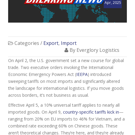
Apr, 2025
Categories /
Export
,
Import
By Everglory Logistics
On April 2, the U.S. government set a new course for global
trade. Two executive orders invoking the International
Economic Emergency Powers Act (
IEEPA
) introduced
sweeping tariffs on most imports and significantly altered
the landscape for international logistics. If you move goods
across borders, it’s not business as usual.
Effective April 5, a 10% universal tariff applies to nearly all
imported goods. On April 9,
country-specific tariffs kick in
—
ranging from 20% on EU imports to 46% for Vietnam, and a
combined rate exceeding 60% on Chinese goods. These
aren’t theoretical changes. They’re here, and they’re already