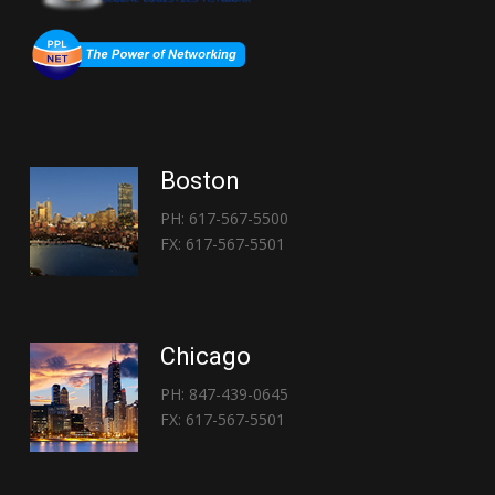
Boston
PH: 617-567-5500
FX: 617-567-5501
Chicago
PH: 847-439-0645
FX: 617-567-5501