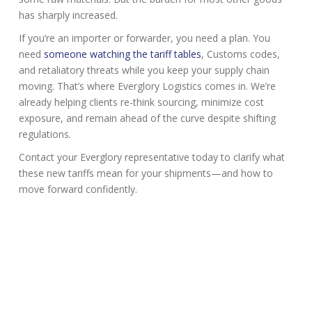
has sharply increased.
If you’re an importer or forwarder, you need a plan. You
need
someone watching the tariff tables
, Customs codes,
and retaliatory threats while you keep your supply chain
moving. That’s where Everglory Logistics comes in. We’re
already helping clients re-think sourcing, minimize cost
exposure, and remain ahead of the curve despite shifting
regulations.
Contact your Everglory representative today to clarify what
these new tariffs mean for your shipments—and how to
move forward confidently.