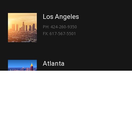
Los Angeles
PH: 424-260-9350
FX: 617-567-5501
Atlanta
PH: 404-767-3838
FX: 617-567-5501
Copyright © 2026 | Everglory Logistics : Brought to life by
Position : Global