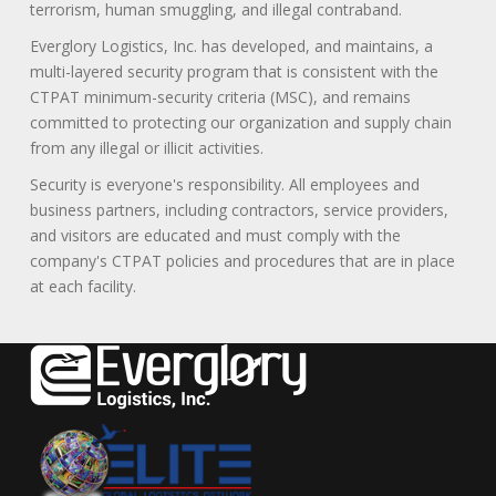
terrorism, human smuggling, and illegal contraband.
Everglory Logistics, Inc. has developed, and maintains, a
multi-layered security program that is consistent with the
CTPAT minimum-security criteria (MSC), and remains
committed to protecting our organization and supply chain
from any illegal or illicit activities.
Security is everyone's responsibility. All employees and
business partners, including contractors, service providers,
and visitors are educated and must comply with the
company's CTPAT policies and procedures that are in place
at each facility.