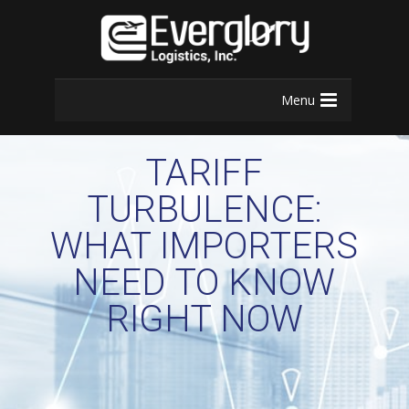
Menu
TARIFF
TURBULENCE:
WHAT IMPORTERS
NEED TO KNOW
RIGHT NOW