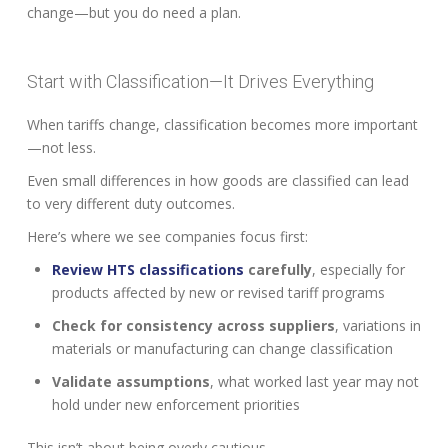
change—but you do need a plan.
Start with Classification—It Drives Everything
When tariffs change, classification becomes more important
—not less.
Even small differences in how goods are classified can lead
to very different duty outcomes.
Here’s where we see companies focus first:
Review HTS classifications
carefully
, especially for
products affected by new or revised tariff programs
Check for consistency across suppliers
, variations in
materials or manufacturing can change classification
Validate assumptions
, what worked last year may not
hold under new enforcement priorities
This isn’t about being overly cautious.