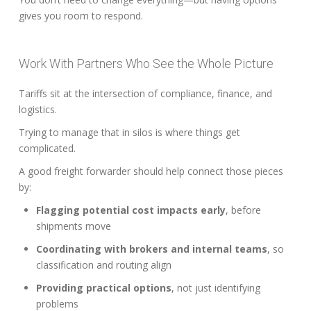
gives you room to respond.
Work With Partners Who See the Whole Picture
Tariffs sit at the intersection of compliance, finance, and
logistics.
Trying to manage that in silos is where things get
complicated.
A good freight forwarder should help connect those pieces
by:
Flagging potential cost impacts early
, before
shipments move
Coordinating with brokers and internal teams
, so
classification and routing align
Providing practical options
, not just identifying
problems