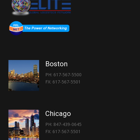
Boston
PH: 617-567-5500
FX: 617-567-5501
Chicago
PH: 847-439-0645
FX: 617-567-5501