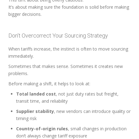
It’s about making sure the foundation is solid before making
bigger decisions.
Don’t Overcorrect Your Sourcing Strategy
When tariffs increase, the instinct is often to move sourcing
immediately.
Sometimes that makes sense. Sometimes it creates new
problems.
Before making a shift, it helps to look at:
Total landed cost
, not just duty rates but freight,
transit time, and reliability
Supplier stability
, new vendors can introduce quality or
timing risk
Country-of-origin rules
, small changes in production
don’t always change tariff exposure