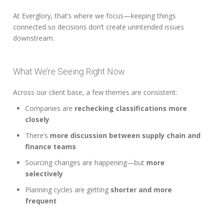
At Everglory, that’s where we focus—keeping things
connected so decisions don’t create unintended issues
downstream.
What We’re Seeing Right Now
Across our client base, a few themes are consistent:
Companies are
rechecking classifications more
closely
There’s
more discussion between supply chain and
finance teams
Sourcing changes are happening—but
more
selectively
Planning cycles are getting
shorter and more
frequent