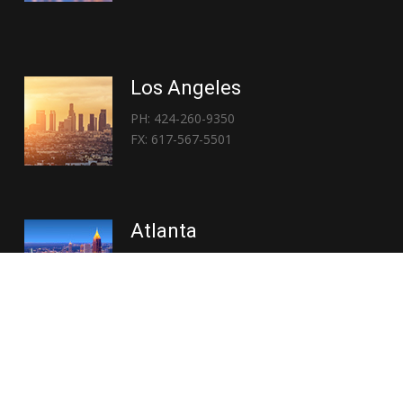
Los Angeles
PH: 424-260-9350
FX: 617-567-5501
Atlanta
PH: 404-767-3838
FX: 617-567-5501
Copyright © 2026 | Everglory Logistics : Brought to life by
Position : Global