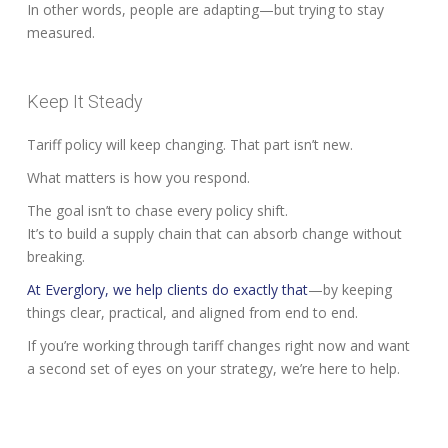
In other words, people are adapting—but trying to stay
measured.
Keep It Steady
Tariff policy will keep changing. That part isn’t new.
What matters is how you respond.
The goal isn’t to chase every policy shift.
It’s to build a supply chain that can absorb change without
breaking.
At Everglory, we help clients do exactly that
—by keeping
things clear, practical, and aligned from end to end.
If you’re working through tariff changes right now and want
a second set of eyes on your strategy, we’re here to help.