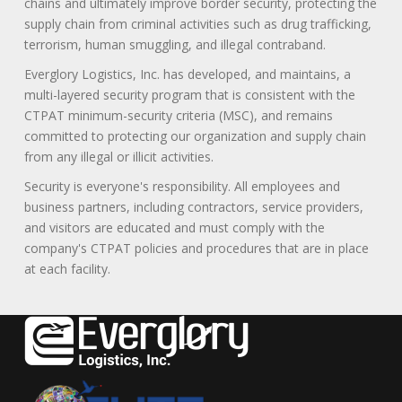
chains and ultimately improve border security, protecting the
supply chain from criminal activities such as drug trafficking,
terrorism, human smuggling, and illegal contraband.
Everglory Logistics, Inc. has developed, and maintains, a
multi-layered security program that is consistent with the
CTPAT minimum-security criteria (MSC), and remains
committed to protecting our organization and supply chain
from any illegal or illicit activities.
Security is everyone's responsibility. All employees and
business partners, including contractors, service providers,
and visitors are educated and must comply with the
company's CTPAT policies and procedures that are in place
at each facility.