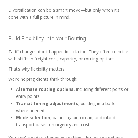
Diversification can be a smart move—but only when it’s
done with a full picture in mind.
Build Flexibility Into Your Routing
Tariff changes don’t happen in isolation. They often coincide
with shifts in freight cost, capacity, or routing options.
That’s why flexibility matters.
We’re helping clients think through:
Alternate routing options
, including different ports or
entry points
Transit timing adjustments
, building in a buffer
where needed
Mode selection
, balancing air, ocean, and inland
transport based on urgency and cost
You don’t need to change everything—but having options