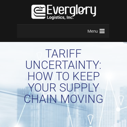
Menu
TARIFF
UNCERTAINTY:
HOW TO KEEP
YOUR SUPPLY
CHAIN MOVING