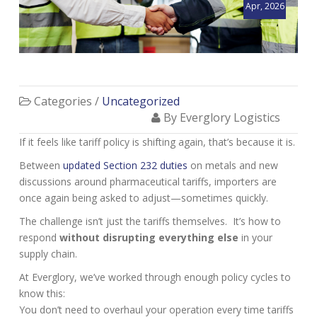
Apr, 2026
Categories /
Uncategorized
By Everglory Logistics
If it feels like tariff policy is shifting again, that’s because it is.
Between
updated Section 232 duties
on metals and new
discussions around pharmaceutical tariffs, importers are
once again being asked to adjust—sometimes quickly.
The challenge isn’t just the tariffs themselves. It’s how to
respond
without disrupting everything else
in your
supply chain.
At Everglory, we’ve worked through enough policy cycles to
know this:
You don’t need to overhaul your operation every time tariffs