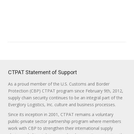
CTPAT Statement of Support
As a proud member of the U.S. Customs and Border
Protection (CBP) CTPAT program since February 9th, 2012,
supply chain security continues to be an integral part of the
Everglory Logistics, Inc. culture and business processes.
Since its inception in 2001, CTPAT remains a voluntary
public-private sector partnership program where members
work with CBP to strengthen their international supply