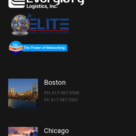
Boston
PH: 617-567-5500
FX: 617-567-5501
Chicago