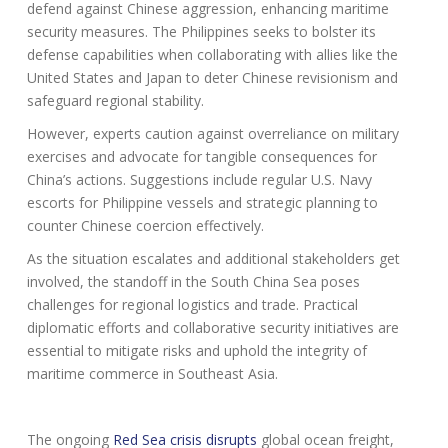
defend against Chinese aggression, enhancing maritime
security measures. The Philippines seeks to bolster its
defense capabilities when collaborating with allies like the
United States and Japan to deter Chinese revisionism and
safeguard regional stability.
However, experts caution against overreliance on military
exercises and advocate for tangible consequences for
China’s actions. Suggestions include regular U.S. Navy
escorts for Philippine vessels and strategic planning to
counter Chinese coercion effectively.
As the situation escalates and additional stakeholders get
involved, the standoff in the South China Sea poses
challenges for regional logistics and trade. Practical
diplomatic efforts and collaborative security initiatives are
essential to mitigate risks and uphold the integrity of
maritime commerce in Southeast Asia.
The ongoing
Red Sea crisis disrupts
global ocean freight,