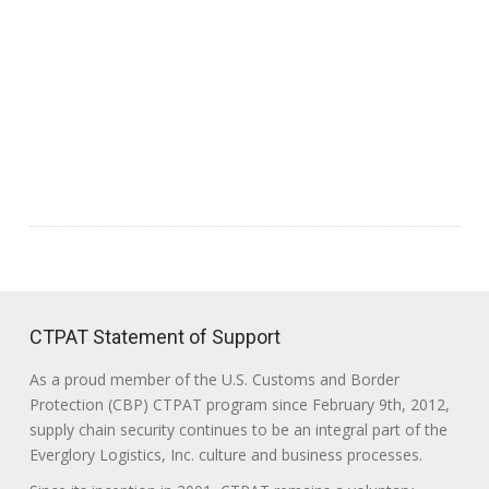
CTPAT Statement of Support
As a proud member of the U.S. Customs and Border
Protection (CBP) CTPAT program since February 9th, 2012,
supply chain security continues to be an integral part of the
Everglory Logistics, Inc. culture and business processes.