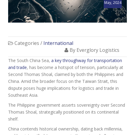
May, 2024
Categories /
International
By Everglory Logistics
The South China Sea,
a key throughway for transportation
and trade
, has become a hotspot of tension, particularly at
Second Thomas Shoal, claimed by both the Philippines and
China. Amid the broader focus on the Taiwan Strait, this
dispute poses huge implications for logistics and trade in
Southeast Asia.
The Philippine government asserts sovereignty over Second
Thomas Shoal, strategically positioned on its continental
shelf.
China contends historical ownership, dating back millennia,