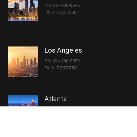
PH: 847-439-0645
FX: 617-567-5501
Los Angeles
PH: 424-260-9350
FX: 617-567-5501
Atlanta
PH: 404-767-3838
FX: 617-567-5501