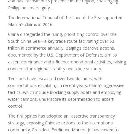
and has intensified its presence in the region, challenging
Philippine sovereignty.
The International Tribunal of the Law of the Sea supported
Manila’s claims in 2016.
China disregarded the ruling, prioritizing control over the
South China Sea—a key trade route facilitating over $3
trillion in commerce annually. Beijing’s coercive actions,
documented by the U.S. Department of Defense, aim to
assert dominance and influence operational activities, raising
concerns for regional stability and trade security.
Tensions have escalated over two decades, with
confrontations escalating in recent years. China’s aggressive
tactics, which include blocking supply boats and employing
water cannons, underscore its determination to assert
control.
The Philippines has adopted an “assertive transparency”
strategy, exposing Chinese actions to the international
community. President Ferdinand Marcos Jr. has vowed to