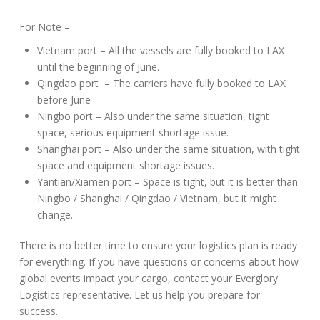
For Note –
Vietnam port – All the vessels are fully booked to LAX
until the beginning of June.
Qingdao port – The carriers have fully booked to LAX
before June
Ningbo port – Also under the same situation, tight
space, serious equipment shortage issue.
Shanghai port – Also under the same situation, with tight
space and equipment shortage issues.
Yantian/Xiamen port – Space is tight, but it is better than
Ningbo / Shanghai / Qingdao / Vietnam, but it might
change.
There is no better time to ensure your logistics plan is ready
for everything. If you have questions or concerns about how
global events impact your cargo, contact your Everglory
Logistics representative. Let us help you prepare for
success.