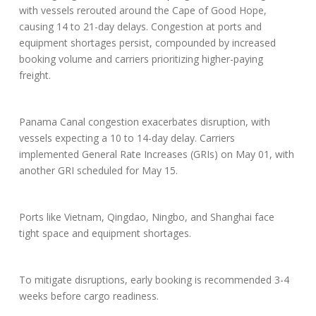
with vessels rerouted around the Cape of Good Hope,
causing 14 to 21-day delays. Congestion at ports and
equipment shortages persist, compounded by increased
booking volume and carriers prioritizing higher-paying
freight.
Panama Canal congestion exacerbates disruption, with
vessels expecting a 10 to 14-day delay. Carriers
implemented General Rate Increases (GRIs) on May 01, with
another GRI scheduled for May 15.
Ports like Vietnam, Qingdao, Ningbo, and Shanghai face
tight space and equipment shortages.
To mitigate disruptions, early booking is recommended 3-4
weeks before cargo readiness.