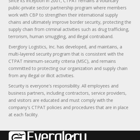
Since its inception in 2001, CTPAT remains a voluntary
public-private sector partnership program where members
work with CBP to strengthen their international supply
chains and ultimately improve border security, protecting the
supply chain from criminal activities such as drug trafficking,
terrorism, human smuggling, and illegal contraband.
Everglory Logistics, Inc. has developed, and maintains, a
multi-layered security program that is consistent with the
CTPAT minimum-security criteria (MSC), and remains
committed to protecting our organization and supply chain
from any illegal or illicit activities.
Security is everyone's responsibility. All employees and
business partners, including contractors, service providers,
and visitors are educated and must comply with the
company's CTPAT policies and procedures that are in place
at each facility.