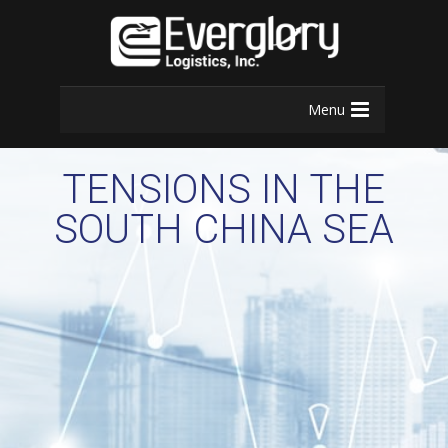
Menu
TENSIONS IN THE
SOUTH CHINA SEA