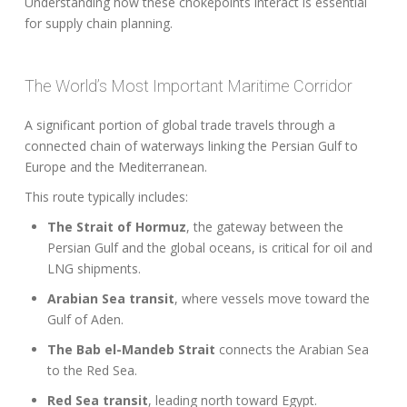
Understanding how these chokepoints interact is essential
for supply chain planning.
The World’s Most Important Maritime Corridor
A significant portion of global trade travels through a
connected chain of waterways linking the Persian Gulf to
Europe and the Mediterranean.
This route typically includes:
The Strait of Hormuz
, the gateway between the
Persian Gulf and the global oceans, is critical for oil and
LNG shipments.
Arabian Sea transit
, where vessels move toward the
Gulf of Aden.
The Bab el-Mandeb Strait
connects the Arabian Sea
to the Red Sea.
Red Sea transit
, leading north toward Egypt.