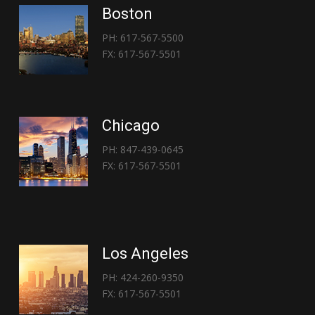
Boston
PH: 617-567-5500
FX: 617-567-5501
Chicago
PH: 847-439-0645
FX: 617-567-5501
Los Angeles
PH: 424-260-9350
FX: 617-567-5501