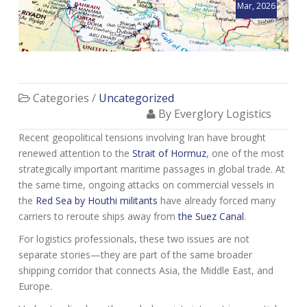
Mar, 2026
Categories /
Uncategorized
By Everglory Logistics
Recent geopolitical tensions involving Iran have brought
renewed attention to the
Strait of Hormuz
, one of the most
strategically important maritime passages in global trade. At
the same time, ongoing attacks on commercial vessels in
the
Red Sea by Houthi militants
have already forced many
carriers to reroute ships away from
the Suez Canal
.
For logistics professionals, these two issues are not
separate stories—they are part of the same broader
shipping corridor that connects Asia, the Middle East, and
Europe.