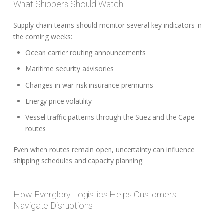
What Shippers Should Watch
Supply chain teams should monitor several key indicators in
the coming weeks:
Ocean carrier routing announcements
Maritime security advisories
Changes in war-risk insurance premiums
Energy price volatility
Vessel traffic patterns through the Suez and the Cape
routes
Even when routes remain open, uncertainty can influence
shipping schedules and capacity planning.
How Everglory Logistics Helps Customers
Navigate Disruptions