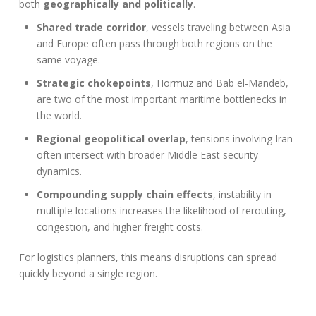
both
geographically and politically
.
Shared trade corridor
, vessels traveling between Asia
and Europe often pass through both regions on the
same voyage.
Strategic chokepoints
, Hormuz and Bab el-Mandeb,
are two of the most important maritime bottlenecks in
the world.
Regional geopolitical overlap
, tensions involving Iran
often intersect with broader Middle East security
dynamics.
Compounding supply chain effects
, instability in
multiple locations increases the likelihood of rerouting,
congestion, and higher freight costs.
For logistics planners, this means disruptions can spread
quickly beyond a single region.