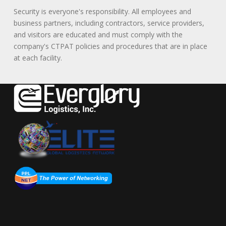
Security is everyone's responsibility. All employees and
business partners, including contractors, service providers,
and visitors are educated and must comply with the
company's CTPAT policies and procedures that are in place
at each facility.