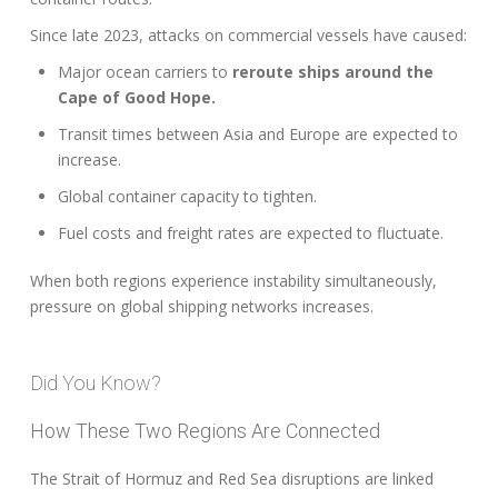
Since late 2023, attacks on commercial vessels have caused:
Major ocean carriers to
reroute ships around the
Cape of Good Hope.
Transit times between Asia and Europe are expected to
increase.
Global container capacity to tighten.
Fuel costs and freight rates are expected to fluctuate.
When both regions experience instability simultaneously,
pressure on global shipping networks increases.
Did You Know?
How These Two Regions Are Connected
The Strait of Hormuz and Red Sea disruptions are linked