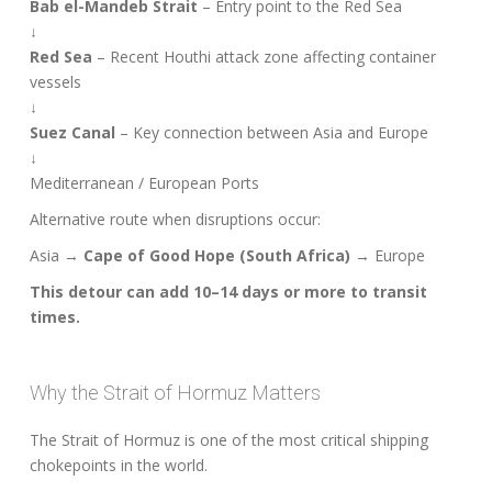
Bab el-Mandeb Strait
– Entry point to the Red Sea
↓
Red Sea
– Recent Houthi attack zone affecting container
vessels
↓
Suez Canal
– Key connection between Asia and Europe
↓
Mediterranean / European Ports
Alternative route when disruptions occur:
Asia →
Cape of Good Hope (South Africa)
→ Europe
This detour can add 10–14 days or more to transit
times.
Why the Strait of Hormuz Matters
The Strait of Hormuz is one of the most critical shipping
chokepoints in the world.