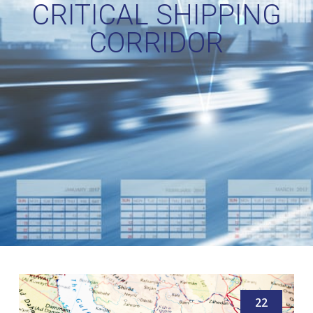
CRITICAL SHIPPING
CORRIDOR
22