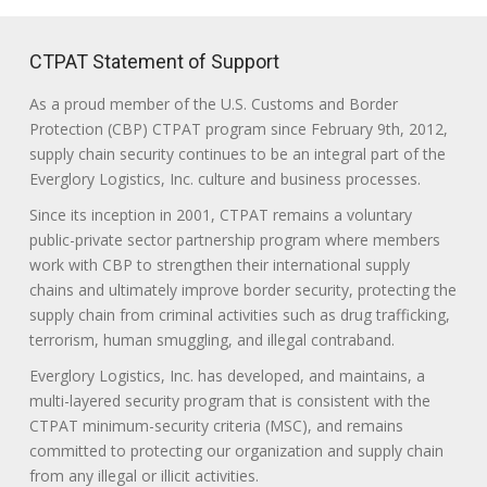
CTPAT Statement of Support
As a proud member of the U.S. Customs and Border
Protection (CBP) CTPAT program since February 9th, 2012,
supply chain security continues to be an integral part of the
Everglory Logistics, Inc. culture and business processes.
Since its inception in 2001, CTPAT remains a voluntary
public-private sector partnership program where members
work with CBP to strengthen their international supply
chains and ultimately improve border security, protecting the
supply chain from criminal activities such as drug trafficking,
terrorism, human smuggling, and illegal contraband.
Everglory Logistics, Inc. has developed, and maintains, a
multi-layered security program that is consistent with the
CTPAT minimum-security criteria (MSC), and remains
committed to protecting our organization and supply chain
from any illegal or illicit activities.