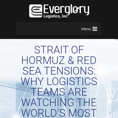
Menu
STRAIT OF
HORMUZ & RED
SEA TENSIONS:
WHY LOGISTICS
TEAMS ARE
WATCHING THE
WORLD’S MOST