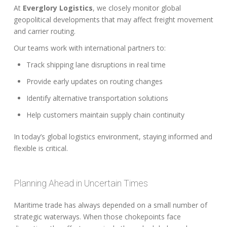
At
Everglory Logistics
, we closely monitor global
geopolitical developments that may affect freight movement
and carrier routing.
Our teams work with international partners to:
Track shipping lane disruptions in real time
Provide early updates on routing changes
Identify alternative transportation solutions
Help customers maintain supply chain continuity
In today’s global logistics environment, staying informed and
flexible is critical.
Planning Ahead in Uncertain Times
Maritime trade has always depended on a small number of
strategic waterways. When those chokepoints face