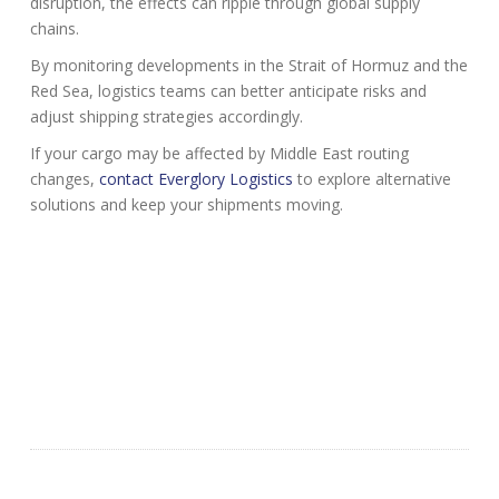
disruption, the effects can ripple through global supply
chains.
By monitoring developments in the Strait of Hormuz and the
Red Sea, logistics teams can better anticipate risks and
adjust shipping strategies accordingly.
If your cargo may be affected by Middle East routing
changes,
contact Everglory Logistics
to explore alternative
solutions and keep your shipments moving.