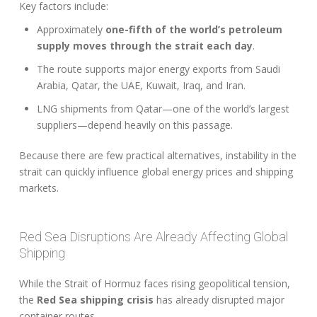
Key factors include:
Approximately
one-fifth of the world’s petroleum
supply moves through the strait each day
.
The route supports major energy exports from Saudi
Arabia, Qatar, the UAE, Kuwait, Iraq, and Iran.
LNG shipments from Qatar—one of the world’s largest
suppliers—depend heavily on this passage.
Because there are few practical alternatives, instability in the
strait can quickly influence global energy prices and shipping
markets.
Red Sea Disruptions Are Already Affecting Global
Shipping
While the Strait of Hormuz faces rising geopolitical tension,
the
Red Sea shipping crisis
has already disrupted major
container routes.