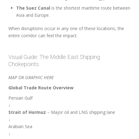
The Suez Canal
is the shortest maritime route between
Asia and Europe.
When disruptions occur in any one of these locations, the
entire corridor can feel the impact.
Visual Guide: The Middle East Shipping
Chokepoints
MAP OR GRAPHIC HERE
Global Trade Route Overview
Persian Gulf
↓
Strait of Hormuz
– Major oil and LNG shipping lane
↓
Arabian Sea
↓