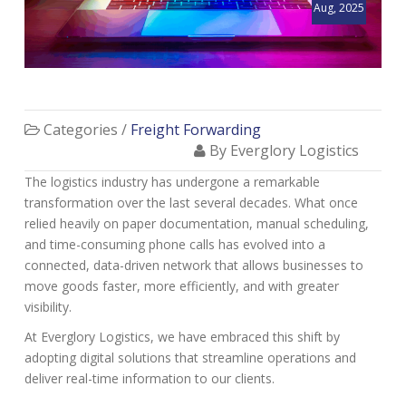
Aug, 2025
Categories /
Freight Forwarding
By Everglory Logistics
The logistics industry has undergone a remarkable
transformation over the last several decades. What once
relied heavily on paper documentation, manual scheduling,
and time-consuming phone calls has evolved into a
connected, data-driven network that allows businesses to
move goods faster, more efficiently, and with greater
visibility.
At Everglory Logistics, we have embraced this shift by
adopting digital solutions that streamline operations and
deliver real-time information to our clients.