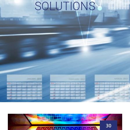
SOLUTIONS
30