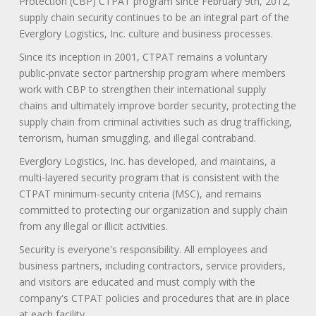
Protection (CBP) CTPAT program since February 9th, 2012,
supply chain security continues to be an integral part of the
Everglory Logistics, Inc. culture and business processes.
Since its inception in 2001, CTPAT remains a voluntary
public-private sector partnership program where members
work with CBP to strengthen their international supply
chains and ultimately improve border security, protecting the
supply chain from criminal activities such as drug trafficking,
terrorism, human smuggling, and illegal contraband.
Everglory Logistics, Inc. has developed, and maintains, a
multi-layered security program that is consistent with the
CTPAT minimum-security criteria (MSC), and remains
committed to protecting our organization and supply chain
from any illegal or illicit activities.
Security is everyone's responsibility. All employees and
business partners, including contractors, service providers,
and visitors are educated and must comply with the
company's CTPAT policies and procedures that are in place
at each facility.