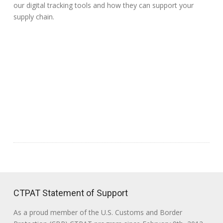
our digital tracking tools and how they can support your
supply chain.
CTPAT Statement of Support
As a proud member of the U.S. Customs and Border