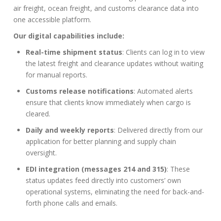
air freight, ocean freight, and customs clearance data into
one accessible platform.
Our digital capabilities include:
Real-time shipment status
: Clients can log in to view
the latest freight and clearance updates without waiting
for manual reports.
Customs release notifications
: Automated alerts
ensure that clients know immediately when cargo is
cleared.
Daily and weekly reports
: Delivered directly from our
application for better planning and supply chain
oversight.
EDI integration (messages 214 and 315)
: These
status updates feed directly into customers’ own
operational systems, eliminating the need for back-and-
forth phone calls and emails.