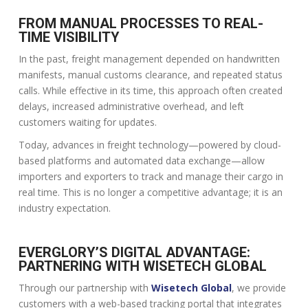
FROM MANUAL PROCESSES TO REAL-
TIME VISIBILITY
In the past, freight management depended on handwritten
manifests, manual customs clearance, and repeated status
calls. While effective in its time, this approach often created
delays, increased administrative overhead, and left
customers waiting for updates.
Today, advances in freight technology—powered by cloud-
based platforms and automated data exchange—allow
importers and exporters to track and manage their cargo in
real time. This is no longer a competitive advantage; it is an
industry expectation.
EVERGLORY’S DIGITAL ADVANTAGE:
PARTNERING WITH WISETECH GLOBAL
Through our partnership with
Wisetech Global
, we provide
customers with a web-based tracking portal that integrates