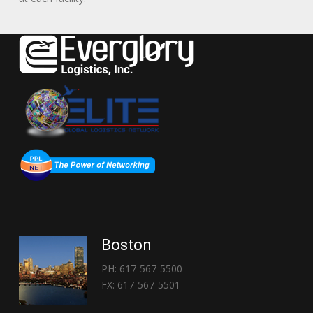
Boston
PH: 617-567-5500
FX: 617-567-5501