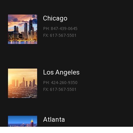
Chicago
PH: 847-439-0645
FX: 617-567-5501
Los Angeles
PH: 424-260-9350
FX: 617-567-5501
Atlanta
PH: 404-767-3838