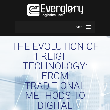
Menu
THE EVOLUTION OF
FREIGHT
TECHNOLOGY:
FROM
TRADITIONAL
METHODS TO
DIGITAL