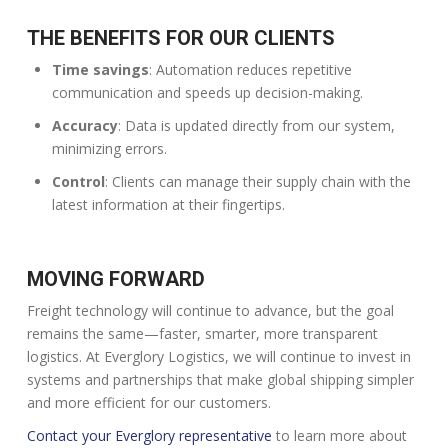
THE BENEFITS FOR OUR CLIENTS
Time savings
: Automation reduces repetitive
communication and speeds up decision-making.
Accuracy
: Data is updated directly from our system,
minimizing errors.
Control
: Clients can manage their supply chain with the
latest information at their fingertips.
MOVING FORWARD
Freight technology will continue to advance, but the goal
remains the same—faster, smarter, more transparent
logistics. At Everglory Logistics, we will continue to invest in
systems and partnerships that make global shipping simpler
and more efficient for our customers.
Contact your Everglory representative
to learn more about