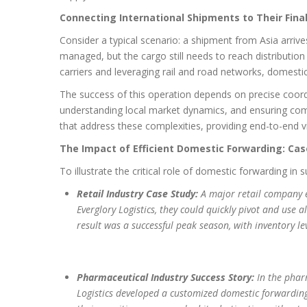
Connecting International Shipments to Their Fina
Consider a typical scenario: a shipment from Asia arriv
managed, but the cargo still needs to reach distributio
carriers and leveraging rail and road networks, domesti
The success of this operation depends on precise coord
understanding local market dynamics, and ensuring compl
that address these complexities, providing end-to-end vis
The Impact of Efficient Domestic Forwarding: Cas
To illustrate the critical role of domestic forwarding in
Retail Industry Case Study:
A major retail company e
Everglory Logistics, they could quickly pivot and use 
result was a successful peak season, with inventory le
Pharmaceutical Industry Success Story:
In the pharm
Logistics developed a customized domestic forwarding