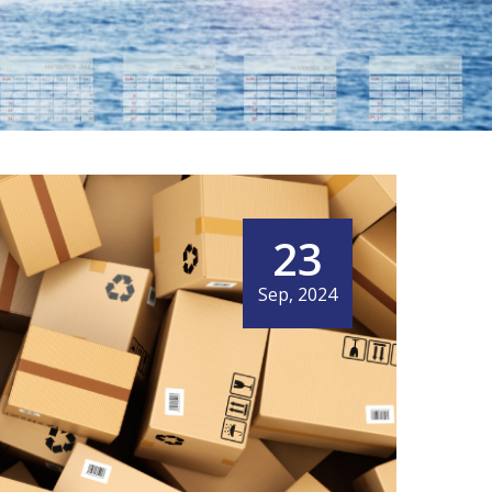
23
Sep, 2024
HT FORWARDING