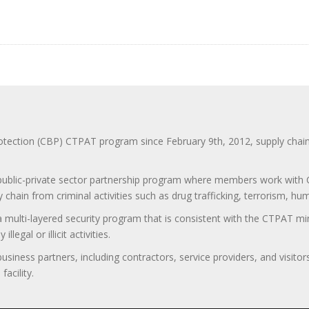
ction (CBP) CTPAT program since February 9th, 2012, supply chain se
 public-private sector partnership program where members work with C
 chain from criminal activities such as drug trafficking, terrorism, h
 a multi-layered security program that is consistent with the CTPAT 
egal or illicit activities.
 business partners, including contractors, service providers, and vis
acility.