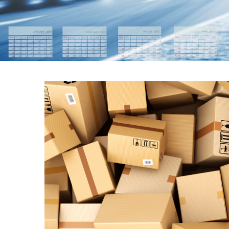
THE IMPORTAN