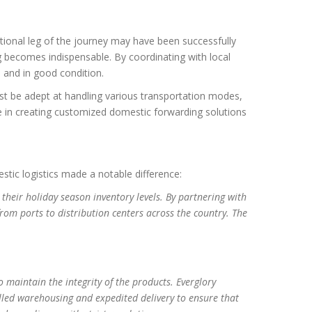
ational leg of the journey may have been successfully
ng becomes indispensable. By coordinating with local
e and in good condition.
st be adept at handling various transportation modes,
ze in creating customized domestic forwarding solutions
estic logistics made a notable difference:
heir holiday season inventory levels. By partnering with
from ports to distribution centers across the country. The
 maintain the integrity of the products. Everglory
lled warehousing and expedited delivery to ensure that