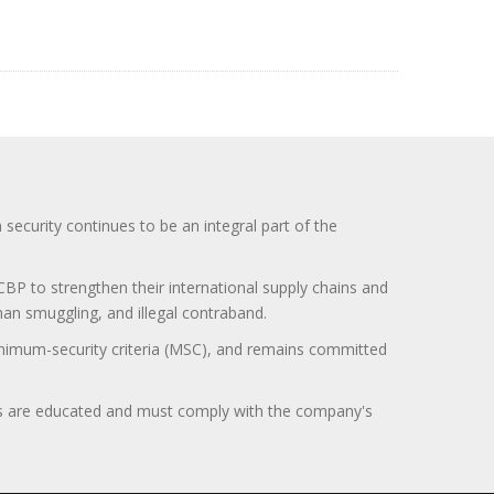
curity continues to be an integral part of the
BP to strengthen their international supply chains and
uman smuggling, and illegal contraband.
minimum-security criteria (MSC), and remains committed
itors are educated and must comply with the company's