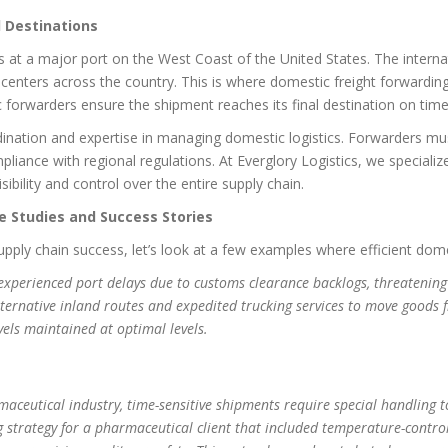
l Destinations
es at a major port on the West Coast of the United States. The intern
n centers across the country. This is where domestic freight forwardi
c forwarders ensure the shipment reaches its final destination on tim
ination and expertise in managing domestic logistics. Forwarders mu
iance with regional regulations. At Everglory Logistics, we speciali
ibility and control over the entire supply chain.
e Studies and Success Stories
 supply chain success, let’s look at a few examples where efficient dom
xperienced port delays due to customs clearance backlogs, threatening t
alternative inland routes and expedited trucking services to move goods 
vels maintained at optimal levels.
aceutical industry, time-sensitive shipments require special handling to
 strategy for a pharmaceutical client that included temperature-contro