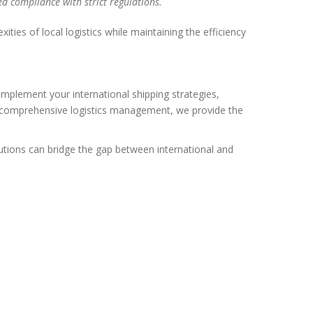
ed compliance with strict regulations.
ies of local logistics while maintaining the efficiency
omplement your international shipping strategies,
 or comprehensive logistics management, we provide the
tions can bridge the gap between international and