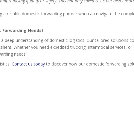
compromising quality or safety. This not only saved costs but also ensur
a reliable domestic forwarding partner who can navigate the complexit
ic Forwarding Needs?
d a deep understanding of domestic logistics. Our tailored solutions c
resilient. Whether you need expedited trucking, intermodal services,
warding needs.
istics.
Contact us today
to discover how our domestic forwarding solu