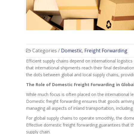
Categories /
Domestic
,
Freight Forwarding
Efficient supply chains depend on international logisti
that international shipments reach their final destinati
the dots between global and local supply chains, providi
The Role of Domestic Freight Forwarding in Globa
While much focus is often placed on the international l
Domestic freight forwarding ensures that goods arriving a
managing all aspects of inland transportation, including
For global supply chains to operate smoothly, the domest
Effective domestic freight forwarding guarantees that th
supply chain.