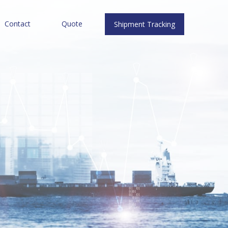
Contact
Quote
Shipment Tracking