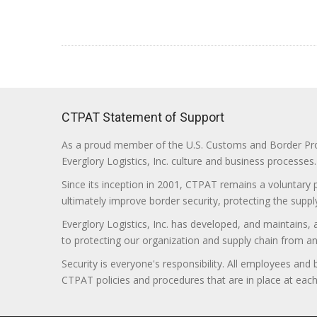
CTPAT Statement of Support
As a proud member of the U.S. Customs and Border Prote
Everglory Logistics, Inc. culture and business processes.
Since its inception in 2001, CTPAT remains a voluntary
ultimately improve border security, protecting the supply
Everglory Logistics, Inc. has developed, and maintains,
to protecting our organization and supply chain from any ill
Security is everyone's responsibility. All employees and
CTPAT policies and procedures that are in place at each f