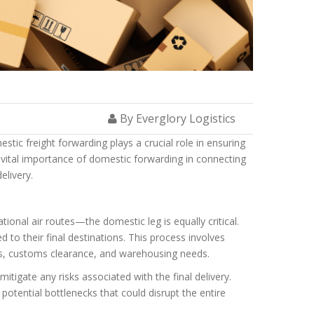
By Everglory Logistics
ic freight forwarding plays a crucial role in ensuring
he vital importance of domestic forwarding in connecting
elivery.
onal air routes—the domestic leg is equally critical.
d to their final destinations. This process involves
ions, customs clearance, and warehousing needs.
tigate any risks associated with the final delivery.
potential bottlenecks that could disrupt the entire