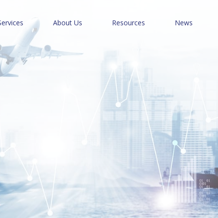
Services
About Us
Resources
News