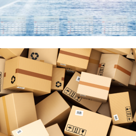
CE OF DOMESTIC FREIG
IN SUPPLY CHAINS