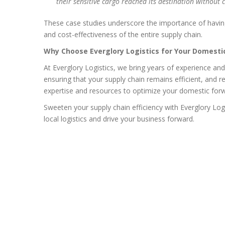
their sensitive cargo reached its destination without 
These case studies underscore the importance of having 
and cost-effectiveness of the entire supply chain.
Why Choose Everglory Logistics for Your Domest
At Everglory Logistics, we bring years of experience an
ensuring that your supply chain remains efficient, and 
expertise and resources to optimize your domestic for
Sweeten your supply chain efficiency with Everglory Log
local logistics and drive your business forward.