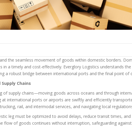
cs and the seamless movement of goods within domestic borders. Domest
ons in a timely and cost-effectively. Everglory Logistics understands t
ng a robust bridge between international ports and the final point of d
l Supply Chains
eg of supply chains—moving goods across oceans and through internati
t international ports or airports are swiftly and efficiently transporte
 trucking, rail, and intermodal services, and navigating local regulat
ic leg must be optimized to avoid delays, reduce transit times, and mi
e flow of goods continues without interruption, safeguarding against 