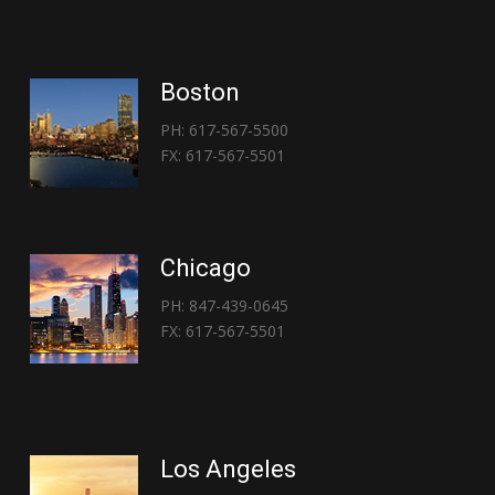
Boston
PH: 617-567-5500
FX: 617-567-5501
Chicago
PH: 847-439-0645
FX: 617-567-5501
Los Angeles