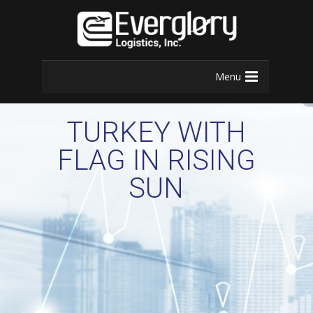
Menu
TURKEY WITH
FLAG IN RISING
SUN