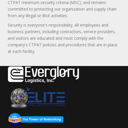
CTPAT minimum-security criteria (MSC), and remains
committed to protecting our organization and supply chain
from any illegal or illicit activities.
Security is everyone's responsibility. All employees and
business partners, including contractors, service providers,
and visitors are educated and must comply with the
company's CTPAT policies and procedures that are in place
at each facility.