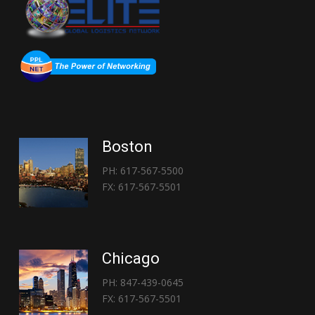
Boston
PH: 617-567-5500
FX: 617-567-5501
Chicago
PH: 847-439-0645
FX: 617-567-5501