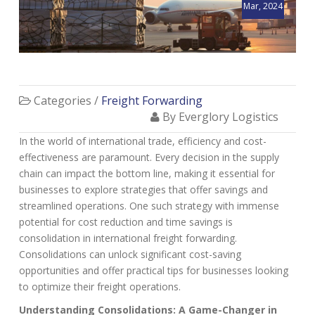
Mar, 2024
Categories /
Freight Forwarding
By Everglory Logistics
In the world of international trade, efficiency and cost-
effectiveness are paramount. Every decision in the supply
chain can impact the bottom line, making it essential for
businesses to explore strategies that offer savings and
streamlined operations. One such strategy with immense
potential for cost reduction and time savings is
consolidation in international freight forwarding.
Consolidations can unlock significant cost-saving
opportunities and offer practical tips for businesses looking
to optimize their freight operations.
Understanding Consolidations: A Game-Changer in