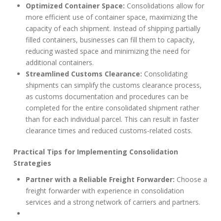
Optimized Container Space:
Consolidations allow for
more efficient use of container space, maximizing the
capacity of each shipment. Instead of shipping partially
filled containers, businesses can fill them to capacity,
reducing wasted space and minimizing the need for
additional containers.
Streamlined Customs Clearance:
Consolidating
shipments can simplify the customs clearance process,
as customs documentation and procedures can be
completed for the entire consolidated shipment rather
than for each individual parcel. This can result in faster
clearance times and reduced customs-related costs.
Practical Tips for Implementing Consolidation
Strategies
Partner with a Reliable Freight Forwarder:
Choose a
freight forwarder with experience in consolidation
services and a strong network of carriers and partners.