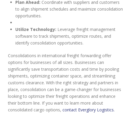
Plan Ahead:
Coordinate with suppliers and customers
to align shipment schedules and maximize consolidation
opportunities.
Utilize Technology:
Leverage freight management
software to track shipments, optimize routes, and
identify consolidation opportunities.
Consolidations in international freight forwarding offer
options for businesses of all sizes. Businesses can
significantly save transportation costs and time by pooling
shipments, optimizing container space, and streamlining
customs clearance. With the right strategy and partners in
place, consolidation can be a game-changer for businesses
looking to optimize their freight operations and enhance
their bottom line. If you want to learn more about
consolidated cargo options,
contact Everglory Logistics.