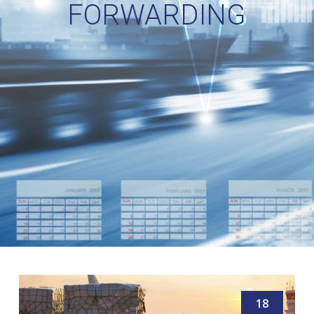
FORWARDING
18