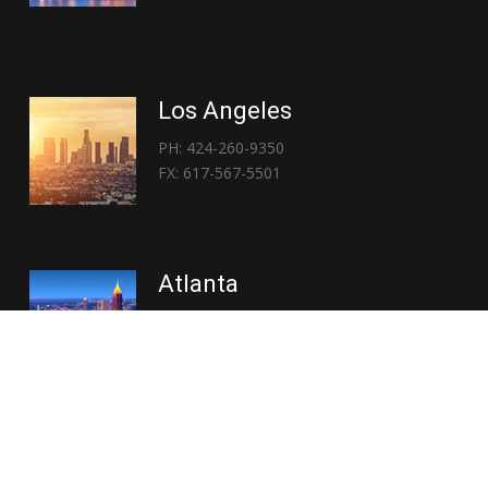
Los Angeles
PH: 424-260-9350
FX: 617-567-5501
Atlanta
PH: 404-767-3838
FX: 617-567-5501
Copyright © 2026 | Everglory Logistics : Brought to life by
Position : Global