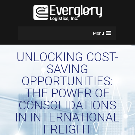
Menu
UNLOCKING COST-
SAVING
OPPORTUNITIES:
THE POWER OF
CONSOLIDATIONS
IN INTERNATIONAL
FREIGHT