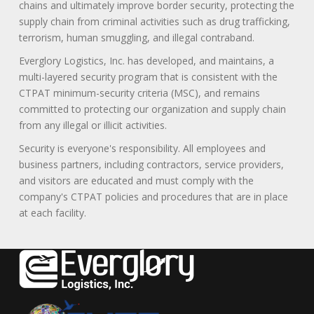
chains and ultimately improve border security, protecting the
supply chain from criminal activities such as drug trafficking,
terrorism, human smuggling, and illegal contraband.
Everglory Logistics, Inc. has developed, and maintains, a
multi-layered security program that is consistent with the
CTPAT minimum-security criteria (MSC), and remains
committed to protecting our organization and supply chain
from any illegal or illicit activities.
Security is everyone's responsibility. All employees and
business partners, including contractors, service providers,
and visitors are educated and must comply with the
company's CTPAT policies and procedures that are in place
at each facility.