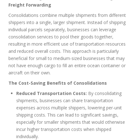
Freight Forwarding
Consolidations combine multiple shipments from different
shippers into a single, larger shipment. Instead of shipping
individual parcels separately, businesses can leverage
consolidation services to pool their goods together,
resulting in more efficient use of transportation resources
and reduced overall costs. This approach is particularly
beneficial for small to medium-sized businesses that may
not have enough cargo to fill an entire ocean container or
aircraft on their own.
The Cost-Saving Benefits of Consolidations
Reduced Transportation Costs:
By consolidating
shipments, businesses can share transportation
expenses across multiple shippers, lowering per-unit
shipping costs. This can lead to significant savings,
especially for smaller shipments that would otherwise
incur higher transportation costs when shipped
individually.