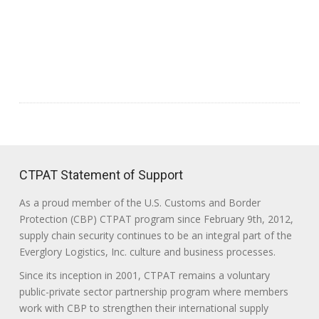
CTPAT Statement of Support
As a proud member of the U.S. Customs and Border
Protection (CBP) CTPAT program since February 9th, 2012,
supply chain security continues to be an integral part of the
Everglory Logistics, Inc. culture and business processes.
Since its inception in 2001, CTPAT remains a voluntary
public-private sector partnership program where members
work with CBP to strengthen their international supply