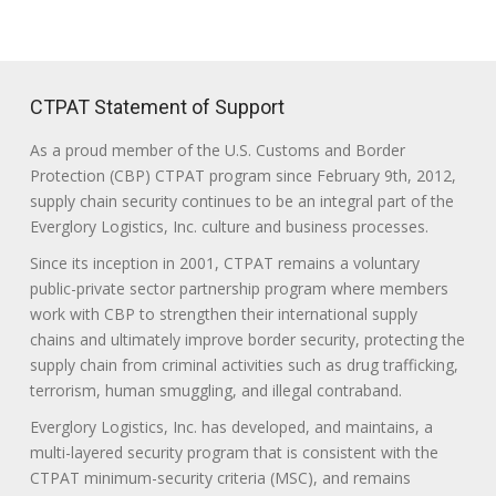
CTPAT Statement of Support
As a proud member of the U.S. Customs and Border
Protection (CBP) CTPAT program since February 9th, 2012,
supply chain security continues to be an integral part of the
Everglory Logistics, Inc. culture and business processes.
Since its inception in 2001, CTPAT remains a voluntary
public-private sector partnership program where members
work with CBP to strengthen their international supply
chains and ultimately improve border security, protecting the
supply chain from criminal activities such as drug trafficking,
terrorism, human smuggling, and illegal contraband.
Everglory Logistics, Inc. has developed, and maintains, a
multi-layered security program that is consistent with the
CTPAT minimum-security criteria (MSC), and remains