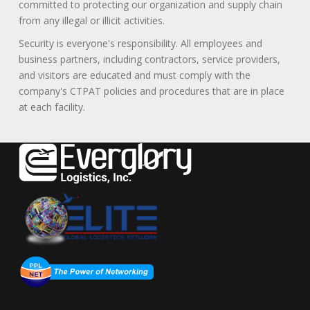
committed to protecting our organization and supply chain
from any illegal or illicit activities.
Security is everyone's responsibility. All employees and
business partners, including contractors, service providers,
and visitors are educated and must comply with the
company's CTPAT policies and procedures that are in place
at each facility.