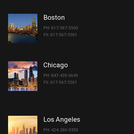
Boston
PH: 617-567-5500
FX: 617-567-5501
Chicago
PH: 847-439-0645
FX: 617-567-5501
Los Angeles
PH: 424-260-9350