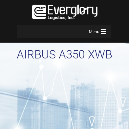
Menu
AIRBUS A350 XWB