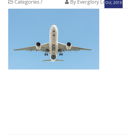
Categories /
By Everglory Logistics
Oct, 2019