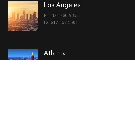
Los Angeles
PH: 424-260-9350
FX: 617-567-5501
Atlanta
PH: 404-767-3838
FX: 617-567-5501
Copyright © 2026 | Everglory Logistics : Brought to life by
Position : Global