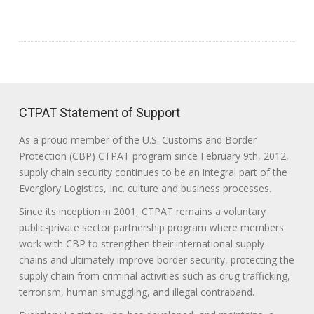
CTPAT Statement of Support
As a proud member of the U.S. Customs and Border
Protection (CBP) CTPAT program since February 9th, 2012,
supply chain security continues to be an integral part of the
Everglory Logistics, Inc. culture and business processes.
Since its inception in 2001, CTPAT remains a voluntary
public-private sector partnership program where members
work with CBP to strengthen their international supply
chains and ultimately improve border security, protecting the
supply chain from criminal activities such as drug trafficking,
terrorism, human smuggling, and illegal contraband.