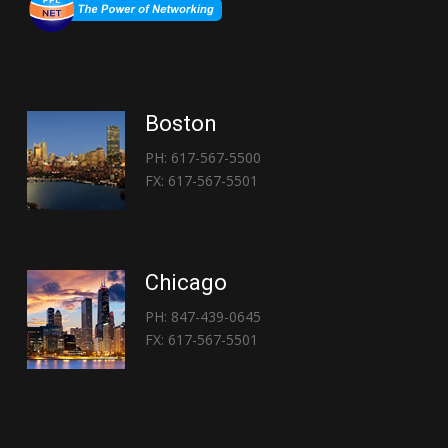
Boston
PH: 617-567-5500
FX: 617-567-5501
Chicago
PH: 847-439-0645
FX: 617-567-5501