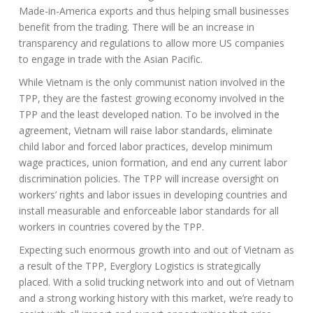
Made-in-America exports and thus helping small businesses
benefit from the trading. There will be an increase in
transparency and regulations to allow more US companies
to engage in trade with the Asian Pacific.
While Vietnam is the only communist nation involved in the
TPP, they are the fastest growing economy involved in the
TPP and the least developed nation. To be involved in the
agreement, Vietnam will raise labor standards, eliminate
child labor and forced labor practices, develop minimum
wage practices, union formation, and end any current labor
discrimination policies. The TPP will increase oversight on
workers’ rights and labor issues in developing countries and
install measurable and enforceable labor standards for all
workers in countries covered by the TPP.
Expecting such enormous growth into and out of Vietnam as
a result of the TPP, Everglory Logistics is strategically
placed. With a solid trucking network into and out of Vietnam
and a strong working history with this market, we’re ready to