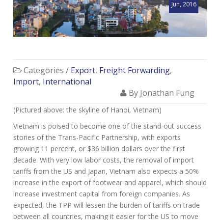
Jun, 2016
Categories /
Export
,
Freight Forwarding
,
Import
,
International
By Jonathan Fung
(Pictured above: the skyline of Hanoi, Vietnam)
Vietnam is poised to become one of the stand-out success
stories of the Trans-Pacific Partnership, with exports
growing 11 percent, or $36 billion dollars over the first
decade. With very low labor costs, the removal of import
tariffs from the US and Japan, Vietnam also expects a 50%
increase in the export of footwear and apparel, which should
increase investment capital from foreign companies. As
expected, the TPP will lessen the burden of tariffs on trade
between all countries, making it easier for the US to move