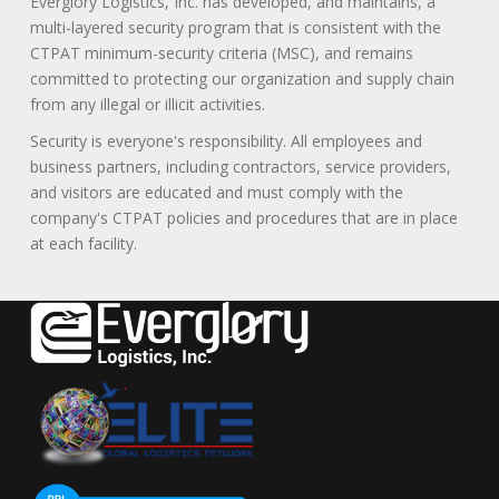
Everglory Logistics, Inc. has developed, and maintains, a
multi-layered security program that is consistent with the
CTPAT minimum-security criteria (MSC), and remains
committed to protecting our organization and supply chain
from any illegal or illicit activities.
Security is everyone's responsibility. All employees and
business partners, including contractors, service providers,
and visitors are educated and must comply with the
company's CTPAT policies and procedures that are in place
at each facility.