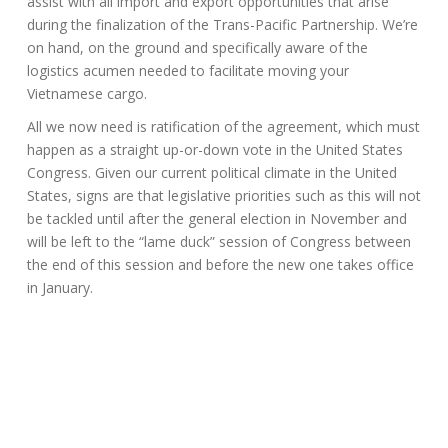
assist with all import and export opportunities that arise
during the finalization of the Trans-Pacific Partnership. We’re
on hand, on the ground and specifically aware of the
logistics acumen needed to facilitate moving your
Vietnamese cargo.
All we now need is ratification of the agreement, which must
happen as a straight up-or-down vote in the United States
Congress. Given our current political climate in the United
States, signs are that legislative priorities such as this will not
be tackled until after the general election in November and
will be left to the “lame duck” session of Congress between
the end of this session and before the new one takes office
in January.