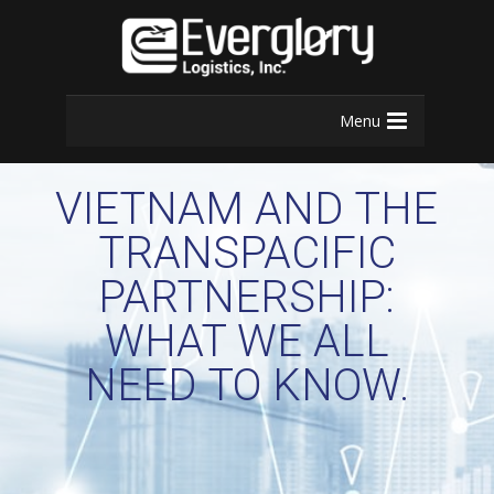
Menu
VIETNAM AND THE
TRANSPACIFIC
PARTNERSHIP:
WHAT WE ALL
NEED TO KNOW.