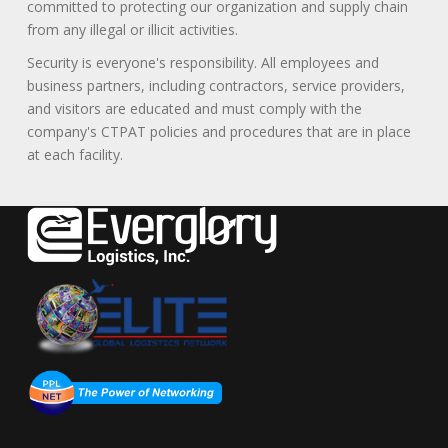
committed to protecting our organization and supply chain
from any illegal or illicit activities.
Security is everyone's responsibility. All employees and
business partners, including contractors, service providers,
and visitors are educated and must comply with the
company's CTPAT policies and procedures that are in place
at each facility.