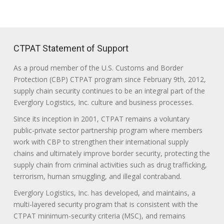
CTPAT Statement of Support
As a proud member of the U.S. Customs and Border
Protection (CBP) CTPAT program since February 9th, 2012,
supply chain security continues to be an integral part of the
Everglory Logistics, Inc. culture and business processes.
Since its inception in 2001, CTPAT remains a voluntary
public-private sector partnership program where members
work with CBP to strengthen their international supply
chains and ultimately improve border security, protecting the
supply chain from criminal activities such as drug trafficking,
terrorism, human smuggling, and illegal contraband.
Everglory Logistics, Inc. has developed, and maintains, a
multi-layered security program that is consistent with the
CTPAT minimum-security criteria (MSC), and remains