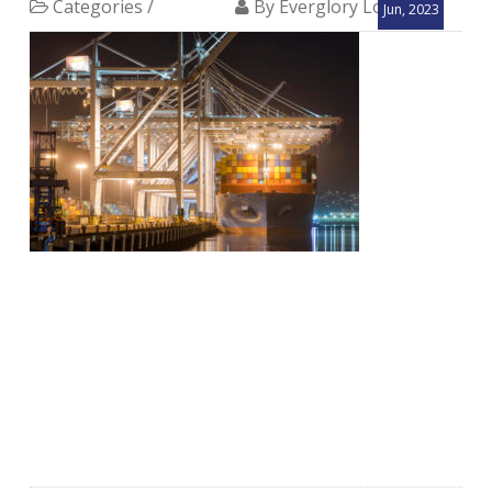
Categories /
By Everglory Logistics
Jun, 2023