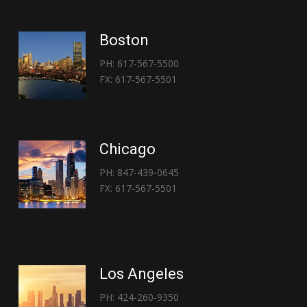
Boston
PH: 617-567-5500
FX: 617-567-5501
Chicago
PH: 847-439-0645
FX: 617-567-5501
Los Angeles
PH: 424-260-9350