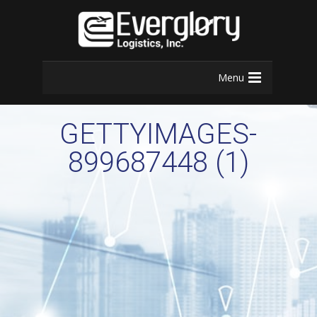
Menu
GETTYIMAGES-
899687448 (1)