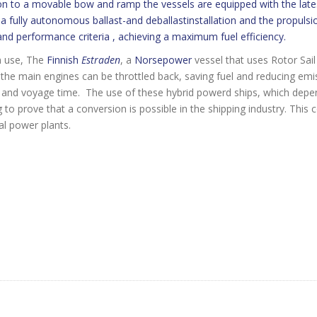
on to a movable bow and ramp the vessels are equipped with the lat
a fully autonomous ballast-and deballastinstallation and the propulsio
nd performance criteria , achieving a maximum fuel efficiency.
n use, The
Finnish
Estraden
, a
Norsepower
vessel that uses Rotor Sai
the main engines can be throttled back, saving fuel and reducing em
and voyage time. The use of these hybrid powerd ships, which depen
 prove that a conversion is possible in the shipping industry. This
al power plants.