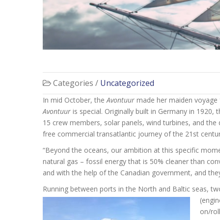
Categories /
Uncategorized
In mid October, the
Avontuur
made her maiden voyage fr
Avontuur
is special. Originally built in Germany in 1920,
15 crew members, solar panels, wind turbines, and the d
free commercial transatlantic journey of the 21st centur
“Beyond the oceans, our ambition at this specific moment
natural gas – fossil energy that is 50% cleaner than c
and with the help of the Canadian government, and they
Running between ports in the North and Baltic seas, tw
(engin
on/rol