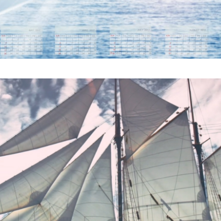
CARGO SHIP COULD SI
ENDLY VESSELS ARE CO