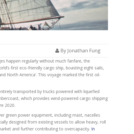
By Jonathan Fung
es happen regularly without much fanfare, the
d’s first eco-friendly cargo ship, boasting eight sails,
nd North America’. This voyage marked the first oil-
ntirely transported by trucks powered with liquefied
Timbercoast, which provides wind-powered cargo shipping
re 2020.
ver green
power equipment, including mast, nacelles
ally designed from existing vessels to allow heavy, roll
market and further contributing to overcapacity.
In