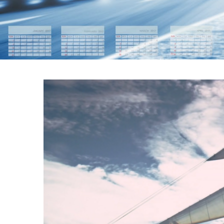
WIND POWERED 
FRI