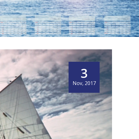
GNAL MORE ECO-
MING
3
Nov, 2017