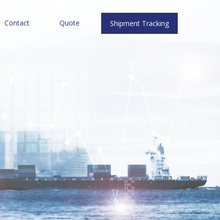
Contact
Quote
Shipment Tracking