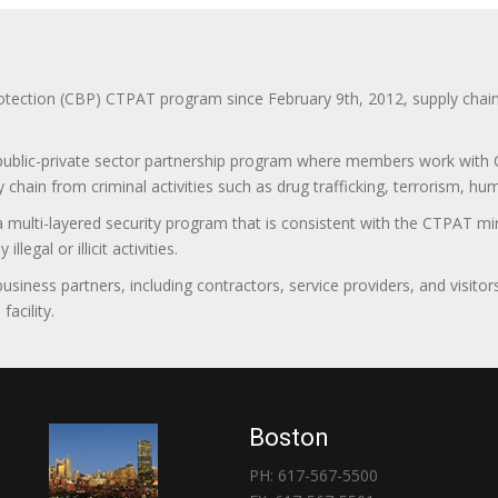
ction (CBP) CTPAT program since February 9th, 2012, supply chain se
 public-private sector partnership program where members work with C
 chain from criminal activities such as drug trafficking, terrorism, h
 a multi-layered security program that is consistent with the CTPAT 
egal or illicit activities.
 business partners, including contractors, service providers, and vis
acility.
Boston
PH: 617-567-5500