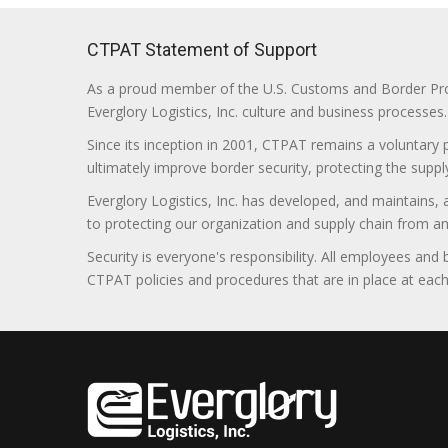
CTPAT Statement of Support
As a proud member of the U.S. Customs and Border Prote
Everglory Logistics, Inc. culture and business processes.
Since its inception in 2001, CTPAT remains a voluntary
ultimately improve border security, protecting the supply
Everglory Logistics, Inc. has developed, and maintains,
to protecting our organization and supply chain from any ill
Security is everyone's responsibility. All employees and
CTPAT policies and procedures that are in place at each f