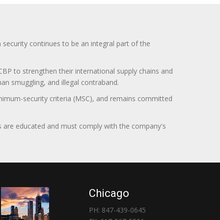
curity continues to be an integral part of the
BP to strengthen their international supply chains and
uman smuggling, and illegal contraband.
minimum-security criteria (MSC), and remains committed
itors are educated and must comply with the company's
Chicago
PH: 847-439-0645