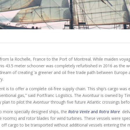
om la Rochelle, France to the Port of Montreal. While maiden voyag
 this 43.5 meter schooner was completely refurbished in 2016 as the worl
ream of creating ‘a greener and oil free trade path between Europe a
y.
 is to offer a complete oil-free supply chain. This ship’s cargo was e
onventional gas,” said Portfranc Logistics. The Avontuur is owned by 
 plan to pilot the
Avontuur
through five future Atlantic crossings befo
o more specially designed ships, the
Rotra Vente
and
Rotra Mare
deli
e rooms) and rotor blades for wind turbines. These vessels were speci
l off cargo to be transported without additional vessels entering the 