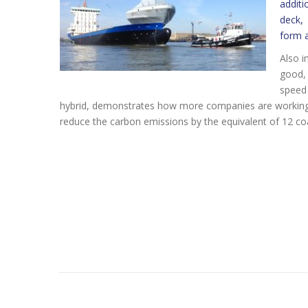
additi
deck, 
form a
Also i
good, 
speed 
hybrid, demonstrates how more companies are working to
reduce the carbon emissions by the equivalent of 12 co