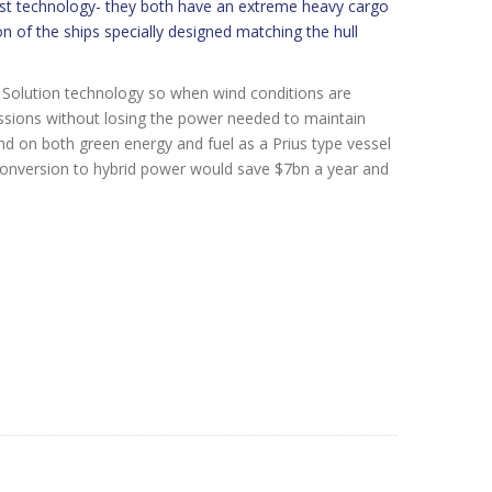
est technology- they both have an extreme heavy cargo
n of the ships specially designed matching the hull
l Solution technology so when wind conditions are
issions without losing the power needed to maintain
d on both green energy and fuel as a Prius type vessel
 conversion to hybrid power would save $7bn a year and