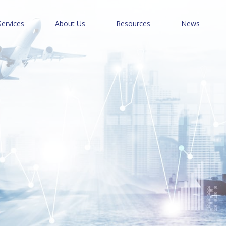
Services
About Us
Resources
News