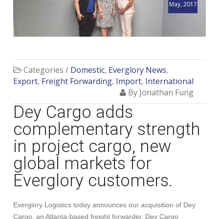
May, 2017
Categories /
Domestic
,
Everglory News
,
Export
,
Freight Forwarding
,
Import
,
International
By Jonathan Fung
Dey Cargo adds
complementary strength
in project cargo, new
global markets for
Everglory customers.
Everglory Logistics today announces our acquisition of Dey
Cargo, an Atlanta-based freight forwarder. Dey Cargo