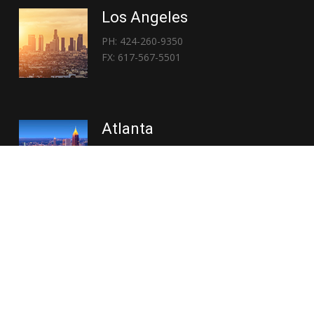
Los Angeles
PH: 424-260-9350
FX: 617-567-5501
Atlanta
PH: 404-767-3838
FX: 617-567-5501
Copyright © 2026 | Everglory Logistics : Brought to life by
Position : Global