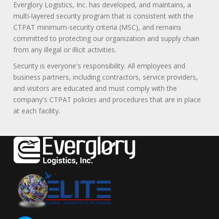
Everglory Logistics, Inc. has developed, and maintains, a
multi-layered security program that is consistent with the
CTPAT minimum-security criteria (MSC), and remains
committed to protecting our organization and supply chain
from any illegal or illicit activities.
Security is everyone's responsibility. All employees and
business partners, including contractors, service providers,
and visitors are educated and must comply with the
company's CTPAT policies and procedures that are in place
at each facility.