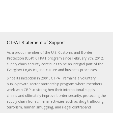
CTPAT Statement of Support
As a proud member of the U.S. Customs and Border
Protection (CBP) CTPAT program since February 9th, 2012,
supply chain security continues to be an integral part of the
Everglory Logistics, Inc. culture and business processes.
Since its inception in 2001, CTPAT remains a voluntary
public-private sector partnership program where members
work with CBP to strengthen their international supply
chains and ultimately improve border security, protecting the
supply chain from criminal activities such as drug trafficking,
terrorism, human smuggling, and illegal contraband.