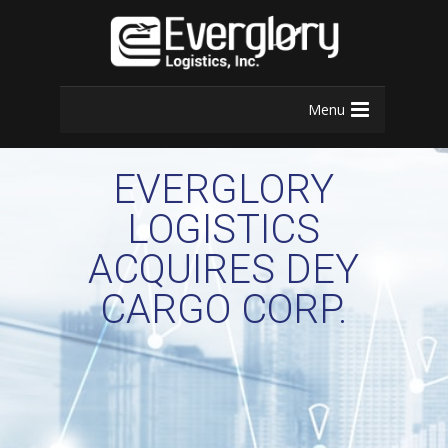
Menu
EVERGLORY
LOGISTICS
ACQUIRES DEY
CARGO CORP.