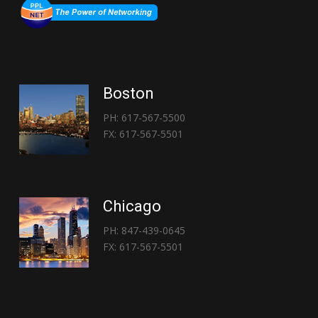
Boston
PH: 617-567-5500
FX: 617-567-5501
Chicago
PH: 847-439-0645
FX: 617-567-5501