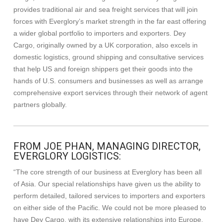
provides traditional air and sea freight services that will join
forces with Everglory’s market strength in the far east offering
a wider global portfolio to importers and exporters. Dey
Cargo, originally owned by a UK corporation, also excels in
domestic logistics, ground shipping and consultative services
that help US and foreign shippers get their goods into the
hands of U.S. consumers and businesses as well as arrange
comprehensive export services through their network of agent
partners globally.
FROM JOE PHAN, MANAGING DIRECTOR,
EVERGLORY LOGISTICS:
“The core strength of our business at Everglory has been all
of Asia. Our special relationships have given us the ability to
perform detailed, tailored services to importers and exporters
on either side of the Pacific. We could not be more pleased to
have Dey Cargo, with its extensive relationships into Europe,