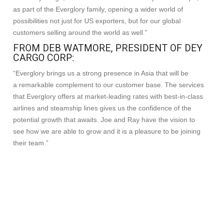
as part of the Everglory family, opening a wider world of
possibilities not just for US exporters, but for our global
customers selling around the world as well.”
FROM DEB WATMORE, PRESIDENT OF DEY
CARGO CORP:
“Everglory brings us a strong presence in Asia that will be
a remarkable complement to our customer base. The services
that Everglory offers at market-leading rates with best-in-class
airlines and steamship lines gives us the confidence of the
potential growth that awaits. Joe and Ray have the vision to
see how we are able to grow and it is a pleasure to be joining
their team.”