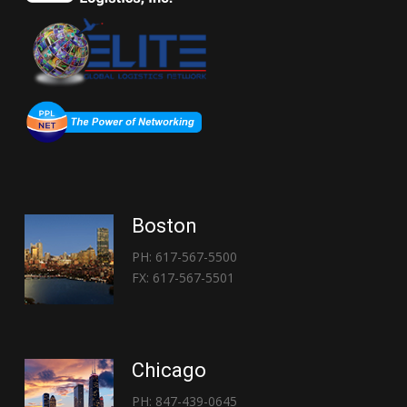
Boston
PH: 617-567-5500
FX: 617-567-5501
Chicago
PH: 847-439-0645