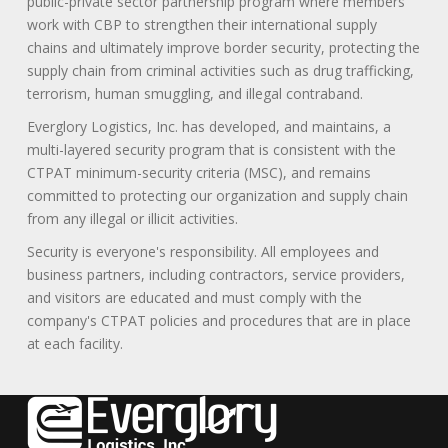
public-private sector partnership program where members
work with CBP to strengthen their international supply
chains and ultimately improve border security, protecting the
supply chain from criminal activities such as drug trafficking,
terrorism, human smuggling, and illegal contraband.
Everglory Logistics, Inc. has developed, and maintains, a
multi-layered security program that is consistent with the
CTPAT minimum-security criteria (MSC), and remains
committed to protecting our organization and supply chain
from any illegal or illicit activities.
Security is everyone's responsibility. All employees and
business partners, including contractors, service providers,
and visitors are educated and must comply with the
company's CTPAT policies and procedures that are in place
at each facility.