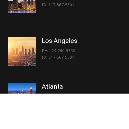
FX: 617-567-5501
Los Angeles
PH: 424-260-9350
FX: 617-567-5501
Atlanta
PH: 404-767-3838
FX: 617-567-5501