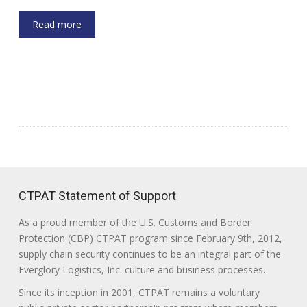
Read more
CTPAT Statement of Support
As a proud member of the U.S. Customs and Border
Protection (CBP) CTPAT program since February 9th, 2012,
supply chain security continues to be an integral part of the
Everglory Logistics, Inc. culture and business processes.
Since its inception in 2001, CTPAT remains a voluntary