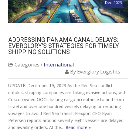
Dec, 2023
ADDRESSING PANAMA CANAL DELAYS:
EVERGLORY’S STRATEGIES FOR TIMELY
SHIPPING SOLUTIONS
Categories /
International
By Everglory Logistics
UPDATE: December 19, 2023 As the Red Sea conflict
unfolds, shipping companies are taking evasive actions, with
Cosco-owned OOCL halting cargo acceptance to and from
Israel and over one hundred vessels delaying or rerouting
voyages to avoid Red Sea transit. Flexport CEO Ryan
Petersen reports around seventy-eight vessels are delayed
and awaiting orders. At the…
Read more »