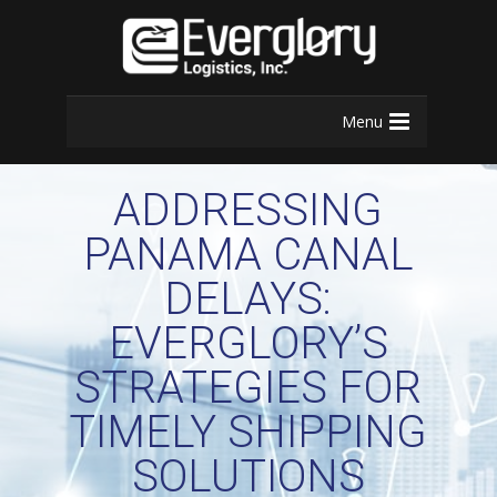
Menu
ADDRESSING
PANAMA CANAL
DELAYS:
EVERGLORY’S
STRATEGIES FOR
TIMELY SHIPPING
SOLUTIONS