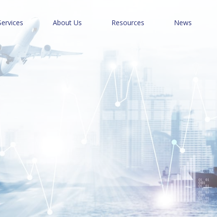
Services
About Us
Resources
News