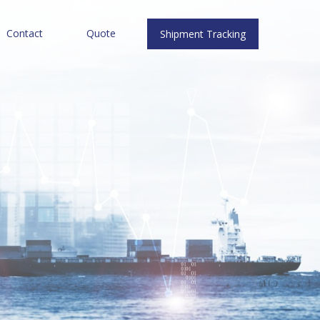
Contact
Quote
Shipment Tracking