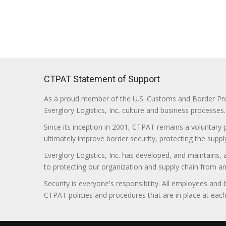
CTPAT Statement of Support
As a proud member of the U.S. Customs and Border Prote
Everglory Logistics, Inc. culture and business processes.
Since its inception in 2001, CTPAT remains a voluntary
ultimately improve border security, protecting the supply
Everglory Logistics, Inc. has developed, and maintains,
to protecting our organization and supply chain from any ill
Security is everyone's responsibility. All employees and
CTPAT policies and procedures that are in place at each f