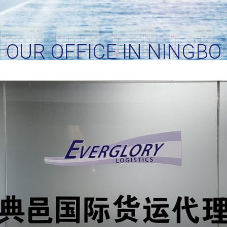
OUR OFFICE IN NINGBO