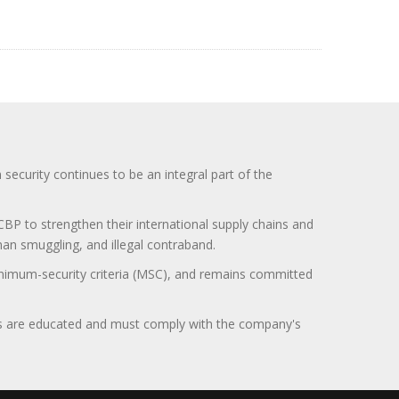
curity continues to be an integral part of the
BP to strengthen their international supply chains and
uman smuggling, and illegal contraband.
minimum-security criteria (MSC), and remains committed
itors are educated and must comply with the company's