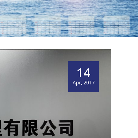
14
Apr, 2017