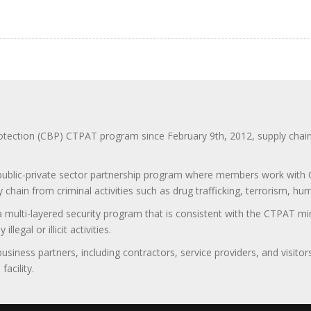
ction (CBP) CTPAT program since February 9th, 2012, supply chain se
 public-private sector partnership program where members work with C
 chain from criminal activities such as drug trafficking, terrorism, h
 a multi-layered security program that is consistent with the CTPAT 
egal or illicit activities.
 business partners, including contractors, service providers, and vis
acility.