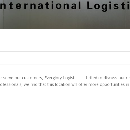
serve our customers, Everglory Logistics is thrilled to discuss our r
rofessionals, we find that this location will offer more opportunities 