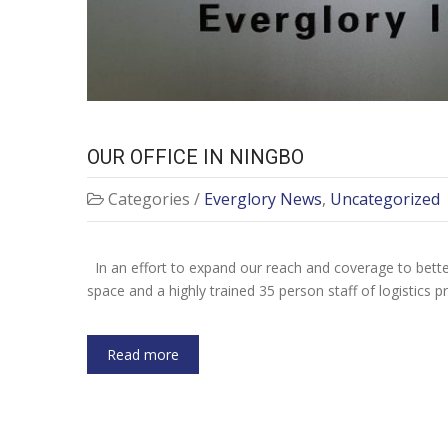
OUR OFFICE IN NINGBO
Categories /
Everglory News
,
Uncategorized
In an effort to expand our reach and coverage to better 
space and a highly trained 35 person staff of logistics p
Read more