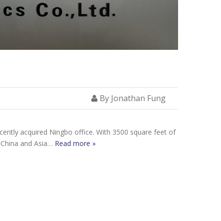
By Jonathan Fung
ecently acquired Ningbo office. With 3500 square feet of
in China and Asia…
Read more »