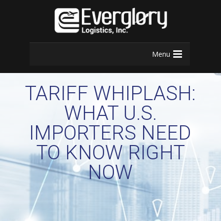
Menu
TARIFF WHIPLASH:
WHAT U.S.
IMPORTERS NEED
TO KNOW RIGHT
NOW