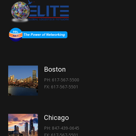
Boston
PH: 617-567-5500
FX: 617-567-5501
Chicago
PH: 847-439-0645
FX: 617-567-5501