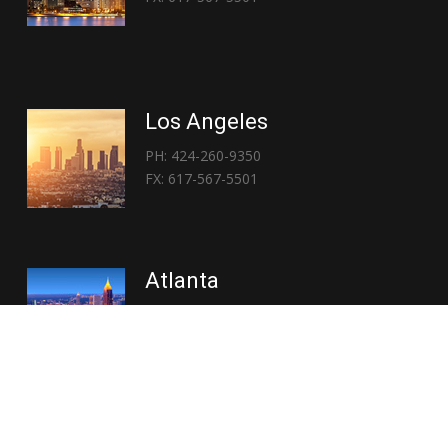
Los Angeles
PH: 424-260-9350
FX: 617-567-5501
Atlanta
PH: 404-767-3838
FX: 617-567-5501
Copyright © 2026 | Everglory Logistics : Brought to life by