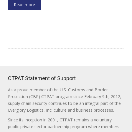
Read more
CTPAT Statement of Support
As a proud member of the U.S. Customs and Border
Protection (CBP) CTPAT program since February 9th, 2012,
supply chain security continues to be an integral part of the
Everglory Logistics, Inc. culture and business processes.
Since its inception in 2001, CTPAT remains a voluntary
public-private sector partnership program where members