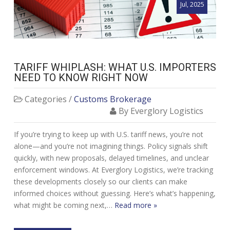
Jul, 2025
TARIFF WHIPLASH: WHAT U.S. IMPORTERS
NEED TO KNOW RIGHT NOW
Categories /
Customs Brokerage
By Everglory Logistics
If you’re trying to keep up with U.S. tariff news, you’re not
alone—and you’re not imagining things. Policy signals shift
quickly, with new proposals, delayed timelines, and unclear
enforcement windows. At Everglory Logistics, we’re tracking
these developments closely so our clients can make
informed choices without guessing. Here’s what’s happening,
what might be coming next,…
Read more »