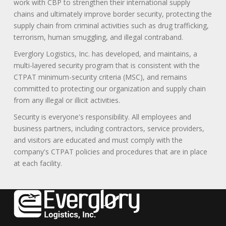
work with CBP to strengthen their international supply
chains and ultimately improve border security, protecting the
supply chain from criminal activities such as drug trafficking,
terrorism, human smuggling, and illegal contraband.
Everglory Logistics, Inc. has developed, and maintains, a
multi-layered security program that is consistent with the
CTPAT minimum-security criteria (MSC), and remains
committed to protecting our organization and supply chain
from any illegal or illicit activities.
Security is everyone's responsibility. All employees and
business partners, including contractors, service providers,
and visitors are educated and must comply with the
company's CTPAT policies and procedures that are in place
at each facility.