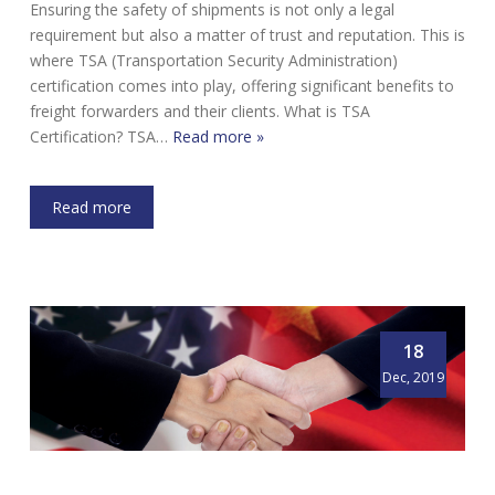
Ensuring the safety of shipments is not only a legal
requirement but also a matter of trust and reputation. This is
where TSA (Transportation Security Administration)
certification comes into play, offering significant benefits to
freight forwarders and their clients. What is TSA
Certification? TSA…
Read more »
Read more
18
Dec, 2019