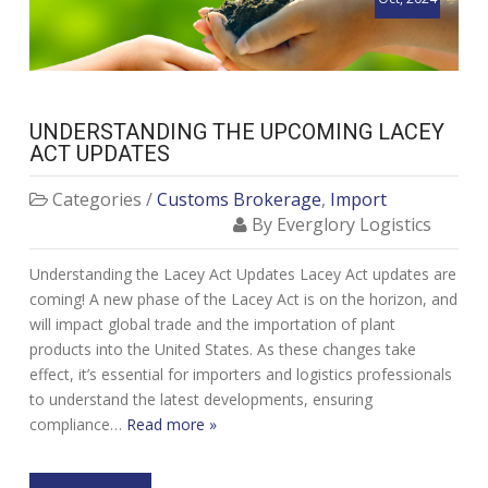
UNDERSTANDING THE UPCOMING LACEY
ACT UPDATES
Categories /
Customs Brokerage
,
Import
By Everglory Logistics
Understanding the Lacey Act Updates Lacey Act updates are
coming! A new phase of the Lacey Act is on the horizon, and
will impact global trade and the importation of plant
products into the United States. As these changes take
effect, it’s essential for importers and logistics professionals
to understand the latest developments, ensuring
compliance…
Read more »