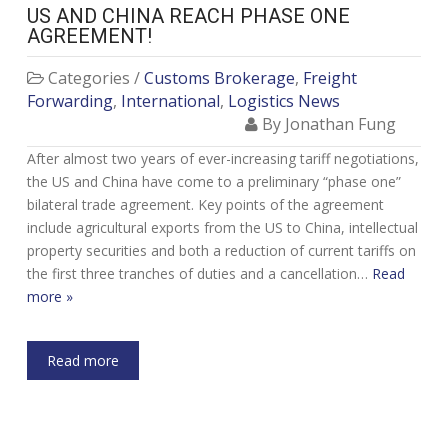
US AND CHINA REACH PHASE ONE
AGREEMENT!
Categories /
Customs Brokerage
,
Freight
Forwarding
,
International
,
Logistics News
By Jonathan Fung
After almost two years of ever-increasing tariff negotiations,
the US and China have come to a preliminary “phase one”
bilateral trade agreement. Key points of the agreement
include agricultural exports from the US to China, intellectual
property securities and both a reduction of current tariffs on
the first three tranches of duties and a cancellation…
Read
more »
Read more