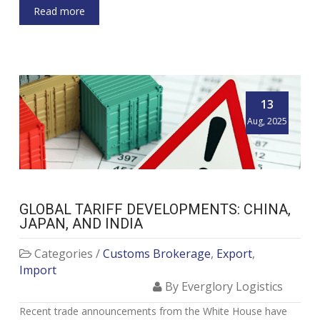
Read more
13
Aug, 2025
GLOBAL TARIFF DEVELOPMENTS: CHINA,
JAPAN, AND INDIA
Categories /
Customs Brokerage
,
Export
,
Import
By Everglory Logistics
Recent trade announcements from the White House have