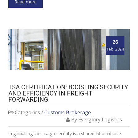
Read more
26
Feb, 2024
TSA CERTIFICATION: BOOSTING SECURITY
AND EFFICIENCY IN FREIGHT
FORWARDING
Categories /
Customs Brokerage
By Everglory Logistics
In global logistics cargo security is a shared labor of love.