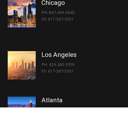
Chicago
PH: 847-439-0645
FX: 617-567-5501
Los Angeles
PH: 424-260-9350
FX: 617-567-5501
Atlanta
PH: 404-767-3838
FX: 617-567-5501