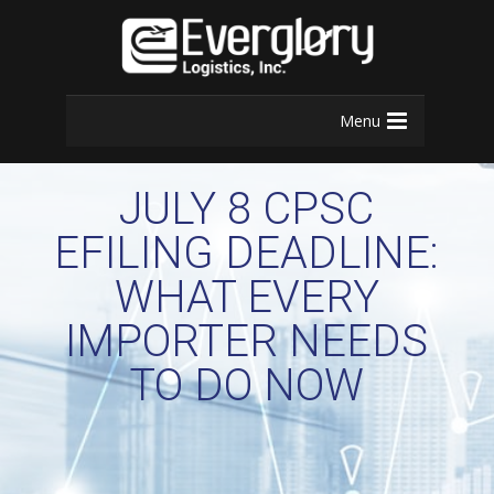
Menu
JULY 8 CPSC
EFILING DEADLINE:
WHAT EVERY
IMPORTER NEEDS
TO DO NOW