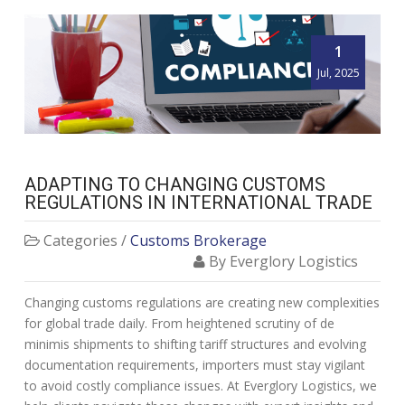
1
Jul, 2025
ADAPTING TO CHANGING CUSTOMS
REGULATIONS IN INTERNATIONAL TRADE
Categories /
Customs Brokerage
By Everglory Logistics
Changing customs regulations are creating new complexities
for global trade daily. From heightened scrutiny of de
minimis shipments to shifting tariff structures and evolving
documentation requirements, importers must stay vigilant
to avoid costly compliance issues. At Everglory Logistics, we