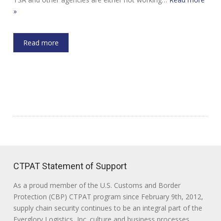
»
Read more
CTPAT Statement of Support
As a proud member of the U.S. Customs and Border
Protection (CBP) CTPAT program since February 9th, 2012,
supply chain security continues to be an integral part of the
Everglory Logistics, Inc. culture and business processes.