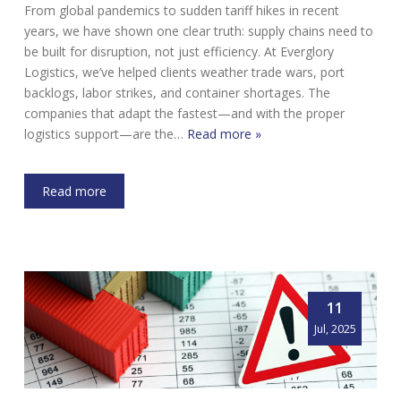
From global pandemics to sudden tariff hikes in recent
years, we have shown one clear truth: supply chains need to
be built for disruption, not just efficiency. At Everglory
Logistics, we’ve helped clients weather trade wars, port
backlogs, labor strikes, and container shortages. The
companies that adapt the fastest—and with the proper
logistics support—are the…
Read more »
Read more
11
Jul, 2025