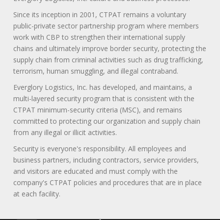
Since its inception in 2001, CTPAT remains a voluntary
public-private sector partnership program where members
work with CBP to strengthen their international supply
chains and ultimately improve border security, protecting the
supply chain from criminal activities such as drug trafficking,
terrorism, human smuggling, and illegal contraband.
Everglory Logistics, Inc. has developed, and maintains, a
multi-layered security program that is consistent with the
CTPAT minimum-security criteria (MSC), and remains
committed to protecting our organization and supply chain
from any illegal or illicit activities.
Security is everyone's responsibility. All employees and
business partners, including contractors, service providers,
and visitors are educated and must comply with the
company's CTPAT policies and procedures that are in place
at each facility.