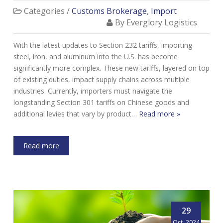
Categories /
Customs Brokerage
,
Import
By Everglory Logistics
With the latest updates to Section 232 tariffs, importing
steel, iron, and aluminum into the U.S. has become
significantly more complex. These new tariffs, layered on top
of existing duties, impact supply chains across multiple
industries. Currently, importers must navigate the
longstanding Section 301 tariffs on Chinese goods and
additional levies that vary by product…
Read more »
Read more
29
Oct, 2024