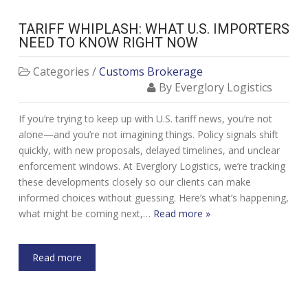
TARIFF WHIPLASH: WHAT U.S. IMPORTERS
NEED TO KNOW RIGHT NOW
Categories /
Customs Brokerage
By Everglory Logistics
If you’re trying to keep up with U.S. tariff news, you’re not
alone—and you’re not imagining things. Policy signals shift
quickly, with new proposals, delayed timelines, and unclear
enforcement windows. At Everglory Logistics, we’re tracking
these developments closely so our clients can make
informed choices without guessing. Here’s what’s happening,
what might be coming next,…
Read more »
Read more