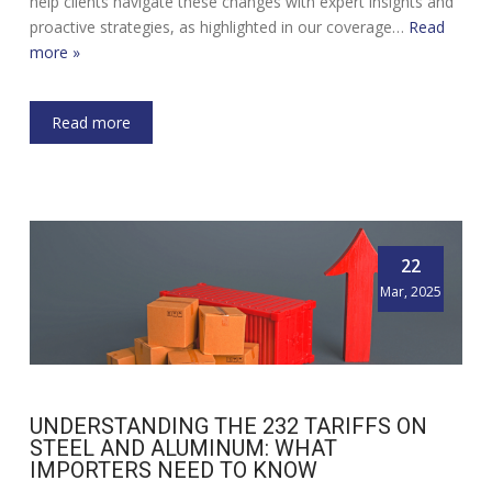
help clients navigate these changes with expert insights and
proactive strategies, as highlighted in our coverage…
Read
more »
Read more
22
Mar, 2025
UNDERSTANDING THE 232 TARIFFS ON
STEEL AND ALUMINUM: WHAT
IMPORTERS NEED TO KNOW