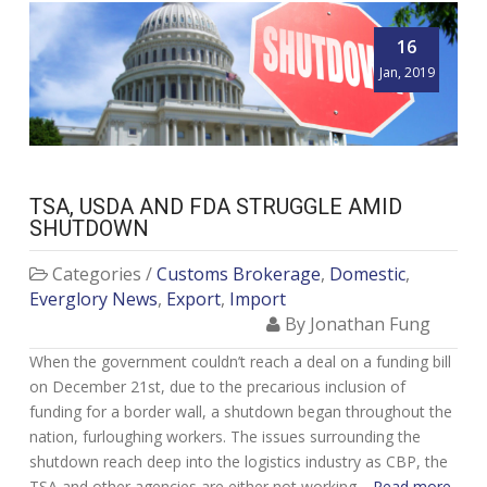
16
Jan, 2019
TSA, USDA AND FDA STRUGGLE AMID
SHUTDOWN
Categories /
Customs Brokerage
,
Domestic
,
Everglory News
,
Export
,
Import
By Jonathan Fung
When the government couldn’t reach a deal on a funding bill
on December 21st, due to the precarious inclusion of
funding for a border wall, a shutdown began throughout the
nation, furloughing workers. The issues surrounding the
shutdown reach deep into the logistics industry as CBP, the
TSA and other agencies are either not working…
Read more