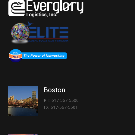
Boston
PH: 617-567-5500
FX: 617-567-5501