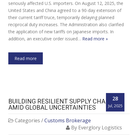
seriously affected U.S. importers. On August 12, 2025, the
United States and China agreed to a 90-day extension of
their current tariff truce, temporarily delaying planned
reciprocal duty increases. The Administration also clarified
the application of new tariffs on Japanese imports. In
addition, an executive order issued…
Read more »
Read more
28
BUILDING RESILIENT SUPPLY CHAINS
Jul, 2025
AMID GLOBAL UNCERTAINTIES
Categories /
Customs Brokerage
By Everglory Logistics