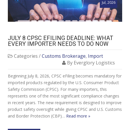
Jul, 2026
JULY 8 CPSC EFILING DEADLINE: WHAT
EVERY IMPORTER NEEDS TO DO NOW
Categories /
Customs Brokerage
,
Import
By Everglory Logistics
Beginning July 8, 2026, CPSC eFiling becomes mandatory for
imported products regulated by the U.S. Consumer Product
Safety Commission (CPSC). For many importers, this
represents one of the most significant compliance changes
in recent years. The new requirement is designed to improve
product safety oversight while giving CPSC and U.S. Customs
and Border Protection (CBP)…
Read more »