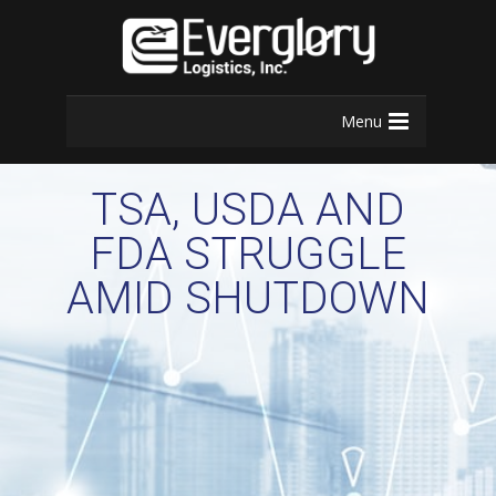
Menu
TSA, USDA AND
FDA STRUGGLE
AMID SHUTDOWN