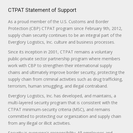
CTPAT Statement of Support
As a proud member of the U.S. Customs and Border
Protection (CBP) CTPAT program since February 9th, 2012,
supply chain security continues to be an integral part of the
Everglory Logistics, Inc. culture and business processes.
Since its inception in 2001, CTPAT remains a voluntary
public-private sector partnership program where members
work with CBP to strengthen their international supply
chains and ultimately improve border security, protecting the
supply chain from criminal activities such as drug trafficking,
terrorism, human smuggling, and illegal contraband.
Everglory Logistics, Inc. has developed, and maintains, a
multi-layered security program that is consistent with the
CTPAT minimum-security criteria (MSC), and remains
committed to protecting our organization and supply chain
from any illegal or illicit activities.
Security is everyone's responsibility. All employees and