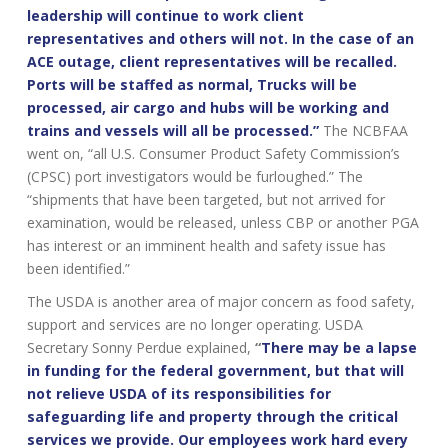
leadership will continue to work client
representatives and others will not. In the case of an
ACE outage, client representatives will be recalled.
Ports will be staffed as normal, Trucks will be
processed, air cargo and hubs will be working and
trains and vessels will all be processed.”
The NCBFAA
went on, “all U.S. Consumer Product Safety Commission’s
(CPSC) port investigators would be furloughed.” The
“shipments that have been targeted, but not arrived for
examination, would be released, unless CBP or another PGA
has interest or an imminent health and safety issue has
been identified.”
The USDA is another area of major concern as food safety,
support and services are no longer operating. USDA
Secretary Sonny Perdue explained,
“
There may be a lapse
in funding for the federal government, but that will
not relieve USDA of its responsibilities for
safeguarding life and property through the critical
services we provide. Our employees work hard every