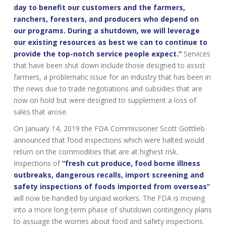
day to benefit our customers and the farmers,
ranchers, foresters, and producers who depend on
our programs. During a shutdown, we will leverage
our existing resources as best we can to continue to
provide the top-notch service people expect.”
Services
that have been shut down include those designed to assist
farmers, a problematic issue for an industry that has been in
the news due to trade negotiations and subsidies that are
now on hold but were designed to supplement a loss of
sales that arose.
On January 14, 2019 the FDA Commissioner Scott Gottlieb
announced that food inspections which were halted would
return on the commodities that are at highest risk.
Inspections of
“fresh cut produce, food borne illness
outbreaks, dangerous recalls, import screening and
safety inspections of foods imported from overseas”
will now be handled by unpaid workers. The FDA is moving
into a more long-term phase of shutdown contingency plans
to assuage the worries about food and safety inspections