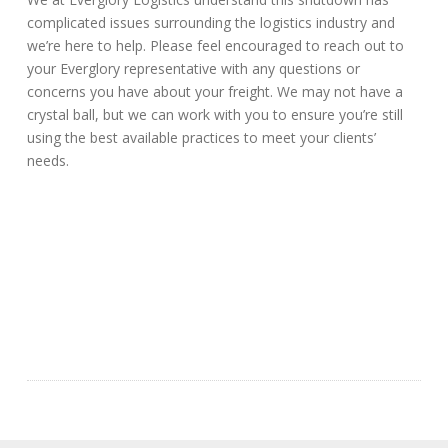
complicated issues surrounding the logistics industry and
we’re here to help. Please feel encouraged to reach out to
your Everglory representative with any questions or
concerns you have about your freight. We may not have a
crystal ball, but we can work with you to ensure you’re still
using the best available practices to meet your clients’
needs.