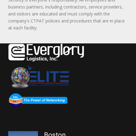
business partners, including contractors, service providers,
and visitors are educated and must comply with the
company's CTPAT policies and procedures that are in place
at each facility.
Boston