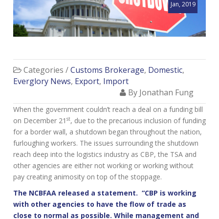
Jan, 2019
Categories /
Customs Brokerage
,
Domestic
,
Everglory News
,
Export
,
Import
By Jonathan Fung
When the government couldn’t reach a deal on a funding bill
st
on December 21
, due to the precarious inclusion of funding
for a border wall, a shutdown began throughout the nation,
furloughing workers. The issues surrounding the shutdown
reach deep into the logistics industry as CBP, the TSA and
other agencies are either not working or working without
pay creating animosity on top of the stoppage.
The NCBFAA released a statement. “CBP is working
with other agencies to have the flow of trade as
close to normal as possible. While management and