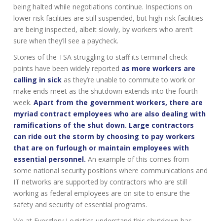
being halted while negotiations continue. Inspections on
lower risk facilities are still suspended, but high-risk facilities
are being inspected, albeit slowly, by workers who aren’t
sure when they’ll see a paycheck.
Stories of the TSA struggling to staff its terminal check
points have been widely reported
as more workers are
calling in sick
as they’re unable to commute to work or
make ends meet as the shutdown extends into the fourth
week.
Apart from the government workers, there are
myriad contract employees who are also dealing with
ramifications of the shut down. Large contractors
can ride out the storm by choosing to pay workers
that are on furlough or maintain employees with
essential personnel.
An example of this comes from
some national security positions where communications and
IT networks are supported by contractors who are still
working as federal employees are on site to ensure the
safety and security of essential programs.
We at Everglory Logistics understand this shutdown has