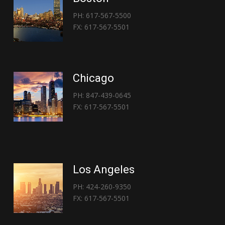
PH: 617-567-5500
FX: 617-567-5501
Chicago
PH: 847-439-0645
FX: 617-567-5501
Los Angeles
PH: 424-260-9350
FX: 617-567-5501