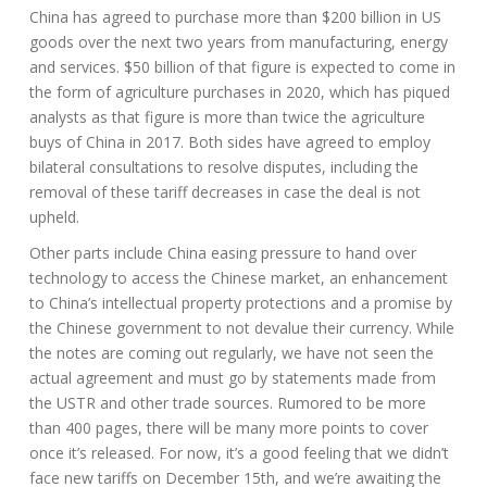
China has agreed to purchase more than $200 billion in US
goods over the next two years from manufacturing, energy
and services. $50 billion of that figure is expected to come in
the form of agriculture purchases in 2020, which has piqued
analysts as that figure is more than twice the agriculture
buys of China in 2017. Both sides have agreed to employ
bilateral consultations to resolve disputes, including the
removal of these tariff decreases in case the deal is not
upheld.
Other parts include China easing pressure to hand over
technology to access the Chinese market, an enhancement
to China’s intellectual property protections and a promise by
the Chinese government to not devalue their currency. While
the notes are coming out regularly, we have not seen the
actual agreement and must go by statements made from
the USTR and other trade sources. Rumored to be more
than 400 pages, there will be many more points to cover
once it’s released. For now, it’s a good feeling that we didn’t
face new tariffs on December 15th, and we’re awaiting the