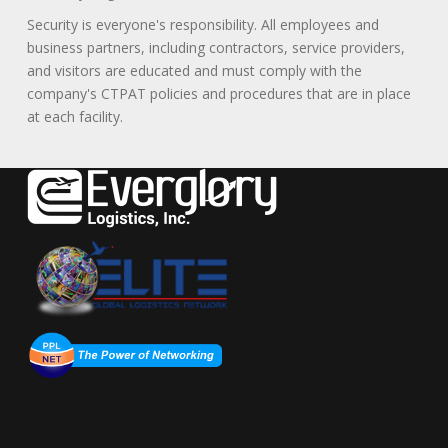
Security is everyone's responsibility. All employees and
business partners, including contractors, service providers,
and visitors are educated and must comply with the
company's CTPAT policies and procedures that are in place
at each facility.