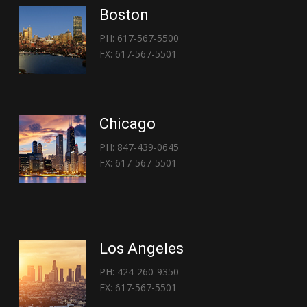
Boston
PH: 617-567-5500
FX: 617-567-5501
Chicago
PH: 847-439-0645
FX: 617-567-5501
Los Angeles
PH: 424-260-9350
FX: 617-567-5501