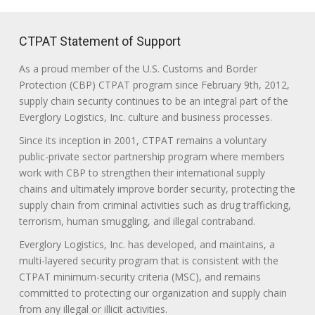
CTPAT Statement of Support
As a proud member of the U.S. Customs and Border
Protection (CBP) CTPAT program since February 9th, 2012,
supply chain security continues to be an integral part of the
Everglory Logistics, Inc. culture and business processes.
Since its inception in 2001, CTPAT remains a voluntary
public-private sector partnership program where members
work with CBP to strengthen their international supply
chains and ultimately improve border security, protecting the
supply chain from criminal activities such as drug trafficking,
terrorism, human smuggling, and illegal contraband.
Everglory Logistics, Inc. has developed, and maintains, a
multi-layered security program that is consistent with the
CTPAT minimum-security criteria (MSC), and remains
committed to protecting our organization and supply chain
from any illegal or illicit activities.