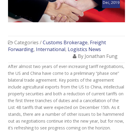
Dec, 2019
Categories /
Customs Brokerage
,
Freight
Forwarding
,
International
,
Logistics News
By Jonathan Fung
After almost two years of ever-increasing tariff negotiations,
the US and China have come to a preliminary “phase one”
bilateral trade agreement. Key points of the agreement
include agricultural exports from the US to China, intellectual
property securities and both a reduction of current tariffs on
the first three tranches of duties and a cancellation of the
List 4B tariffs that were expected on December 15th. As it
stands, there are a number of other issues to be hammered
out as negotiations continue into the new year, but for now,
it’s refreshing to see progress coming on the horizon.