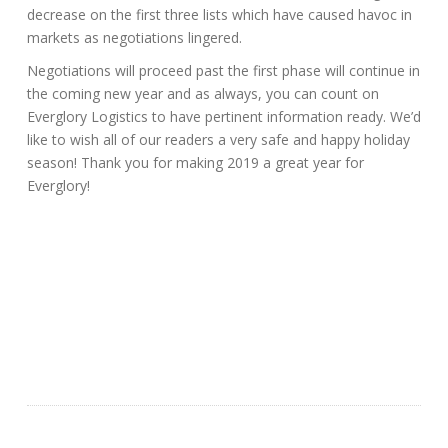
decrease on the first three lists which have caused havoc in
markets as negotiations lingered.
Negotiations will proceed past the first phase will continue in
the coming new year and as always, you can count on
Everglory Logistics to have pertinent information ready. We’d
like to wish all of our readers a very safe and happy holiday
season! Thank you for making 2019 a great year for
Everglory!