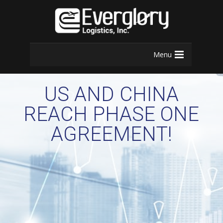
Menu
US AND CHINA
REACH PHASE ONE
AGREEMENT!