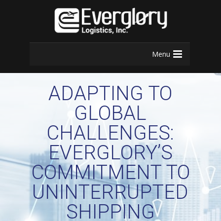
Menu
ADAPTING TO
GLOBAL
CHALLENGES:
EVERGLORY’S
COMMITMENT TO
UNINTERRUPTED
SHIPPING