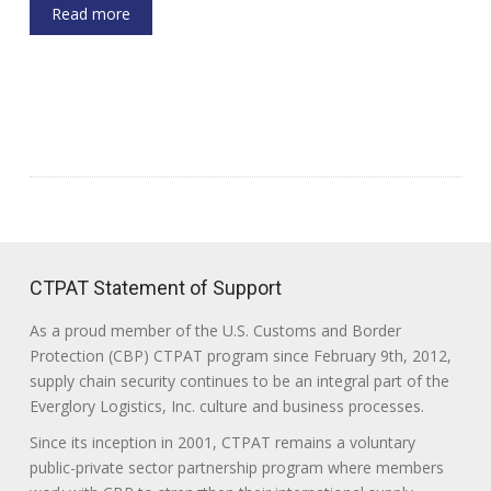
Read more
CTPAT Statement of Support
As a proud member of the U.S. Customs and Border
Protection (CBP) CTPAT program since February 9th, 2012,
supply chain security continues to be an integral part of the
Everglory Logistics, Inc. culture and business processes.
Since its inception in 2001, CTPAT remains a voluntary
public-private sector partnership program where members