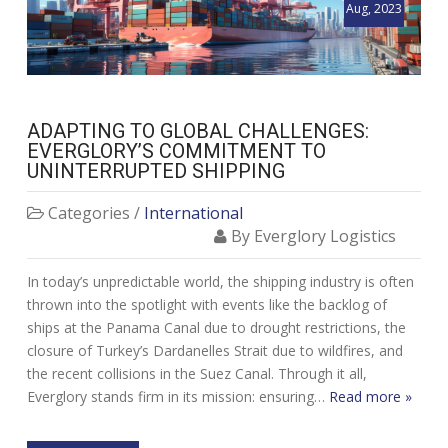
Aug, 2023
ADAPTING TO GLOBAL CHALLENGES:
EVERGLORY’S COMMITMENT TO
UNINTERRUPTED SHIPPING
Categories /
International
By Everglory Logistics
In today’s unpredictable world, the shipping industry is often
thrown into the spotlight with events like the backlog of
ships at the Panama Canal due to drought restrictions, the
closure of Turkey’s Dardanelles Strait due to wildfires, and
the recent collisions in the Suez Canal. Through it all,
Everglory stands firm in its mission: ensuring…
Read more »