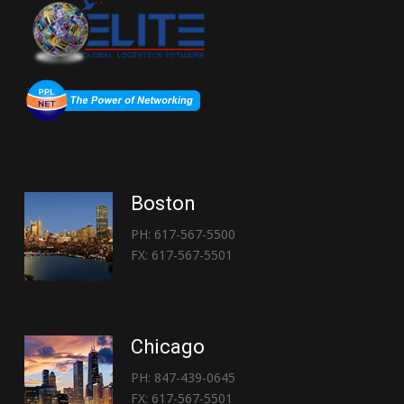
Boston
PH: 617-567-5500
FX: 617-567-5501
Chicago
PH: 847-439-0645
FX: 617-567-5501