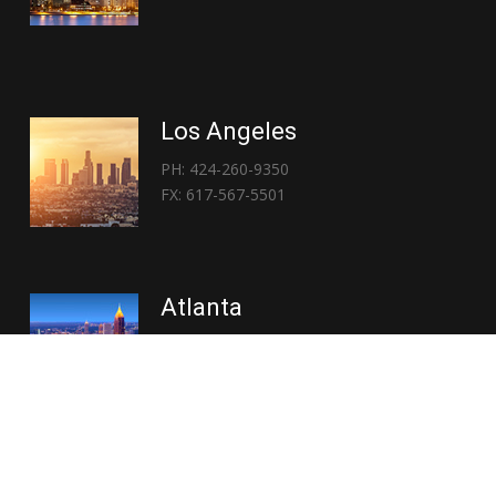
Los Angeles
PH: 424-260-9350
FX: 617-567-5501
Atlanta
PH: 404-767-3838
FX: 617-567-5501
Copyright © 2026 | Everglory Logistics : Brought to life by