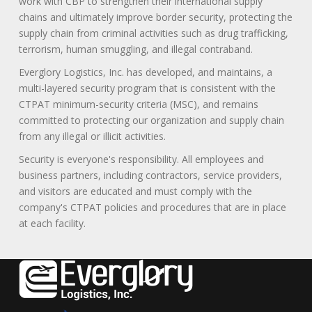
work with CBP to strengthen their international supply
chains and ultimately improve border security, protecting the
supply chain from criminal activities such as drug trafficking,
terrorism, human smuggling, and illegal contraband.
Everglory Logistics, Inc. has developed, and maintains, a
multi-layered security program that is consistent with the
CTPAT minimum-security criteria (MSC), and remains
committed to protecting our organization and supply chain
from any illegal or illicit activities.
Security is everyone's responsibility. All employees and
business partners, including contractors, service providers,
and visitors are educated and must comply with the
company's CTPAT policies and procedures that are in place
at each facility.