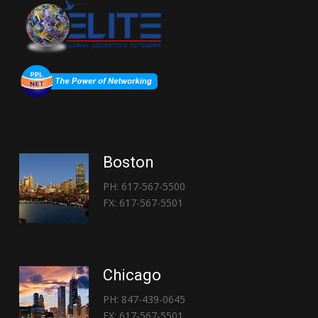
Boston
PH: 617-567-5500
FX: 617-567-5501
Chicago
PH: 847-439-0645
FX: 617-567-5501