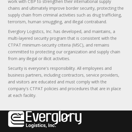
work with CBP to strengthen their international supply
chains and ultimately improve border security, protecting the
supply chain from criminal activities such as drug trafficking,
terrorism, human smuggling, and illegal contraband.
Everglory Logistics, Inc. has developed, and maintains, a
multi-layered security program that is consistent with the
CTPAT minimum-security criteria (MSC), and remains
committed to protecting our organization and supply chain
from any illegal or illicit activities.
Security is everyone's responsibility. All employees and
business partners, including contractors, service providers,
and visitors are educated and must comply with the
company's CTPAT policies and procedures that are in place
at each facility.