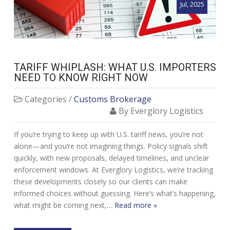
Jul, 2025
TARIFF WHIPLASH: WHAT U.S. IMPORTERS
NEED TO KNOW RIGHT NOW
Categories /
Customs Brokerage
By Everglory Logistics
If you’re trying to keep up with U.S. tariff news, you’re not
alone—and you’re not imagining things. Policy signals shift
quickly, with new proposals, delayed timelines, and unclear
enforcement windows. At Everglory Logistics, we’re tracking
these developments closely so our clients can make
informed choices without guessing. Here’s what’s happening,
what might be coming next,…
Read more »