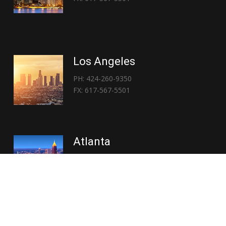
Los Angeles
PH: 424-260-9350
FX: 617-567-5501
Atlanta
PH: 404-767-3838
FX: 617-567-5501
Copyright © 2026 | Everglory Logistics : Brought to life by