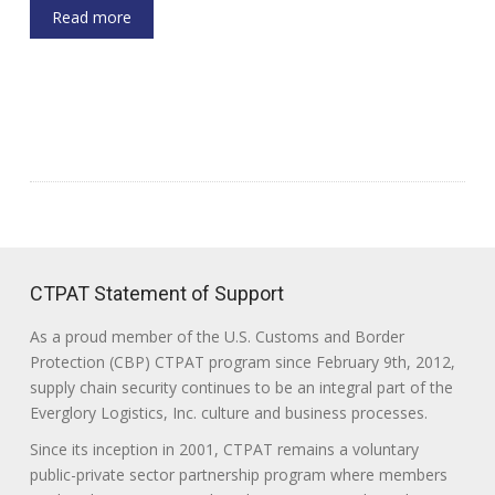
Read more
CTPAT Statement of Support
As a proud member of the U.S. Customs and Border
Protection (CBP) CTPAT program since February 9th, 2012,
supply chain security continues to be an integral part of the
Everglory Logistics, Inc. culture and business processes.
Since its inception in 2001, CTPAT remains a voluntary
public-private sector partnership program where members