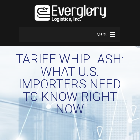
Menu
TARIFF WHIPLASH:
WHAT U.S.
IMPORTERS NEED
TO KNOW RIGHT
NOW