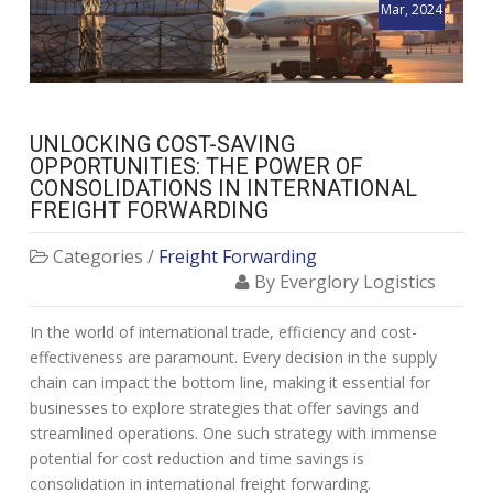
Mar, 2024
UNLOCKING COST-SAVING
OPPORTUNITIES: THE POWER OF
CONSOLIDATIONS IN INTERNATIONAL
FREIGHT FORWARDING
Categories /
Freight Forwarding
By Everglory Logistics
In the world of international trade, efficiency and cost-
effectiveness are paramount. Every decision in the supply
chain can impact the bottom line, making it essential for
businesses to explore strategies that offer savings and
streamlined operations. One such strategy with immense
potential for cost reduction and time savings is
consolidation in international freight forwarding.