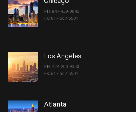
Chicago
PH: 847-439-0645
FX: 617-567-5501
Los Angeles
PH: 424-260-9350
FX: 617-567-5501
Atlanta
PH: 404-767-3838
FX: 617-567-5501