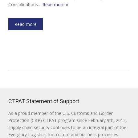
Consolidations…
Read more »
Read more
CTPAT Statement of Support
As a proud member of the U.S. Customs and Border
Protection (CBP) CTPAT program since February 9th, 2012,
supply chain security continues to be an integral part of the
Everglory Logistics, Inc. culture and business processes.