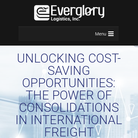
Menu
UNLOCKING COST-
SAVING
OPPORTUNITIES:
THE POWER OF
CONSOLIDATIONS
IN INTERNATIONAL
FREIGHT