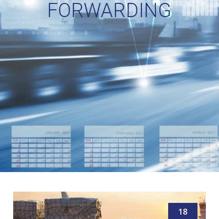
FORWARDING
18