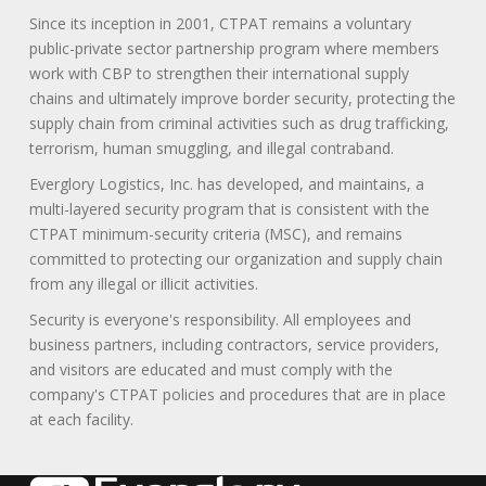
Since its inception in 2001, CTPAT remains a voluntary
public-private sector partnership program where members
work with CBP to strengthen their international supply
chains and ultimately improve border security, protecting the
supply chain from criminal activities such as drug trafficking,
terrorism, human smuggling, and illegal contraband.
Everglory Logistics, Inc. has developed, and maintains, a
multi-layered security program that is consistent with the
CTPAT minimum-security criteria (MSC), and remains
committed to protecting our organization and supply chain
from any illegal or illicit activities.
Security is everyone's responsibility. All employees and
business partners, including contractors, service providers,
and visitors are educated and must comply with the
company's CTPAT policies and procedures that are in place
at each facility.