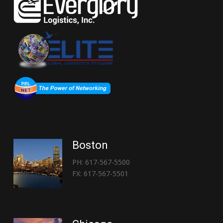
Boston
PH: 617-567-5500
FX: 617-567-5501