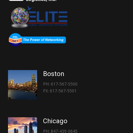
Boston
PH: 617-567-5500
FX: 617-567-5501
Chicago
PH: 847-439-0645