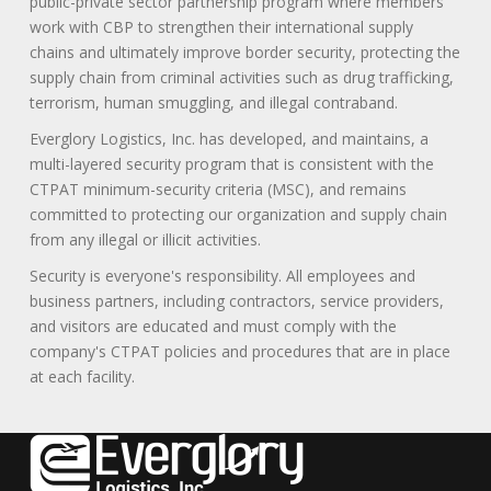
public-private sector partnership program where members
work with CBP to strengthen their international supply
chains and ultimately improve border security, protecting the
supply chain from criminal activities such as drug trafficking,
terrorism, human smuggling, and illegal contraband.
Everglory Logistics, Inc. has developed, and maintains, a
multi-layered security program that is consistent with the
CTPAT minimum-security criteria (MSC), and remains
committed to protecting our organization and supply chain
from any illegal or illicit activities.
Security is everyone's responsibility. All employees and
business partners, including contractors, service providers,
and visitors are educated and must comply with the
company's CTPAT policies and procedures that are in place
at each facility.