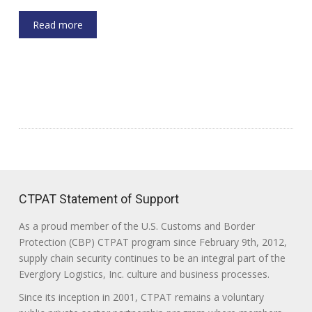
Read more
CTPAT Statement of Support
As a proud member of the U.S. Customs and Border
Protection (CBP) CTPAT program since February 9th, 2012,
supply chain security continues to be an integral part of the
Everglory Logistics, Inc. culture and business processes.
Since its inception in 2001, CTPAT remains a voluntary