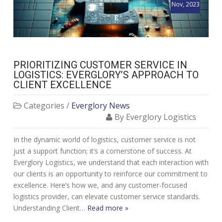
Nov, 2023
PRIORITIZING CUSTOMER SERVICE IN
LOGISTICS: EVERGLORY’S APPROACH TO
CLIENT EXCELLENCE
Categories /
Everglory News
By Everglory Logistics
In the dynamic world of logistics, customer service is not
just a support function; it’s a cornerstone of success. At
Everglory Logistics, we understand that each interaction with
our clients is an opportunity to reinforce our commitment to
excellence. Here’s how we, and any customer-focused
logistics provider, can elevate customer service standards.
Understanding Client…
Read more »