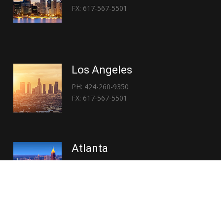
FX: 617-567-5501
Los Angeles
PH: 424-260-9350
FX: 617-567-5501
Atlanta
PH: 404-767-3838
FX: 617-567-5501