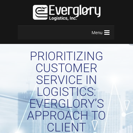
Menu
PRIORITIZING
CUSTOMER
SERVICE IN
LOGISTICS:
EVERGLORY’S
APPROACH TO
CLIENT