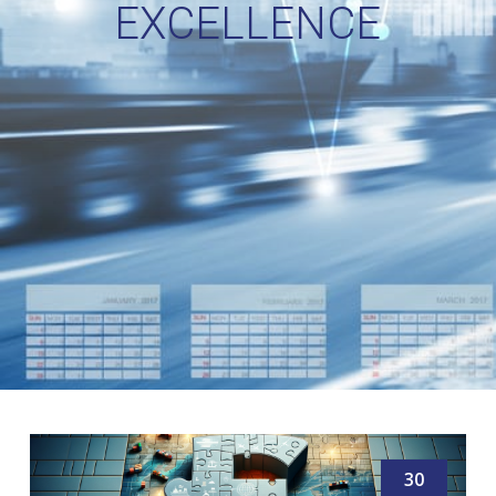
EXCELLENCE
30