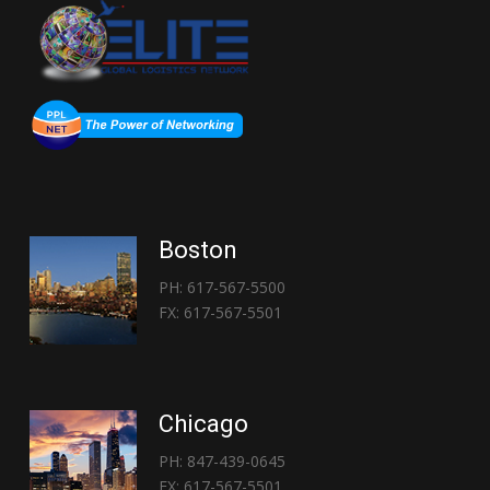
Boston
PH: 617-567-5500
FX: 617-567-5501
Chicago
PH: 847-439-0645
FX: 617-567-5501