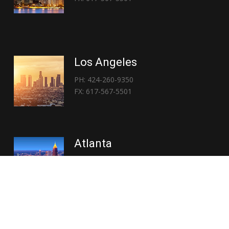
Los Angeles
PH: 424-260-9350
FX: 617-567-5501
Atlanta
PH: 404-767-3838
FX: 617-567-5501
Copyright © 2026 | Everglory Logistics : Brought to life by