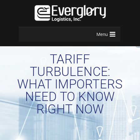
Menu
TARIFF
TURBULENCE:
WHAT IMPORTERS
NEED TO KNOW
RIGHT NOW