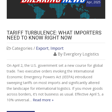
Apr, 2025
TARIFF TURBULENCE: WHAT IMPORTERS
NEED TO KNOW RIGHT NOW
Categories /
Export
,
Import
By Everglory Logistics
On April 2, the U.S. government set a new course for global
trade. Two executive orders invoking the International
Economic Emergency Powers Act (IEEPA) introduced
sweeping tariffs on most imports and significantly altered
the landscape for international logistics. If you move goods
across borders, it’s not business as usual. Effective April 5, a
10% universal…
Read more »