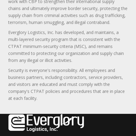
work with CBP to strengthen their international supply
chains and ultimately improve border security, protecting the
supply chain from criminal activities such as drug trafficking,
terrorism, human smuggling, and illegal contraband.
Everglory Logistics, Inc. has developed, and maintains, a
multi-layered security program that is consistent with the
CTPAT minimum-security criteria (MSC), and remains
committed to protecting our organization and supply chain
from any illegal or illicit activities.
Security is everyone's responsibility. All employees and
business partners, including contractors, service providers,
and visitors are educated and must comply with the
company's CTPAT policies and procedures that are in place
at each facility.