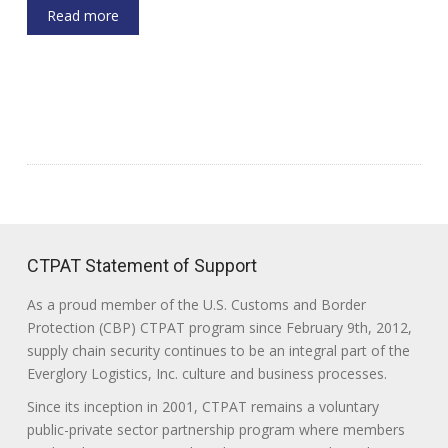
Read more
CTPAT Statement of Support
As a proud member of the U.S. Customs and Border
Protection (CBP) CTPAT program since February 9th, 2012,
supply chain security continues to be an integral part of the
Everglory Logistics, Inc. culture and business processes.
Since its inception in 2001, CTPAT remains a voluntary
public-private sector partnership program where members