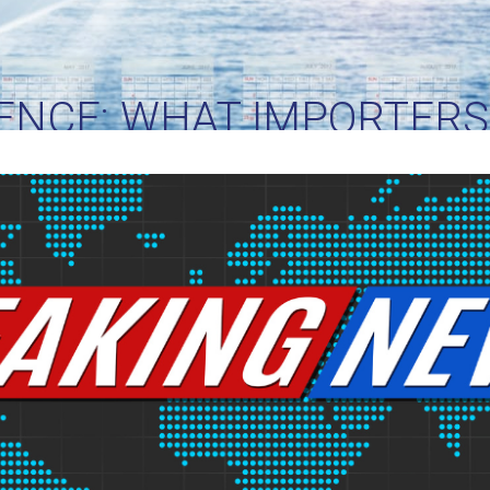
ENCE: WHAT IMPORTER
RIGHT NOW