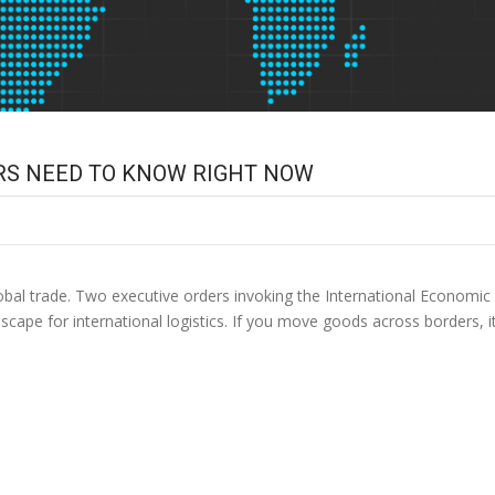
RS NEED TO KNOW RIGHT NOW
lobal trade. Two executive orders invoking the International Econom
dscape for international logistics. If you move goods across borders, it