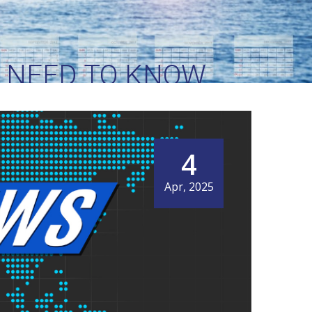
S NEED TO KNOW
4
Apr, 2025