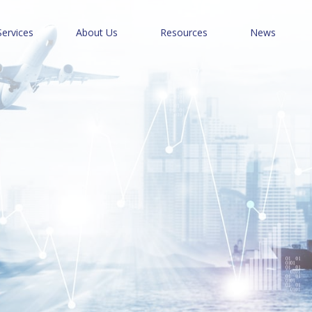
Services
About Us
Resources
News