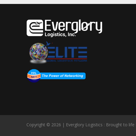
Copyright © 2026 | Everglory Logistics : Brought to life