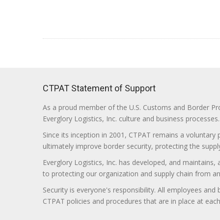
CTPAT Statement of Support
As a proud member of the U.S. Customs and Border Prote
Everglory Logistics, Inc. culture and business processes.
Since its inception in 2001, CTPAT remains a voluntary
ultimately improve border security, protecting the supply
Everglory Logistics, Inc. has developed, and maintains,
to protecting our organization and supply chain from any ill
Security is everyone's responsibility. All employees and
CTPAT policies and procedures that are in place at each f