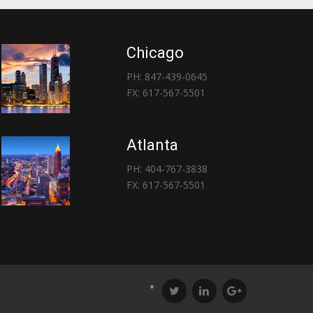
Chicago
PH: 847-439-0645
FX: 617-567-5501
Atlanta
PH: 404-767-3838
FX: 617-567-5501