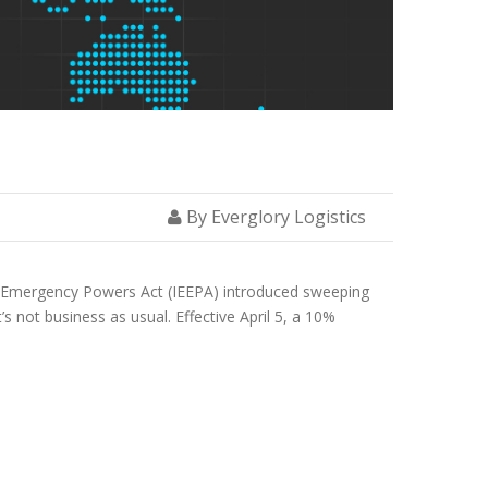
By Everglory Logistics
ic Emergency Powers Act (IEEPA) introduced sweeping
’s not business as usual. Effective April 5, a 10%