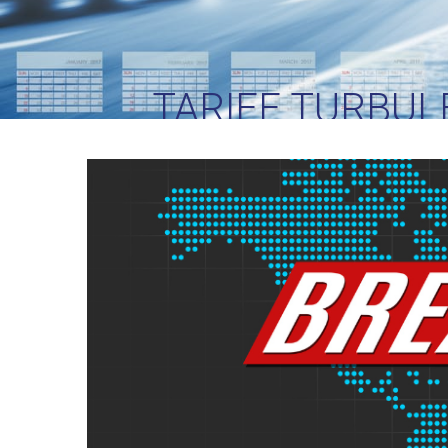
TARIFF TURBUL