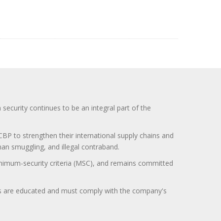
curity continues to be an integral part of the
BP to strengthen their international supply chains and
uman smuggling, and illegal contraband.
minimum-security criteria (MSC), and remains committed
itors are educated and must comply with the company's