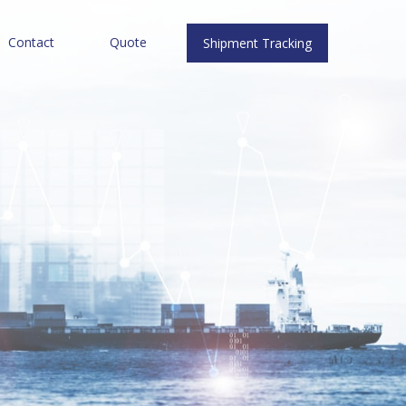
Contact
Quote
Shipment Tracking