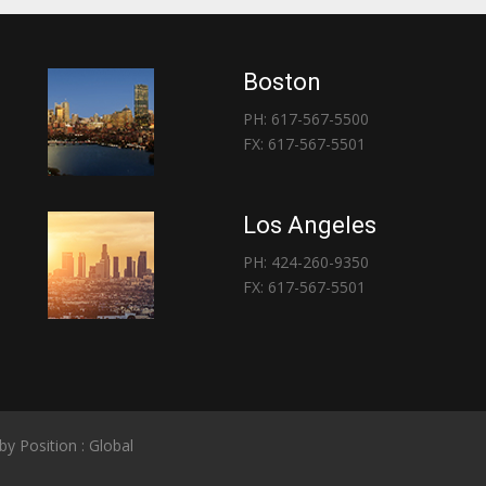
Boston
PH: 617-567-5500
FX: 617-567-5501
Los Angeles
PH: 424-260-9350
FX: 617-567-5501
 by
Position : Global