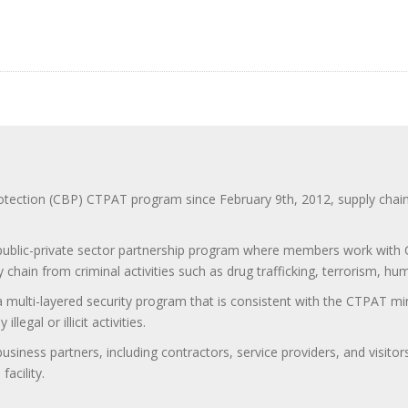
ction (CBP) CTPAT program since February 9th, 2012, supply chain se
 public-private sector partnership program where members work with C
 chain from criminal activities such as drug trafficking, terrorism, h
 a multi-layered security program that is consistent with the CTPAT 
egal or illicit activities.
 business partners, including contractors, service providers, and vis
acility.