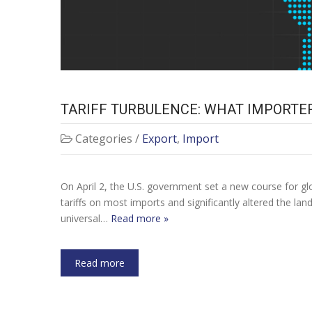
TARIFF TURBULENCE: WHAT IMPORTE
Categories /
Export
,
Import
On April 2, the U.S. government set a new course for g
tariffs on most imports and significantly altered the lan
universal…
Read more »
Read more