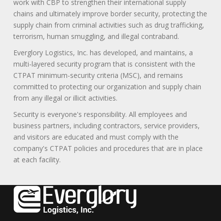
work with CBP to strengthen their international supply
chains and ultimately improve border security, protecting the
supply chain from criminal activities such as drug trafficking,
terrorism, human smuggling, and illegal contraband.
Everglory Logistics, Inc. has developed, and maintains, a
multi-layered security program that is consistent with the
CTPAT minimum-security criteria (MSC), and remains
committed to protecting our organization and supply chain
from any illegal or illicit activities.
Security is everyone's responsibility. All employees and
business partners, including contractors, service providers,
and visitors are educated and must comply with the
company's CTPAT policies and procedures that are in place
at each facility.