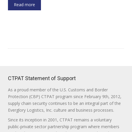
Read more
CTPAT Statement of Support
As a proud member of the U.S. Customs and Border
Protection (CBP) CTPAT program since February 9th, 2012,
supply chain security continues to be an integral part of the
Everglory Logistics, Inc. culture and business processes.
Since its inception in 2001, CTPAT remains a voluntary
public-private sector partnership program where members