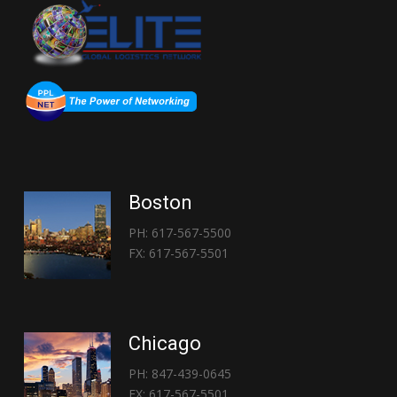
Boston
PH: 617-567-5500
FX: 617-567-5501
Chicago
PH: 847-439-0645
FX: 617-567-5501