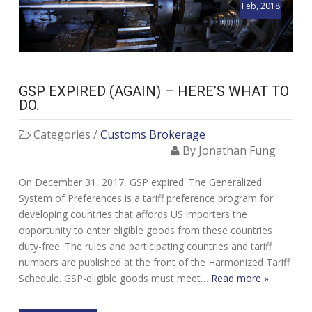
Feb, 2018
GSP EXPIRED (AGAIN) – HERE’S WHAT TO
DO.
Categories /
Customs Brokerage
By Jonathan Fung
On December 31, 2017, GSP expired. The Generalized
System of Preferences is a tariff preference program for
developing countries that affords US importers the
opportunity to enter eligible goods from these countries
duty-free. The rules and participating countries and tariff
numbers are published at the front of the Harmonized Tariff
Schedule. GSP-eligible goods must meet…
Read more »