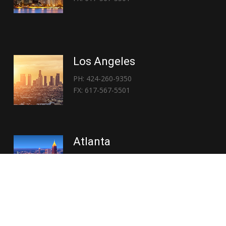
Los Angeles
PH: 424-260-9350
FX: 617-567-5501
Atlanta
PH: 404-767-3838
FX: 617-567-5501
Copyright © 2026 | Everglory Logistics : Brought to life by