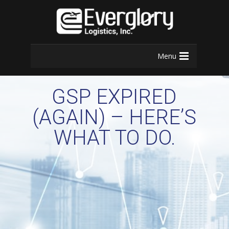
Menu
GSP EXPIRED
(AGAIN) – HERE’S
WHAT TO DO.